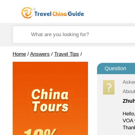
Home
/
Answers
/
Travel Tips
/
Question
Aske
About
Zhuh
Hello
VOA v
Thank