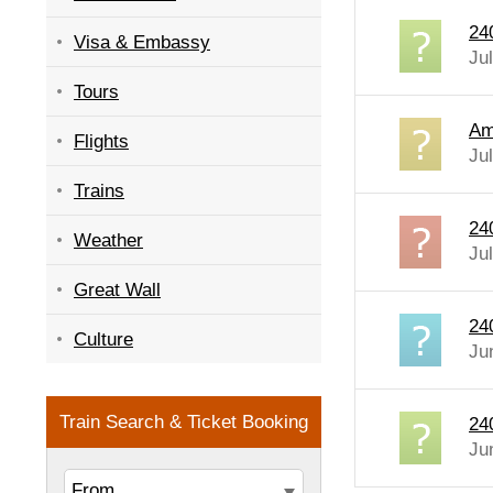
24
Visa & Embassy
Ju
Tours
Am
Flights
Ju
Trains
240
Weather
Ju
Great Wall
24
Culture
Ju
240
Ju