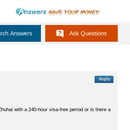
rch Answers
Ask Questions
huhai with a 240-hour visa-free period or is there a