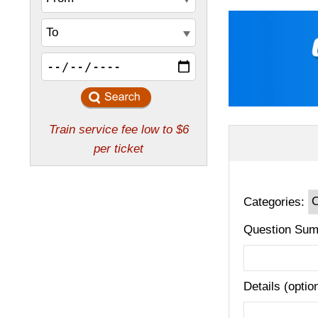
Categories:
Question Sum
Details (optio