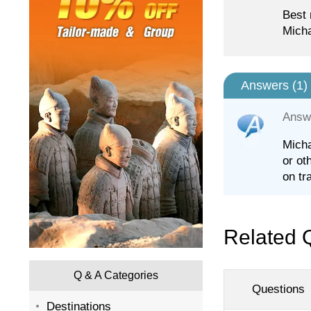
Best 
Micha
Answers (
1
)
Answ
Micha
or ot
on tra
Related 
Q & A Categories
Questions
Destinations