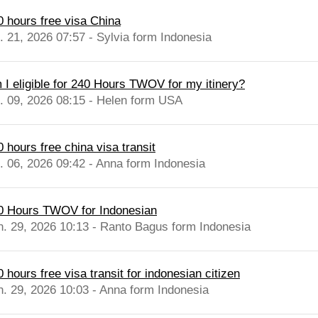
0 hours free visa China
l. 21, 2026 07:57 - Sylvia form Indonesia
 I eligible for 240 Hours TWOV for my itinery?
l. 09, 2026 08:15 - Helen form USA
 hours free china visa transit
l. 06, 2026 09:42 - Anna form Indonesia
0 Hours TWOV for Indonesian
n. 29, 2026 10:13 - Ranto Bagus form Indonesia
 hours free visa transit for indonesian citizen
n. 29, 2026 10:03 - Anna form Indonesia