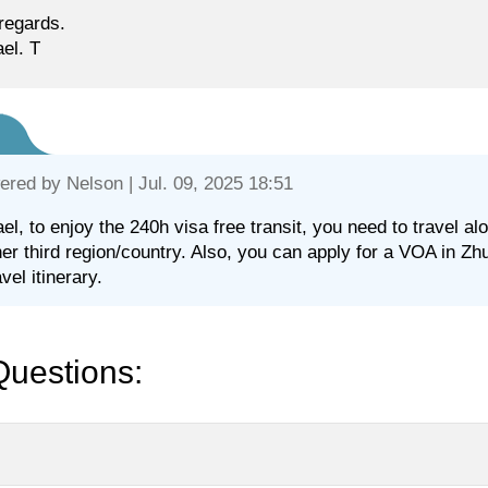
regards.
el. T
ered by
Nelson
| Jul. 09, 2025 18:51
el, to enjoy the 240h visa free transit, you need to travel 
her third region/country. Also, you can apply for a VOA in Zh
vel itinerary.
Questions: