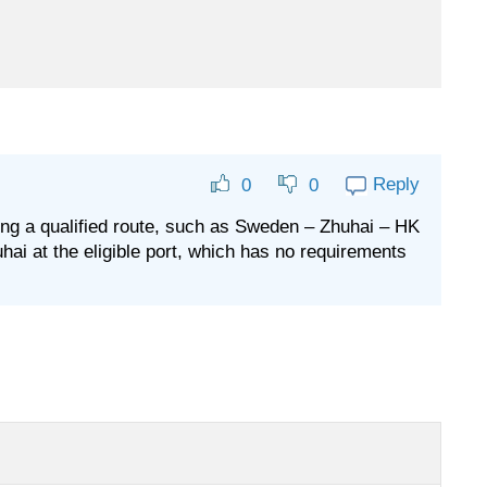
Reply
0
0
along a qualified route, such as Sweden – Zhuhai – HK
uhai at the eligible port, which has no requirements