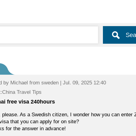
Sea
d by
Michael
from sweden | Jul. 09, 2025 12:40
:China Travel Tips
ai free visa 240hours
, please. As a Swedish citizen, I wonder how you can enter Z
isa that you can apply for on site?
s for the answer in advance!