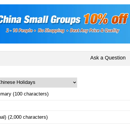
Ask a Question
mary (100 characters)
nal) (2,000 characters)