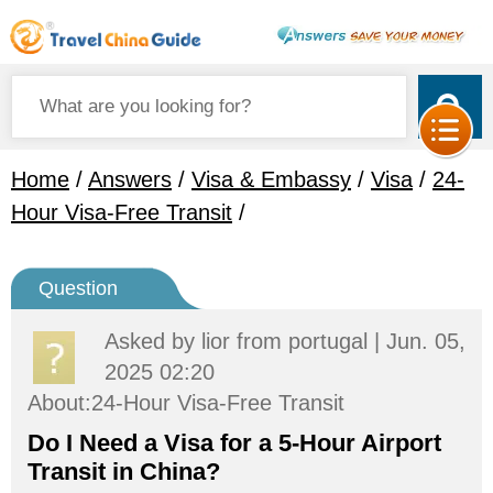
Home
/
Answers
/
Visa & Embassy
/
Visa
/
24-
Hour Visa-Free Transit
/
Question
Asked by
lior
from portugal | Jun. 05,
2025 02:20
About:24-Hour Visa-Free Transit
Do I Need a Visa for a 5-Hour Airport
Transit in China?