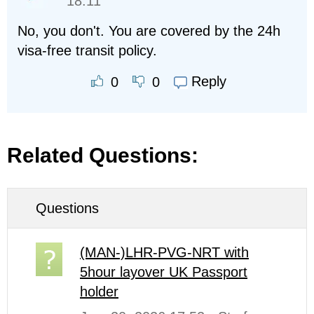
18:11
No, you don't. You are covered by the 24h
visa-free transit policy.
Reply
0
0
Related Questions:
Questions
(MAN-)LHR-PVG-NRT with
5hour layover UK Passport
holder