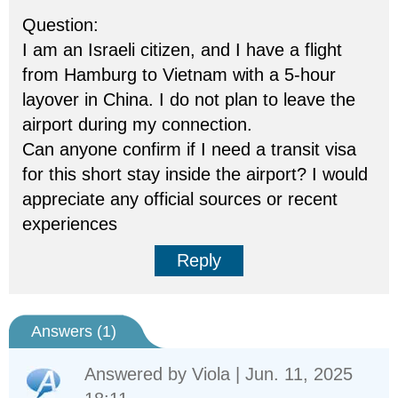
Question:
I am an Israeli citizen, and I have a flight
from Hamburg to Vietnam with a 5-hour
layover in China. I do not plan to leave the
airport during my connection.
Can anyone confirm if I need a transit visa
for this short stay inside the airport? I would
appreciate any official sources or recent
experiences
Reply
Answers (
1
)
Answered by
Viola
| Jun. 11, 2025