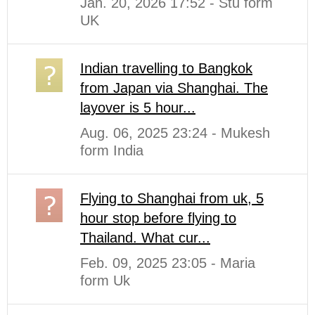
Jan. 20, 2026 17:52 - Stu form
UK
Indian travelling to Bangkok
from Japan via Shanghai. The
layover is 5 hour...
Aug. 06, 2025 23:24 - Mukesh
form India
Flying to Shanghai from uk, 5
hour stop before flying to
Thailand. What cur...
Feb. 09, 2025 23:05 - Maria
form Uk