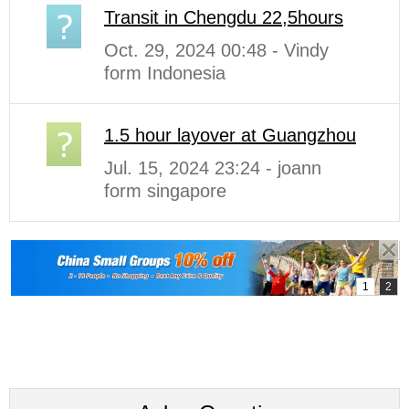
Transit in Chengdu 22,5hours
Oct. 29, 2024 00:48 - Vindy
form Indonesia
1.5 hour layover at Guangzhou
Jul. 15, 2024 23:24 - joann
form singapore