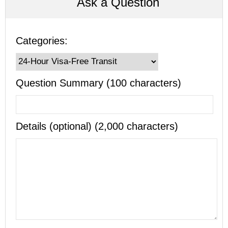
Ask a Question
Categories:
Question Summary (100 characters)
Details (optional) (2,000 characters)