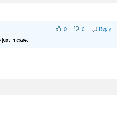
Reply
0
0
 just in case.