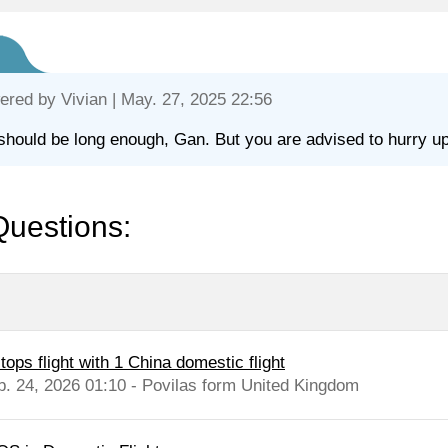
ered by
Vivian
| May. 27, 2025 22:56
should be long enough, Gan. But you are advised to hurry up
Questions:
tops flight with 1 China domestic flight
b. 24, 2026 01:10 - Povilas form United Kingdom