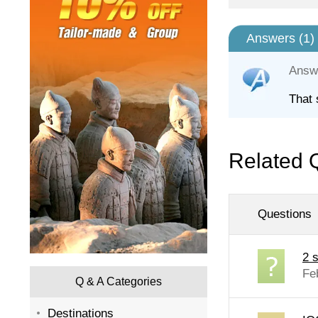
Answers (
1
)
Answ
That 
Related 
Questions
2 s
Fe
Q & A Categories
Destinations