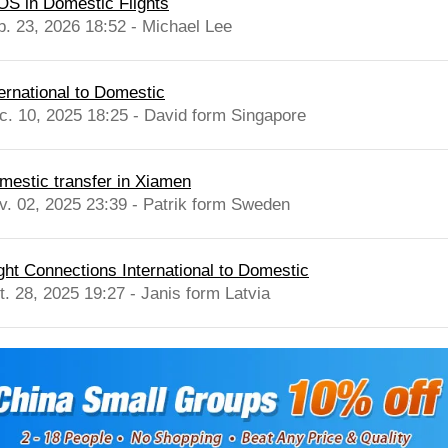
OS in Domestic Flights
b. 23, 2026 18:52 - Michael Lee
ternational to Domestic
c. 10, 2025 18:25 - David form Singapore
mestic transfer in Xiamen
v. 02, 2025 23:39 - Patrik form Sweden
ight Connections International to Domestic
t. 28, 2025 19:27 - Janis form Latvia