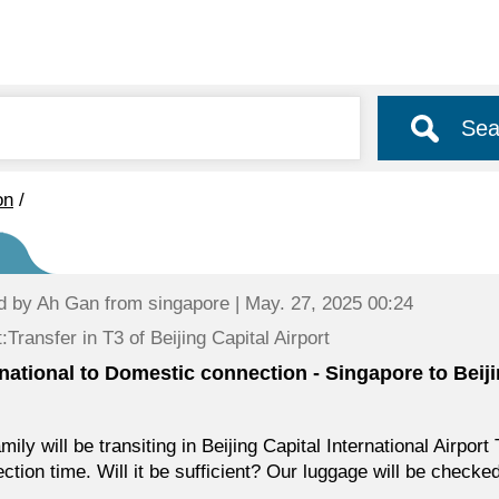
Sea
on
/
d by
Ah Gan
from singapore | May. 27, 2025 00:24
:Transfer in T3 of Beijing Capital Airport
rnational to Domestic connection - Singapore to Beij
mily will be transiting in Beijing Capital International Airpo
ction time. Will it be sufficient? Our luggage will be checke