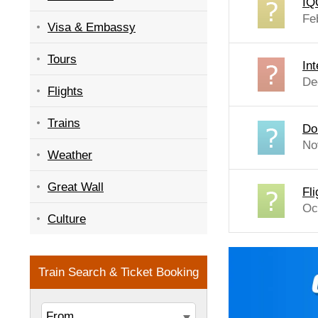
IQ
Fe
Visa & Embassy
Tours
In
De
Flights
Trains
Do
No
Weather
Great Wall
Fl
Oc
Culture