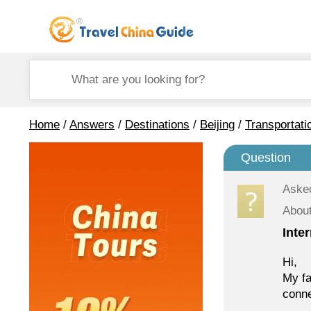
Home
/
Answers
/
Destinations
/
Beijing
/
Transportati
Question
Aske
About
Inte
Hi,
My fa
conne