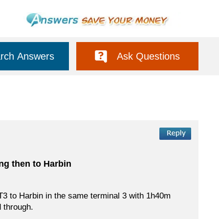
rch Answers
Ask Questions
ing then to Harbin
rt T3 to Harbin in the same terminal 3 with 1h40m
d through.