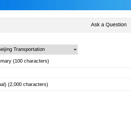
Ask a Question
mary (100 characters)
nal) (2,000 characters)