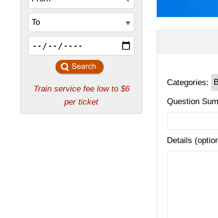
Categories:
Question Sum
Details (optio