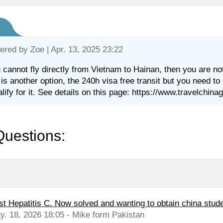
ered by
Zoe
| Apr. 13, 2025 23:22
u cannot fly directly from Vietnam to Hainan, then you are no
 is another option, the 240h visa free transit but you need to
alify for it. See details on this page: https://www.travelchin
Questions:
st Hepatitis C. Now solved and wanting to obtain china stude
y. 18, 2026 18:05 - Mike form Pakistan