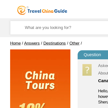
Home
/
Answers
/
Destinations
/
Other
/
Question
Aske
Abou
Cana
Hello
howev
Shenz