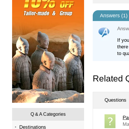
Answers (
1
)
Answ
If yo
there
to qu
Related 
Questions
Q & A Categories
Pa
Ma
Destinations