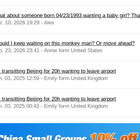
at about someone born 04/23/1993 wanting a baby girl? Th
r. 10, 2026 19:29 - Alex
ould I keep waiting on this monkey man? Or move ahead?
b. 23, 2026 23:41 - Annie form United States
transitting Beijing for 20h wanting to leave airport
n. 03, 2025 12:59 - Emily form United Kingdom
transitting Beijing for 20h wanting to leave airport
n. 03, 2025 00:43 - Emily form United Kingdom