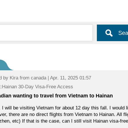
Sea
d by
Kira
from canada | Apr. 11, 2025 01:57
t:Hainan 30-Day Visa-Free Access
dian wanting to travel from Vietnam to Hainan
, I will be visiting Vietnam for about 12 day this fall. I would
er, there are no direct flights from Vietnam to Hainan. All f
hen, etc) If that is the case, can I still visit Hainan visa-fre