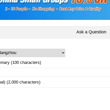
Ask a Question
mary (100 characters)
nal) (2,000 characters)