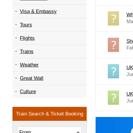
Visa & Embassy
Wh
Ma
Tours
Flights
Sh
Fe
Trains
Weather
UK 
Ju
Great Wall
Culture
UK 
Ju