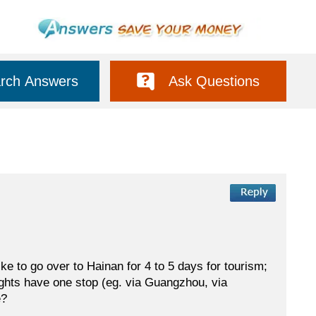
rch Answers
Ask Questions
 like to go over to Hainan for 4 to 5 days for tourism;
lights have one stop (eg. via Guangzhou, via
e?