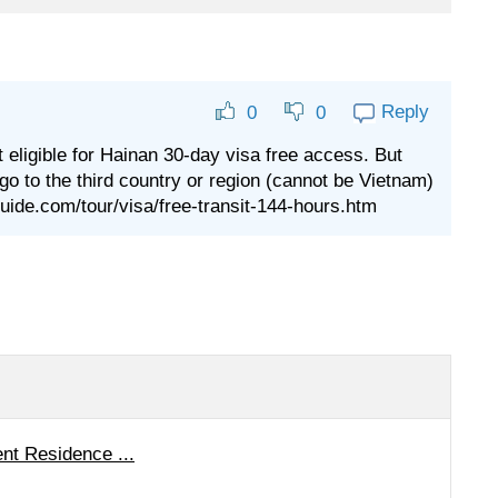
Reply
0
0
t eligible for Hainan 30-day visa free access. But
 go to the third country or region (cannot be Vietnam)
aguide.com/tour/visa/free-transit-144-hours.htm
nt Residence ...