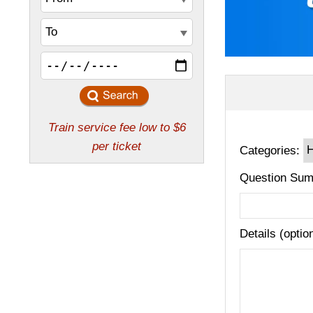
Categories:
Question Sum
Details (optio