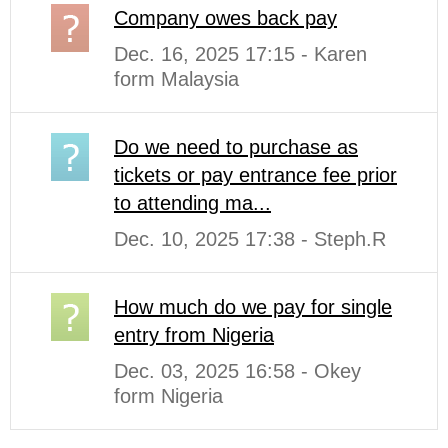
Company owes back pay
Dec. 16, 2025 17:15 - Karen
form Malaysia
Do we need to purchase as
tickets or pay entrance fee prior
to attending ma...
Dec. 10, 2025 17:38 - Steph.R
How much do we pay for single
entry from Nigeria
Dec. 03, 2025 16:58 - Okey
form Nigeria