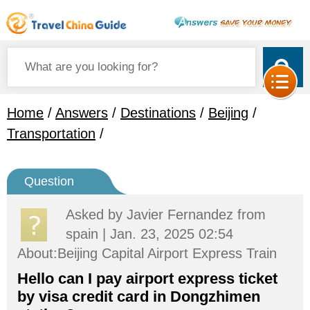
Home
/
Answers
/
Destinations
/
Beijing
/
Transportation
/
Question
Asked by
Javier Fernandez
from
spain | Jan. 23, 2025 02:54
About:Beijing Capital Airport Express Train
Hello can I pay airport express ticket
by visa credit card in Dongzhimen