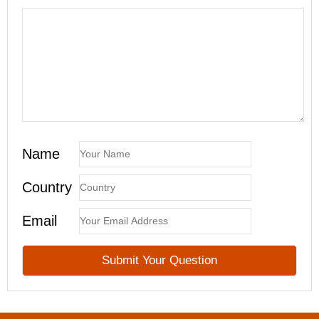
Name
Country
Email