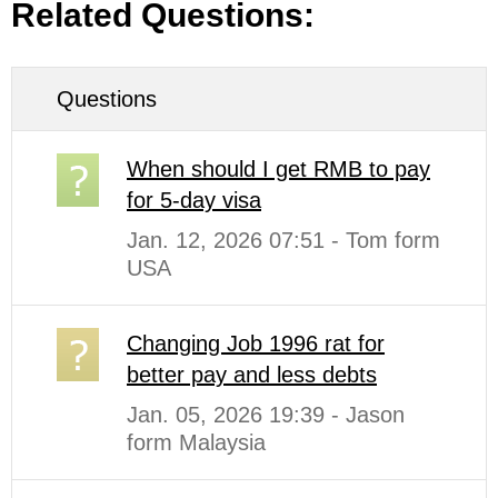
Related Questions:
Questions
When should I get RMB to pay
for 5-day visa
Jan. 12, 2026 07:51 - Tom form
USA
Changing Job 1996 rat for
better pay and less debts
Jan. 05, 2026 19:39 - Jason
form Malaysia