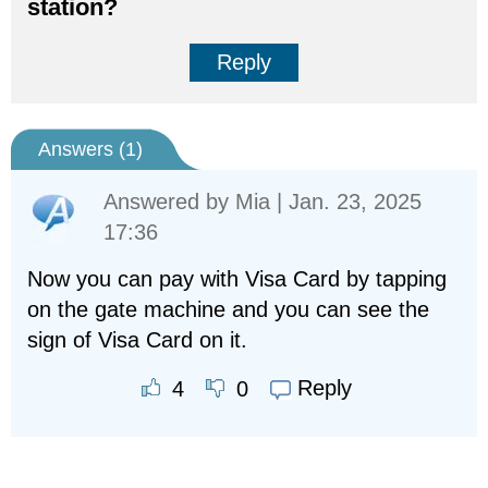
station?
Reply
Answers (
1
)
Answered by
Mia
| Jan. 23, 2025
17:36
Now you can pay with Visa Card by tapping
on the gate machine and you can see the
sign of Visa Card on it.
Reply
4
0