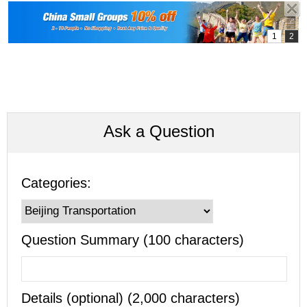
Ask a Question
Categories:
Question Summary (100 characters)
Details (optional) (2,000 characters)