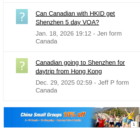
Can Canadian with HKID get
Shenzhen 5 day VOA?
Jan. 18, 2026 19:12 - Jen form
Canada
Canadian going to Shenzhen for
daytrip from Hong Kong
Dec. 29, 2025 02:59 - Jeff P form
Canada