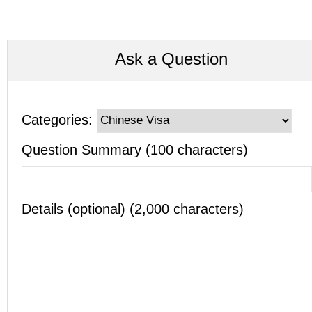
Ask a Question
Categories:
Question Summary (100 characters)
Details (optional) (2,000 characters)