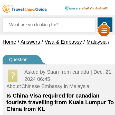
Home
/
Answers
/
Visa & Embassy
/
Malaysia
/
Question
Asked by
Suan
from canada | Dec. 21,
2024 06:45
About:Chinese Embassy in Malaysia
Is China Visa required for canadian
tourists travelling from Kuala Lumpur To
China from KL