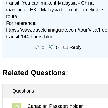
transit. You can make it Malaysia - China
mainland - HK - Malaysia to create an eligible
route.
For reference:
https://www.travelchinaguide.com/tour/visa/free
transit-144-hours.htm
Reply
0
0
Related Questions:
Questions
Canadian Passport holder