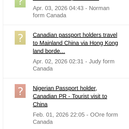
Apr. 03, 2026 04:43 - Norman
form Canada
Canadian passport holders travel
to Mainland China via Hong Kong
land borde...
Apr. 02, 2026 02:31 - Judy form
Canada
Nigerian Passport holder,
Canadian PR - Tourist visit to
China
Feb. 01, 2026 22:05 - OOre form
Canada