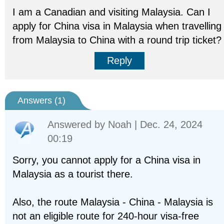
I am a Canadian and visiting Malaysia. Can I
apply for China visa in Malaysia when travelling
from Malaysia to China with a round trip ticket?
Reply
Answers (
1
)
Answered by
Noah
| Dec. 24, 2024
00:19
Sorry, you cannot apply for a China visa in
Malaysia as a tourist there.
Also, the route Malaysia - China - Malaysia is
not an eligible route for 240-hour visa-free