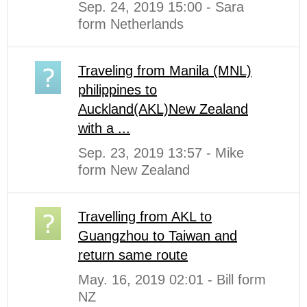
Sep. 24, 2019 15:00 - Sara
form Netherlands
Traveling from Manila (MNL)
philippines to
Auckland(AKL)New Zealand
with a ...
Sep. 23, 2019 13:57 - Mike
form New Zealand
Travelling from AKL to
Guangzhou to Taiwan and
return same route
May. 16, 2019 02:01 - Bill form
NZ