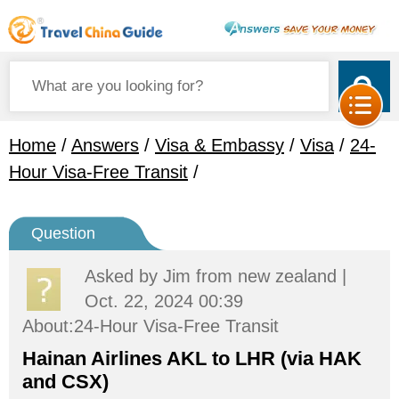
Home
/
Answers
/
Visa & Embassy
/
Visa
/
24-
Hour Visa-Free Transit
/
Question
Asked by
Jim
from new zealand |
Oct. 22, 2024 00:39
About:24-Hour Visa-Free Transit
Hainan Airlines AKL to LHR (via HAK
and CSX)