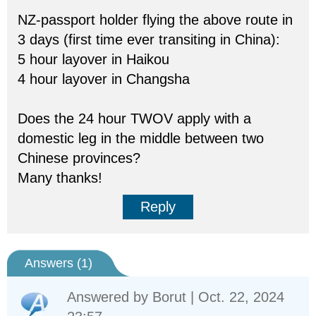
NZ-passport holder flying the above route in
3 days (first time ever transiting in China):
5 hour layover in Haikou
4 hour layover in Changsha
Does the 24 hour TWOV apply with a
domestic leg in the middle between two
Chinese provinces?
Many thanks!
Reply
Answers (
1
)
Answered by
Borut
| Oct. 22, 2024