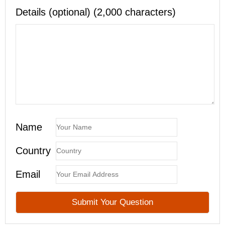
Details (optional) (2,000 characters)
Name
Country
Email