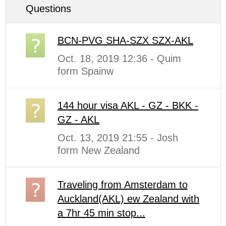
Questions
BCN-PVG SHA-SZX SZX-AKL
Oct. 18, 2019 12:36 - Quim
form Spainw
144 hour visa AKL - GZ - BKK -
GZ - AKL
Oct. 13, 2019 21:55 - Josh
form New Zealand
Traveling from Amsterdam to
Auckland(AKL) ew Zealand with
a 7hr 45 min stop...