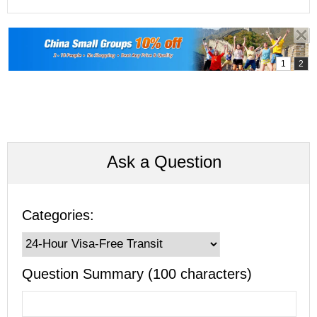
Ask a Question
Categories:
Question Summary (100 characters)