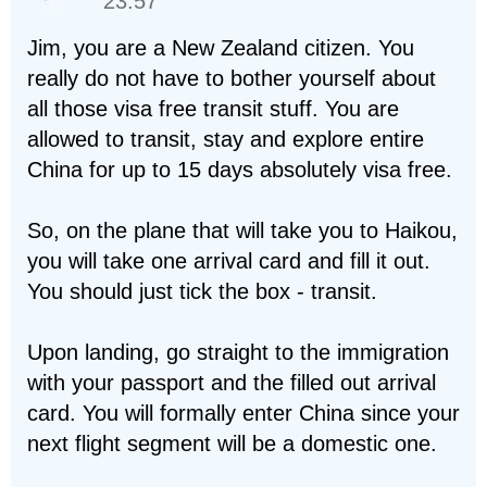
23:57
Jim, you are a New Zealand citizen. You
really do not have to bother yourself about
all those visa free transit stuff. You are
allowed to transit, stay and explore entire
China for up to 15 days absolutely visa free.
So, on the plane that will take you to Haikou,
you will take one arrival card and fill it out.
You should just tick the box - transit.
Upon landing, go straight to the immigration
with your passport and the filled out arrival
card. You will formally enter China since your
next flight segment will be a domestic one.