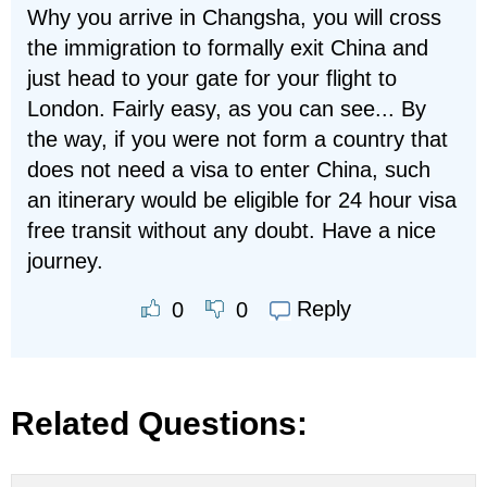
Why you arrive in Changsha, you will cross
the immigration to formally exit China and
just head to your gate for your flight to
London. Fairly easy, as you can see... By
the way, if you were not form a country that
does not need a visa to enter China, such
an itinerary would be eligible for 24 hour visa
free transit without any doubt. Have a nice
journey.
Reply
0
0
Related Questions: