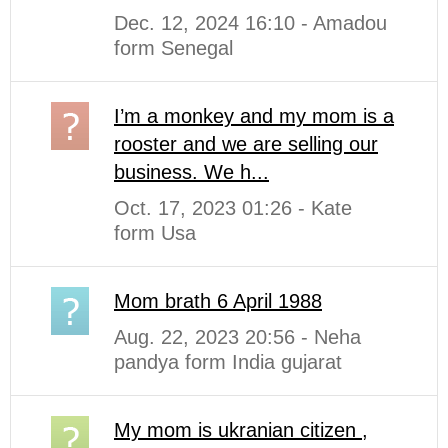
Dec. 12, 2024 16:10 - Amadou
form Senegal
I’m a monkey and my mom is a
rooster and we are selling our
business. We h...
Oct. 17, 2023 01:26 - Kate
form Usa
Mom brath 6 April 1988
Aug. 22, 2023 20:56 - Neha
pandya form India gujarat
My mom is ukranian citizen ,