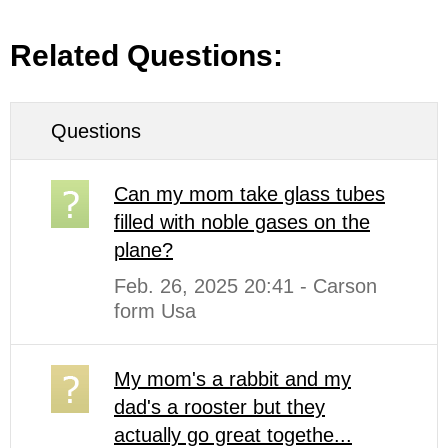
Related Questions:
Questions
Can my mom take glass tubes
filled with noble gases on the
plane?
Feb. 26, 2025 20:41 - Carson
form Usa
My mom's a rabbit and my
dad's a rooster but they
actually go great togethe...