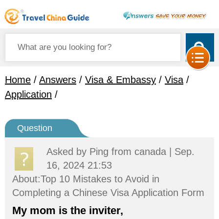
Home
/
Answers
/
Visa & Embassy
/
Visa
/
Application
/
Question
Asked by
Ping
from canada | Sep.
16, 2024 21:53
About:Top 10 Mistakes to Avoid in
Completing a Chinese Visa Application Form
My mom is the inviter,