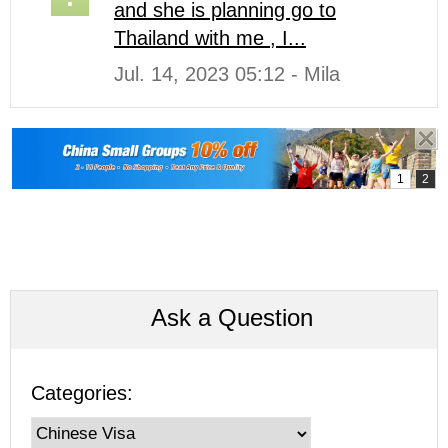
and she is planning go to
Thailand with me , I...
Jul. 14, 2023 05:12 - Mila
Ask a Question
Categories: