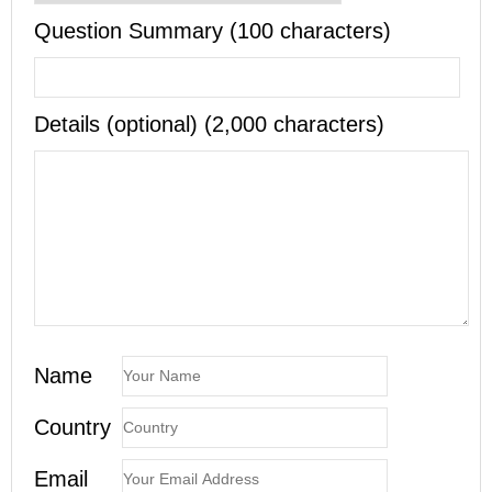
Question Summary (100 characters)
Details (optional) (2,000 characters)
Name
Country
Email