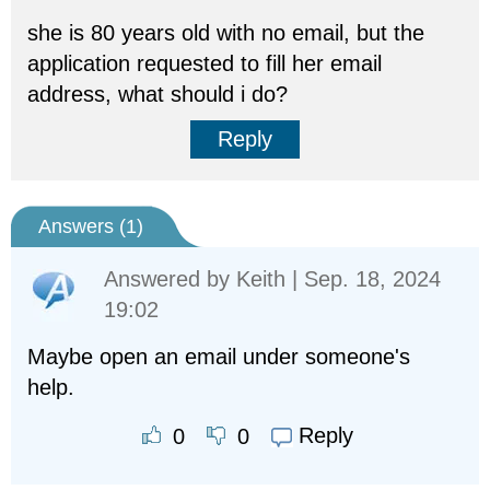
she is 80 years old with no email, but the
application requested to fill her email
address, what should i do?
Reply
Answers (
1
)
Answered by
Keith
| Sep. 18, 2024
19:02
Maybe open an email under someone's
help.
Reply
0
0