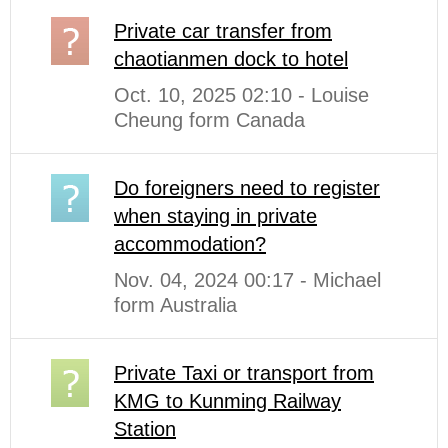
Private car transfer from
chaotianmen dock to hotel
Oct. 10, 2025 02:10 - Louise
Cheung form Canada
Do foreigners need to register
when staying in private
accommodation?
Nov. 04, 2024 00:17 - Michael
form Australia
Private Taxi or transport from
KMG to Kunming Railway
Station