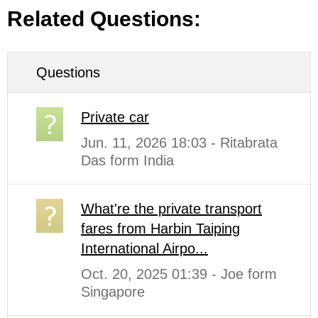
Related Questions:
Questions
Private car
Jun. 11, 2026 18:03 - Ritabrata
Das form India
What're the private transport
fares from Harbin Taiping
International Airpo...
Oct. 20, 2025 01:39 - Joe form
Singapore