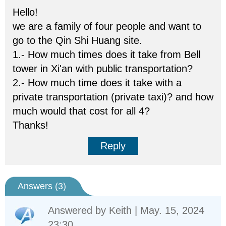
Hello!
we are a family of four people and want to
go to the Qin Shi Huang site.
1.- How much times does it take from Bell
tower in Xi'an with public transportation?
2.- How much time does it take with a
private transportation (private taxi)? and how
much would that cost for all 4?
Thanks!
Reply
Answers (
3
)
Answered by
Keith
| May. 15, 2024
23:30