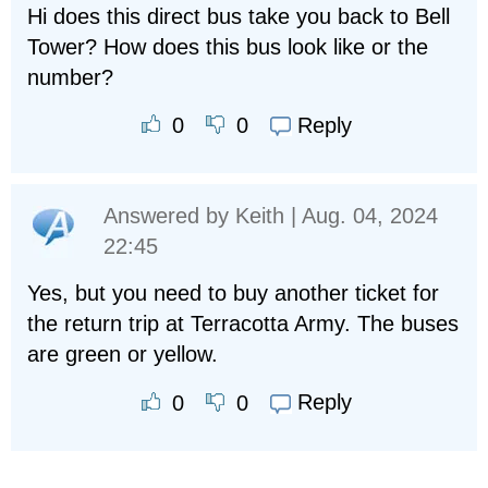
Hi does this direct bus take you back to Bell
Tower? How does this bus look like or the
number?
Reply
0
0
Answered by
Keith
| Aug. 04, 2024
22:45
Yes, but you need to buy another ticket for
the return trip at Terracotta Army. The buses
are green or yellow.
Reply
0
0