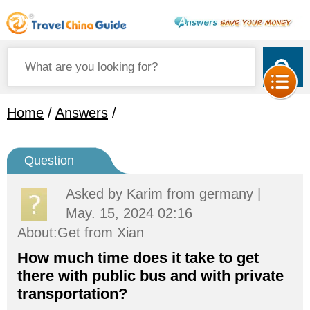
Home
/
Answers
/
Question
Asked by
Karim
from germany |
May. 15, 2024 02:16
About:Get from Xian
How much time does it take to get
there with public bus and with private
transportation?