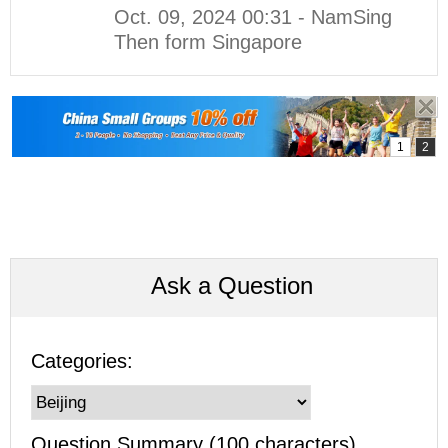
Oct. 09, 2024 00:31 - NamSing
Then form Singapore
Ask a Question
Categories:
Question Summary (100 characters)