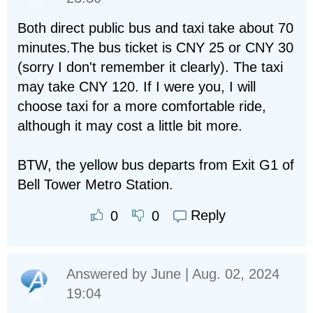
Both direct public bus and taxi take about 70
minutes.The bus ticket is CNY 25 or CNY 30
(sorry I don't remember it clearly). The taxi
may take CNY 120. If I were you, I will
choose taxi for a more comfortable ride,
although it may cost a little bit more.
BTW, the yellow bus departs from Exit G1 of
Bell Tower Metro Station.
Reply
0
0
Answered by
June
| Aug. 02, 2024
19:04