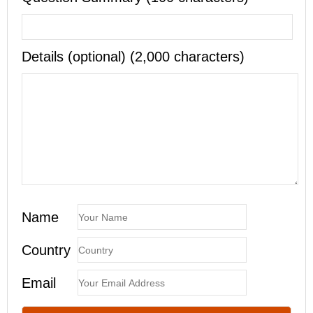
Details (optional) (2,000 characters)
Name
Country
Email