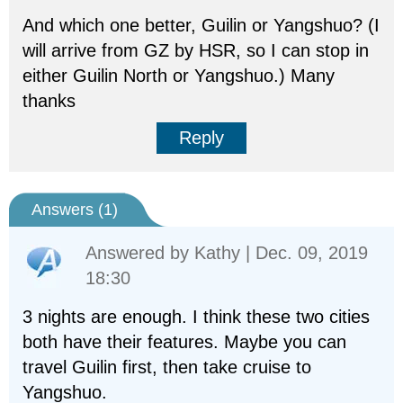
And which one better, Guilin or Yangshuo? (I
will arrive from GZ by HSR, so I can stop in
either Guilin North or Yangshuo.) Many
thanks
Reply
Answers (
1
)
Answered by
Kathy
| Dec. 09, 2019
18:30
3 nights are enough. I think these two cities
both have their features. Maybe you can
travel Guilin first, then take cruise to
Yangshuo.