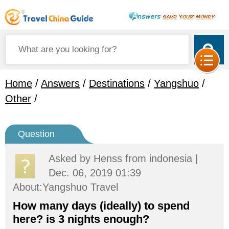
Home
/
Answers
/
Destinations
/
Yangshuo
/
Other
/
Question
Asked by
Henss
from indonesia |
Dec. 06, 2019 01:39
About:Yangshuo Travel
How many days (ideally) to spend
here? is 3 nights enough?