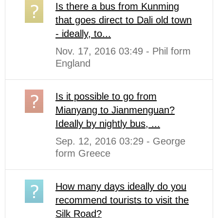
Is there a bus from Kunming
that goes direct to Dali old town
- ideally, to...
Nov. 17, 2016 03:49 - Phil form
England
Is it possible to go from
Mianyang to Jianmenguan?
Ideally by nightly bus, ...
Sep. 12, 2016 03:29 - George
form Greece
How many days ideally do you
recommend tourists to visit the
Silk Road?