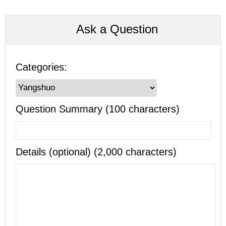
Ask a Question
Categories:
Question Summary (100 characters)
Details (optional) (2,000 characters)