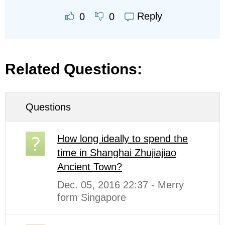
Reply
0
0
Related Questions:
Questions
How long ideally to spend the
time in Shanghai Zhujiajiao
Ancient Town?
Dec. 05, 2016 22:37 - Merry
form Singapore