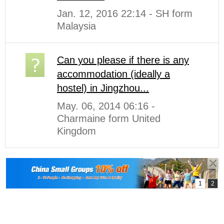
Jan. 12, 2016 22:14 - SH form
Malaysia
Can you please if there is any
accommodation (ideally a
hostel) in Jingzhou...
May. 06, 2014 06:16 -
Charmaine form United
Kingdom