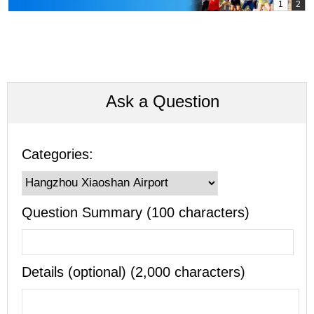
Ask a Question
Categories:
Question Summary (100 characters)
Details (optional) (2,000 characters)