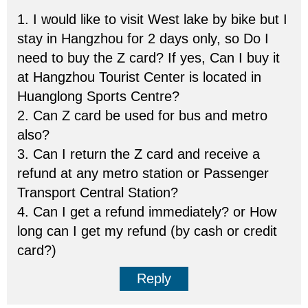
1. I would like to visit West lake by bike but I
stay in Hangzhou for 2 days only, so Do I
need to buy the Z card? If yes, Can I buy it
at Hangzhou Tourist Center is located in
Huanglong Sports Centre?
2. Can Z card be used for bus and metro
also?
3. Can I return the Z card and receive a
refund at any metro station or Passenger
Transport Central Station?
4. Can I get a refund immediately? or How
long can I get my refund (by cash or credit
card?)
Reply