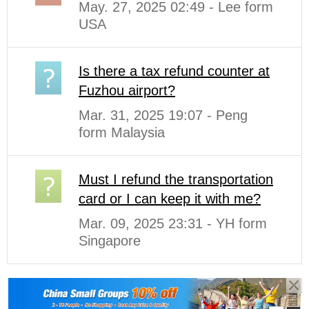
May. 27, 2025 02:49 - Lee form
USA
Is there a tax refund counter at
Fuzhou airport?
Mar. 31, 2025 19:07 - Peng
form Malaysia
Must I refund the transportation
card or I can keep it with me?
Mar. 09, 2025 23:31 - YH form
Singapore