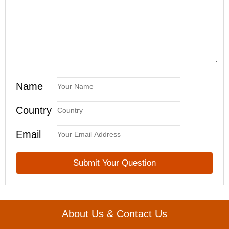
Name
Country
Email
About Us & Contact Us