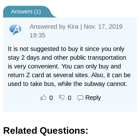
Answers (
1
)
Answered by
Kira
| Nov. 17, 2019
19:35
It is not suggested to buy it since you only
stay 2 days and other public transportation
is very convenient. You can only buy and
return Z card at several sites. Also, it can be
used to take bus, while the subway cannot.
Reply
0
0
Related Questions: