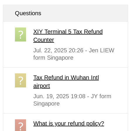
Questions
XIY Terminal 5 Tax Refund
Counter
Jul. 22, 2025 20:26 - Jen LIEW
form Singapore
Tax Refund in Wuhan Intl
airport
Jun. 19, 2025 19:08 - JY form
Singapore
What is your refund policy?