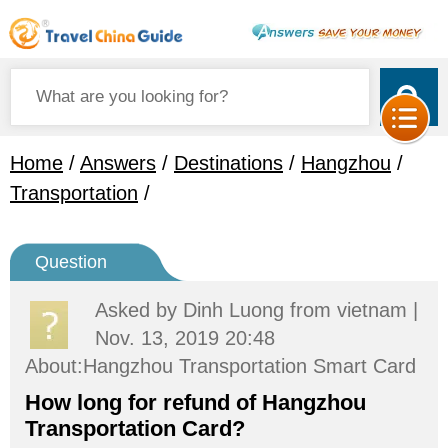
Home
/
Answers
/
Destinations
/
Hangzhou
/
Transportation
/
Question
Asked by
Dinh Luong
from vietnam |
Nov. 13, 2019 20:48
About:Hangzhou Transportation Smart Card
How long for refund of Hangzhou
Transportation Card?