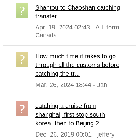
Shantou to Chaoshan catching
transfer
Apr. 19, 2024 02:43 - A.L form
Canada
How much time it takes to go
through all the customs before
catching the tr...
Mar. 26, 2024 18:44 - Jan
catching a cruise from
shanghai, first stop south
korea, then to Beijing 2 ...
Dec. 26, 2019 00:01 - jeffery