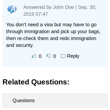
Answered by
John Doe
| Sep. 30,
2019 07:47
You don't need a visa but may have to go
through immigration and pick up your bags,
then re-check them and redo immigration
and security.
Reply
0
0
Related Questions:
Questions