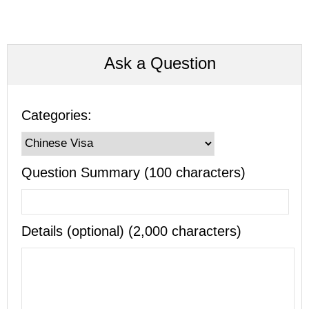
Ask a Question
Categories:
Question Summary (100 characters)
Details (optional) (2,000 characters)