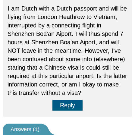
I am Dutch with a Dutch passport and will be
flying from London Heathrow to Vietnam,
interrupted by a connecting flight in
Shenzhen Boa'an Aiport. I will thus spend 7
hours at Shenzhen Boa'an Aiport, and will
NOT leave in the meantime. However, I've
been confused about some info (elsewhere)
stating that a Chinese visa is could still be
required at this particular airport. Is the latter
information correct, or am I okay to make
this transfer without a visa?
Reply
Answers (
1
)