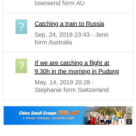
townsend form AU
Catching a train to Russia
Sep. 24, 2019 23:43 - Jenn
form Australia
If we are catching a flight at
9.30h in the morning in Pudong
May. 14, 2019 20:28 -
Stephanie form Switzerland