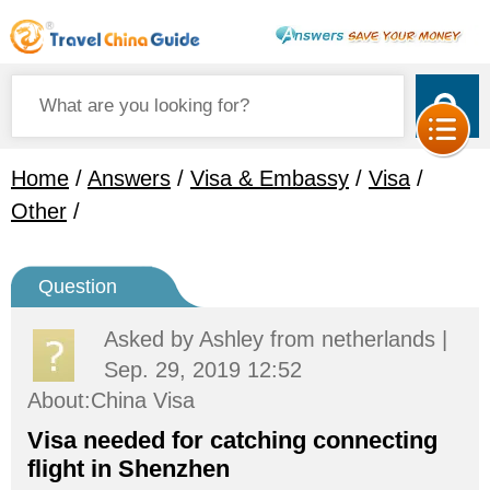
Home
/
Answers
/
Visa & Embassy
/
Visa
/
Other
/
Question
Asked by
Ashley
from netherlands |
Sep. 29, 2019 12:52
About:China Visa
Visa needed for catching connecting
flight in Shenzhen