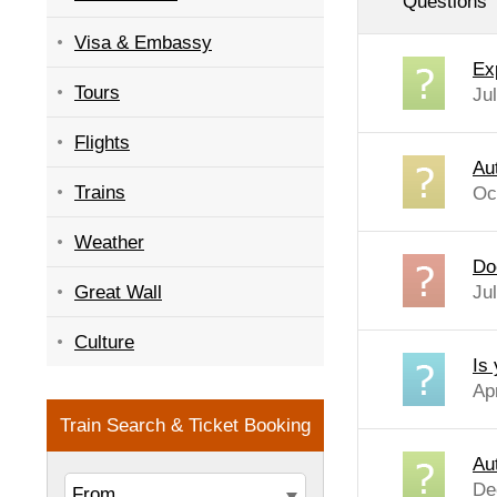
Questions
Visa & Embassy
Ex
Tours
Ju
Flights
Au
Trains
Oc
Weather
Do
Great Wall
Ju
Culture
Is
Ap
Au
De