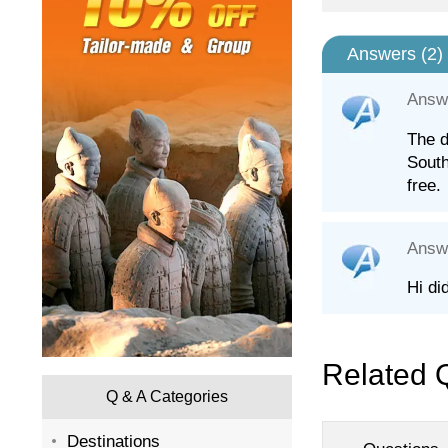
Answers (
2
)
Answ
The d
South
free.
Answ
Hi di
Related 
Q & A Categories
Destinations