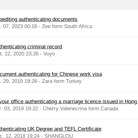
pediting authenticating documents
l. 07, 2023 00:18 - Zee form South Africa
thenticating criminal record
t. 22, 2020 23:26 - Vuyo
cument authenticating for Chinese work visa
l. 29, 2019 19:28 - Zara form Turkey
 your office authenticating a marriage licence issued in Hon
r. 03, 2019 19:22 - Cherry Valenecrina form Canada
thenticating UK Degree and TEFL Certificate
c. 12, 2018 19:24 - SHANGLOU