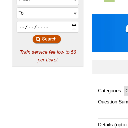
Categories:
Question Sum
Details (optio