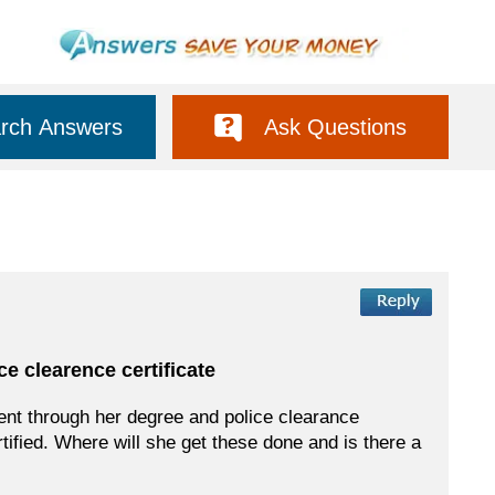
rch Answers
Ask Questions
e clearence certificate
sent through her degree and police clearance
rtified. Where will she get these done and is there a