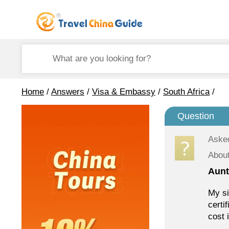
Home
/
Answers
/
Visa & Embassy
/
South Africa
/
Question
Aske
About
Aunt
My si
certi
cost 