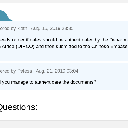
ered by
Kath
| Aug. 15, 2019 23:35
eeds or certificates should be authenticated by the Departme
 Africa (DIRCO) and then submitted to the Chinese Embassy/
ered by
Palesa
| Aug. 21, 2019 03:04
d you manage to authenticate the documents?
Questions: