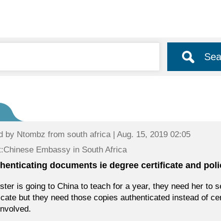
Sea
d by
Ntombz
from south africa | Aug. 15, 2019 02:05
:Chinese Embassy in South Africa
henticating documents ie degree certificate and polic
ster is going to China to teach for a year, they need her to 
ficate but they need those copies authenticated instead of ce
involved.