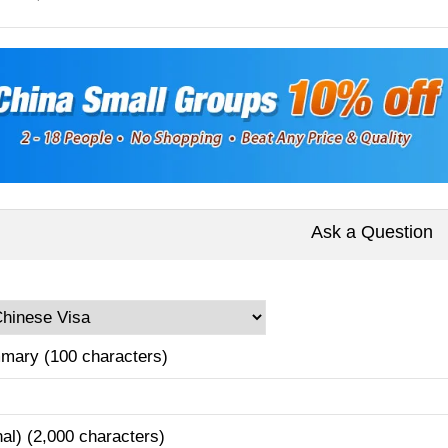
Ask a Question
mary (100 characters)
nal) (2,000 characters)