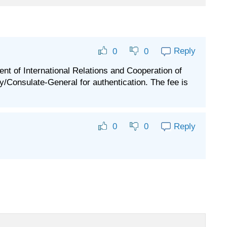
Reply
0
0
nt of International Relations and Cooperation of
Consulate-General for authentication. The fee is
Reply
0
0