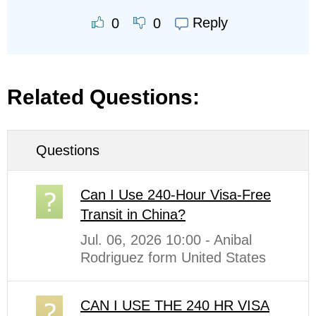
Reply
0
0
Related Questions:
Questions
Can I Use 240-Hour Visa-Free
Transit in China?
Jul. 06, 2026 10:00 - Anibal
Rodriguez form United States
CAN I USE THE 240 HR VISA