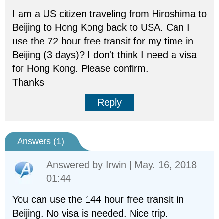
I am a US citizen traveling from Hiroshima to
Beijing to Hong Kong back to USA. Can I
use the 72 hour free transit for my time in
Beijing (3 days)? I don't think I need a visa
for Hong Kong. Please confirm.
Thanks
Reply
Answers (
1
)
Answered by
Irwin
| May. 16, 2018
01:44
You can use the 144 hour free transit in
Beijing. No visa is needed. Nice trip.