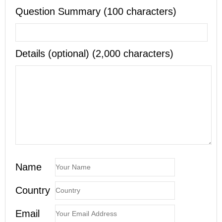
Question Summary (100 characters)
Details (optional) (2,000 characters)
Name
Country
Email