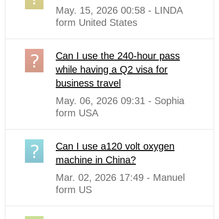
May. 15, 2026 00:58 - LINDA
form United States
Can I use the 240-hour pass
while having a Q2 visa for
business travel
May. 06, 2026 09:31 - Sophia
form USA
Can I use a120 volt oxygen
machine in China?
Mar. 02, 2026 17:49 - Manuel
form US