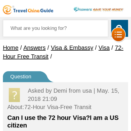
Home
/
Answers
/
Visa & Embassy
/
Visa
/
72-
Hour Free Transit
/
Question
Asked by
Demi
from usa | May. 15,
2018 21:09
About:72-Hour Visa-Free Transit
Can I use the 72 hour Visa?I am a US
citizen