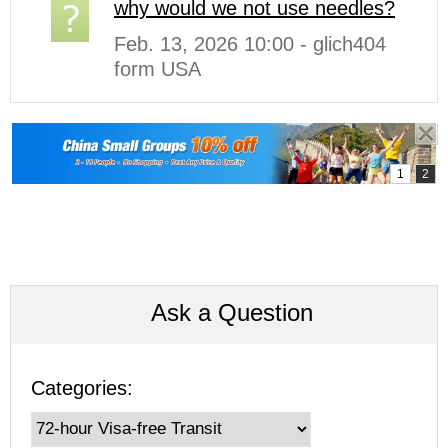
why would we not use needles?
Feb. 13, 2026 10:00 - glich404
form USA
Ask a Question
Categories: