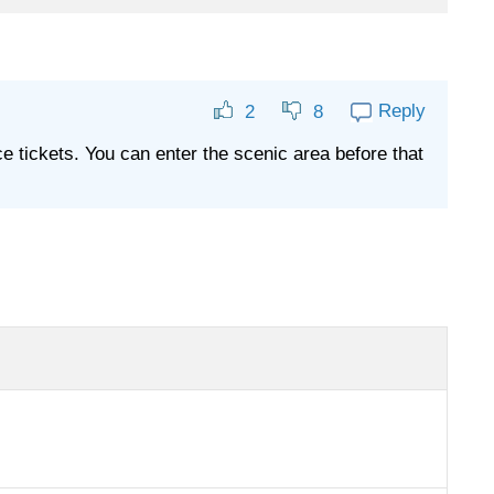
Reply
2
8
nce tickets. You can enter the scenic area before that