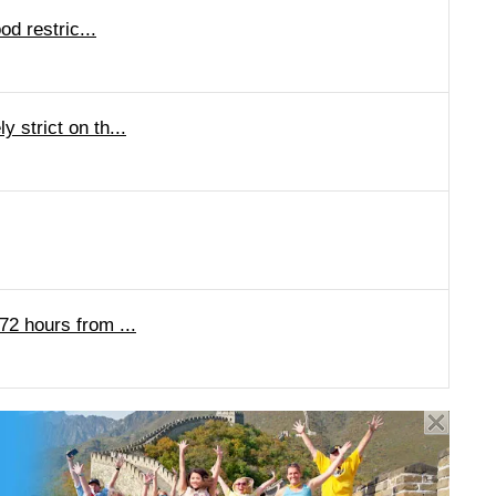
od restric...
 strict on th...
72 hours from ...