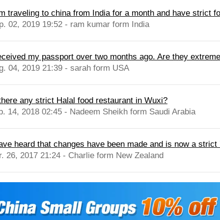
m traveling to china from India for a month and have strict fo
p. 02, 2019 19:52 - ram kumar form India
received my passport over two months ago. Are they extremely
g. 04, 2019 21:39 - sarah form USA
there any strict Halal food restaurant in Wuxi?
b. 14, 2018 02:45 - Nadeem Sheikh form Saudi Arabia
have heard that changes have been made and is now a strict 
r. 26, 2017 21:24 - Charlie form New Zealand