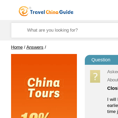
Home
/
Answers
/
Question
Aske
About
Clos
I wil
earli
time 