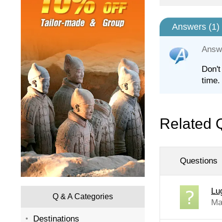
Answers (
1
)
Answ
Don't
time.
Related 
Questions
Lu
Q & A Categories
Ma
Destinations