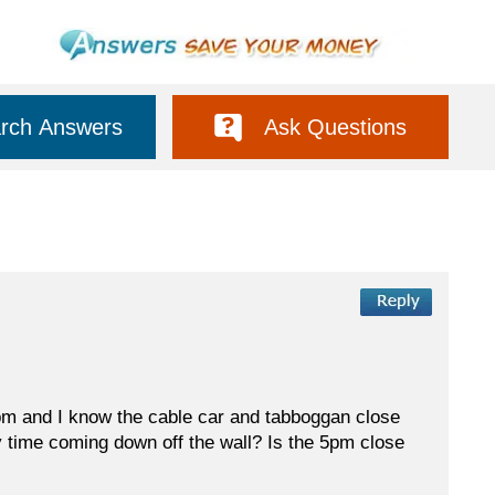
rch Answers
Ask Questions
t 5pm and I know the cable car and tabboggan close
my time coming down off the wall? Is the 5pm close