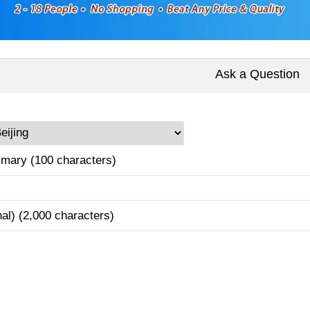
Ask a Question
mary (100 characters)
nal) (2,000 characters)