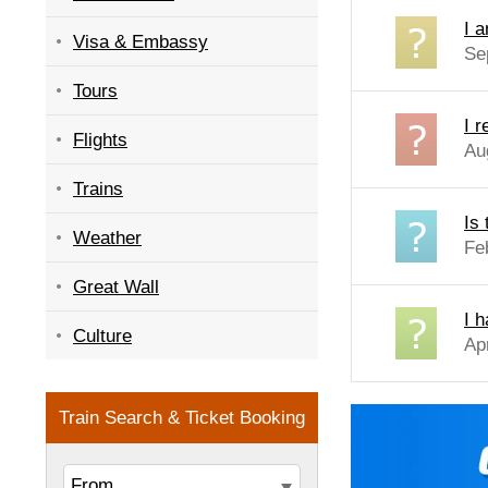
I a
Visa & Embassy
Se
Tours
I 
Flights
Au
Trains
Is 
Weather
Fe
Great Wall
I 
Culture
Ap