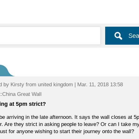
Sea
d by
Kirsty
from united kingdom | Mar. 11, 2018 13:58
:China Great Wall
ing at 5pm strict?
l be arriving in the late afternoon. It says the wall closes a
er. Are they strict in asking people to leave? Or can I take 
just for anyone wishing to start their journey onto the wall?