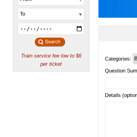
Categories:
Question Sum
Details (optio