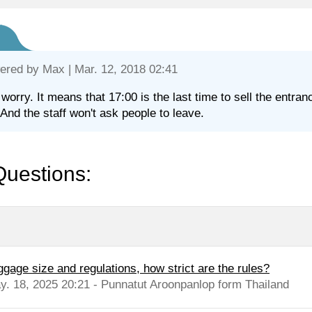
ered by
Max
| Mar. 12, 2018 02:41
 worry. It means that 17:00 is the last time to sell the entra
 And the staff won't ask people to leave.
Questions:
ggage size and regulations, how strict are the rules?
y. 18, 2025 20:21 - Punnatut Aroonpanlop form Thailand