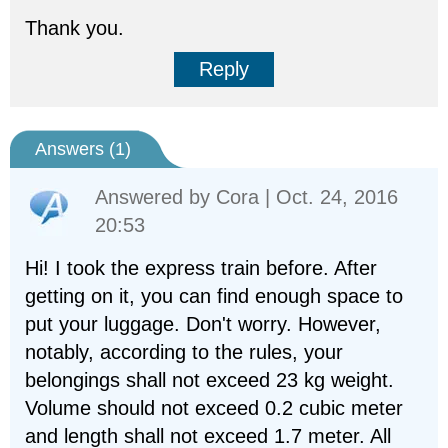
Thank you.
Reply
Answers (
1
)
Answered by
Cora
| Oct. 24, 2016
20:53
Hi! I took the express train before. After
getting on it, you can find enough space to
put your luggage. Don't worry. However,
notably, according to the rules, your
belongings shall not exceed 23 kg weight.
Volume should not exceed 0.2 cubic meter
and length shall not exceed 1.7 meter. All