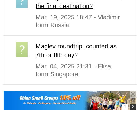
the final destination?
Mar. 19, 2025 18:47 - Vladimir
form Russia
Maglev roundtrip, counted as
7th or 8th day?
Mar. 04, 2025 21:31 - Elisa
form Singapore