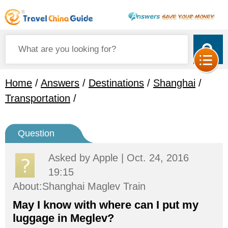
Home
/
Answers
/
Destinations
/
Shanghai
/
Transportation
/
Question
Asked by
Apple
| Oct. 24, 2016
19:15
About:Shanghai Maglev Train
May I know with where can I put my
luggage in Meglev?