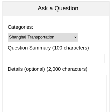
Ask a Question
Categories:
Question Summary (100 characters)
Details (optional) (2,000 characters)