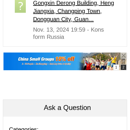
Gongxin Derong Building, Heng
Jiangxia, Changping Town,
Dongguan City, Guan...
Nov. 13, 2024 19:59 - Kons
form Russia
Ask a Question
Categories: