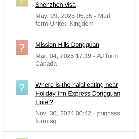
Shenzhen visa
May. 29, 2025 05:35 - Mari
form United Kingdom
Mission Hills Dongguan
Mar. 04, 2025 17:19 - AJ form
Canada
Where is the halal eating near
Holiday Inn Express Dongguan
Hotel?
Nov. 30, 2024 00:42 - princess
form sg