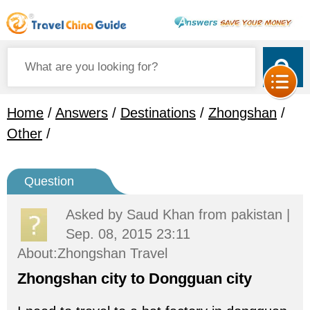
Home
/
Answers
/
Destinations
/
Zhongshan
/
Other
/
Question
Asked by
Saud Khan
from pakistan |
Sep. 08, 2015 23:11
About:Zhongshan Travel
Zhongshan city to Dongguan city