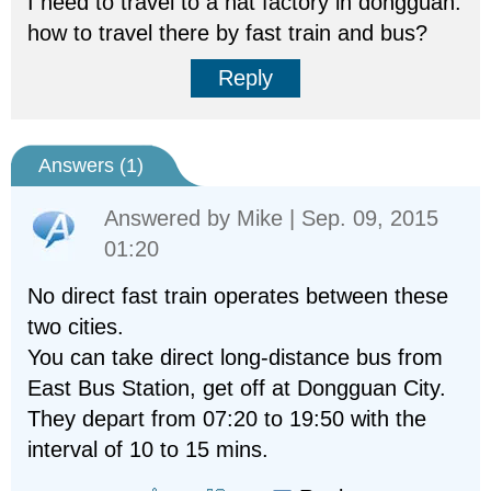
I need to travel to a hat factory in dongguan.
how to travel there by fast train and bus?
Reply
Answers (
1
)
Answered by
Mike
| Sep. 09, 2015
01:20
No direct fast train operates between these
two cities.
You can take direct long-distance bus from
East Bus Station, get off at Dongguan City.
They depart from 07:20 to 19:50 with the
interval of 10 to 15 mins.