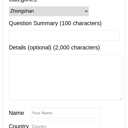
Question Summary (100 characters)
Details (optional) (2,000 characters)
Name
Country