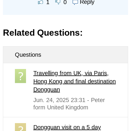
Reply
1
0
Related Questions:
Questions
Travelling from UK, via Paris,
Hong Kong and final destination
Dongguan
Jun. 24, 2025 23:31 - Peter
form United Kingdom
Dongguan visit on a 5 day