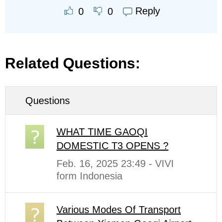
Reply
0
0
Related Questions:
Questions
WHAT TIME GAOQI
DOMESTIC T3 OPENS ?
Feb. 16, 2025 23:49 - VIVI
form Indonesia
Various Modes Of Transport