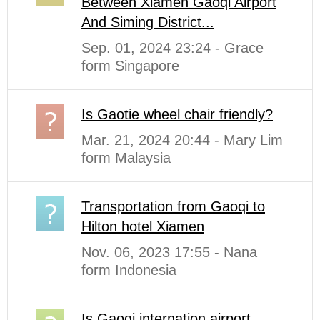
Between Xiamen Gaoqi Airport
And Siming District...
Sep. 01, 2024 23:24 - Grace
form Singapore
Is Gaotie wheel chair friendly?
Mar. 21, 2024 20:44 - Mary Lim
form Malaysia
Transportation from Gaoqi to
Hilton hotel Xiamen
Nov. 06, 2023 17:55 - Nana
form Indonesia
Is Gaoqi internation airport