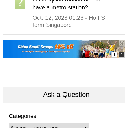
have a metro station?
Oct. 12, 2023 01:26 - Ho FS
form Singapore
Ask a Question
Categories: