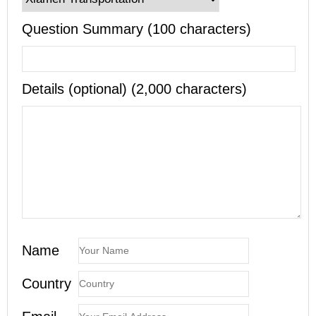
Question Summary (100 characters)
Details (optional) (2,000 characters)
Name
Country