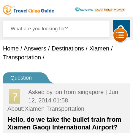
Home
/
Answers
/
Destinations
/
Xiamen
/
Transportation
/
Question
Asked by
jon
from singapore | Jun.
12, 2014 01:58
About:Xiamen Transportation
Hello, do we take the bullet train from
Xiamen Gaoqi International Airport?