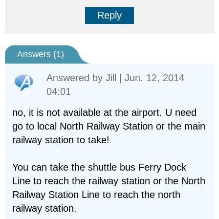
Reply
Answers (
1
)
Answered by
Jill
| Jun. 12, 2014
04:01
no, it is not available at the airport. U need
go to local North Railway Station or the main
railway station to take!
You can take the shuttle bus Ferry Dock
Line to reach the railway station or the North
Railway Station Line to reach the north
railway station.