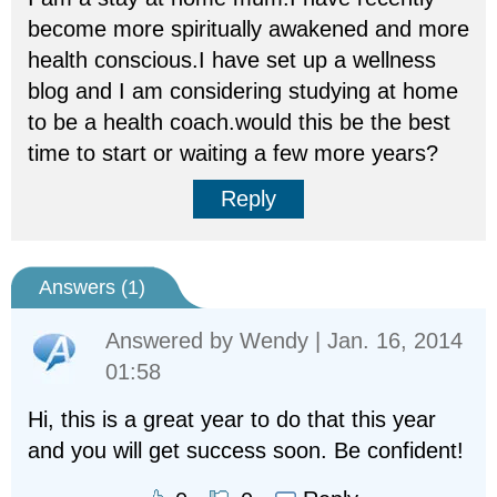
become more spiritually awakened and more
health conscious.I have set up a wellness
blog and I am considering studying at home
to be a health coach.would this be the best
time to start or waiting a few more years?
Reply
Answers (
1
)
Answered by
Wendy
| Jan. 16, 2014
01:58
Hi, this is a great year to do that this year
and you will get success soon. Be confident!