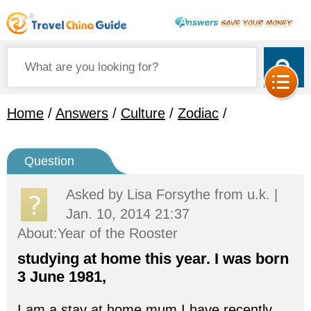
Home
/
Answers
/
Culture
/
Zodiac
/
Question
Asked by
Lisa Forsythe
from u.k. |
Jan. 10, 2014 21:37
About:Year of the Rooster
studying at home this year. I was born
3 June 1981,
I am a stay at home mum.I have recently