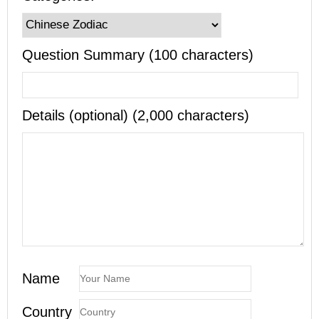
Question Summary (100 characters)
Details (optional) (2,000 characters)
Name
Country