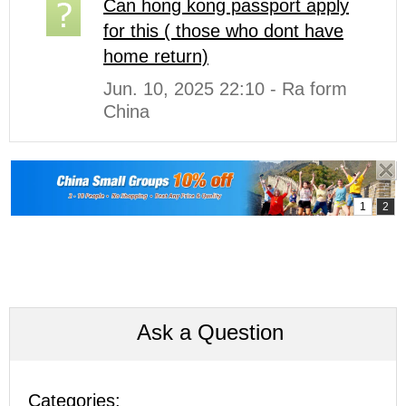
Can hong kong passport apply
for this ( those who dont have
home return)
Jun. 10, 2025 22:10 - Ra form
China
Ask a Question
Categories: