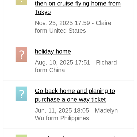
then on cruise flying home from
Tokyo
Nov. 25, 2025 17:59 - Claire
form United States
holiday home
Aug. 10, 2025 17:51 - Richard
form China
Go back home and planing to
purchase a one way ticket
Jun. 11, 2025 18:05 - Madelyn
Wu form Philippines