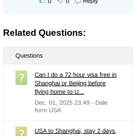
Reply
0
0
Related Questions:
Questions
Can I do a 72 hour visa free in
Shanghai or Beijing before
flying home to U...
Dec. 01, 2025 23:49 - Dale
form USA
USA to Shanghai, stay 2 days,