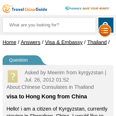
Home
/
Answers
/
Visa & Embassy
/
Thailand
/
Question
Asked by
Meerim
from kyrgyzstan |
Jul. 26, 2012 01:52
About:Chinese Consulates in Thailand
visa to Hong Kong from China
Hello! i am a citizen of Kyrgyzstan, currently