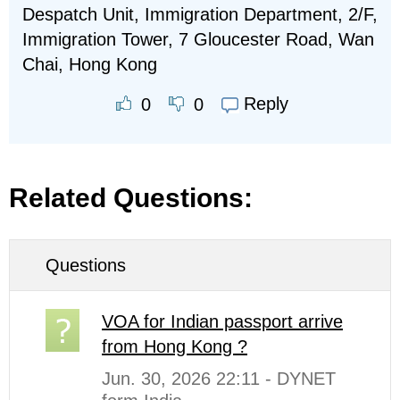
Despatch Unit, Immigration Department, 2/F,
Immigration Tower, 7 Gloucester Road, Wan
Chai, Hong Kong
Reply
0
0
Related Questions:
Questions
VOA for Indian passport arrive
from Hong Kong ?
Jun. 30, 2026 22:11 - DYNET