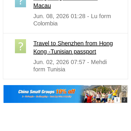
Macau
Jun. 08, 2026 01:28 - Lu form
Colombia
Travel to Shenzhen from Hong
Kong -Tunisian passport
Jun. 02, 2026 07:57 - Mehdi
form Tunisia