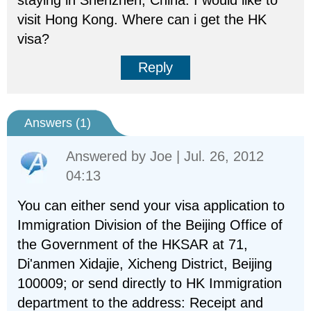
staying in Shenzhen, China. I would like to
visit Hong Kong. Where can i get the HK
visa?
Reply
Answers (
1
)
Answered by
Joe
| Jul. 26, 2012
04:13
You can either send your visa application to
Immigration Division of the Beijing Office of
the Government of the HKSAR at 71,
Di'anmen Xidajie, Xicheng District, Beijing
100009; or send directly to HK Immigration
department to the address: Receipt and