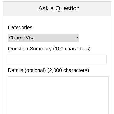
Ask a Question
Categories:
Question Summary (100 characters)
Details (optional) (2,000 characters)