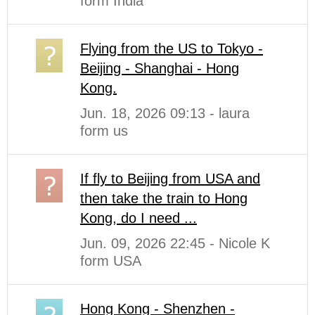
form India
Flying from the US to Tokyo -
Beijing - Shanghai - Hong
Kong.
Jun. 18, 2026 09:13 - laura
form us
If fly to Beijing from USA and
then take the train to Hong
Kong, do I need ...
Jun. 09, 2026 22:45 - Nicole K
form USA
Hong Kong - Shenzhen -