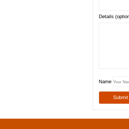
Details (optio
Name