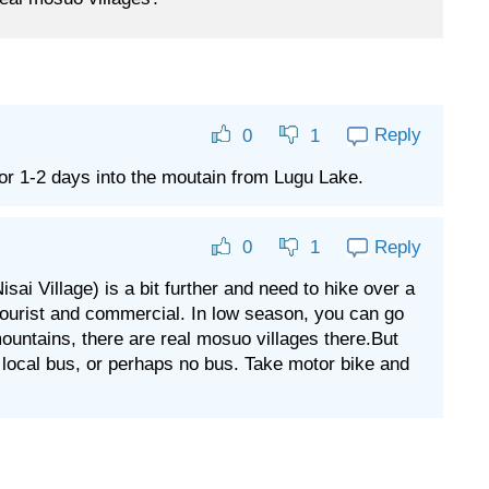
Reply
0
1
for 1-2 days into the moutain from Lugu Lake.
Reply
0
1
 Village) is a bit further and need to hike over a
ss tourist and commercial. In low season, you can go
mountains, there are real mosuo villages there.But
r local bus, or perhaps no bus. Take motor bike and