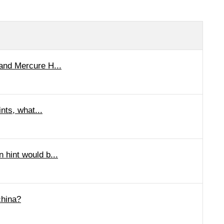
rand Mercure H...
nts, what...
 hint would b...
china?