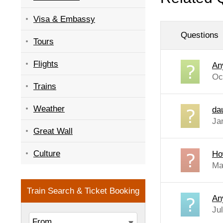
Visa & Embassy
Questions
Tours
Flights
An
Oc
Trains
Weather
dau
Ja
Great Wall
Culture
Ho
Ma
An
Ju