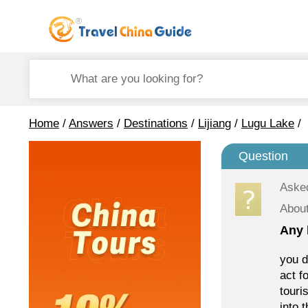
Home
/
Answers
/
Destinations
/
Lijiang
/
Lugu Lake
/
Question
Aske
Abou
Any 
you d
act f
touri
into 