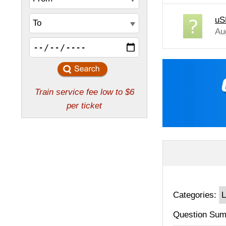
uS
Au
Categories:
Question Sum