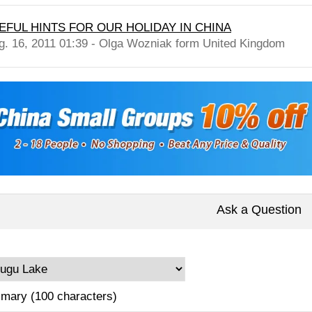
EFUL HINTS FOR OUR HOLIDAY IN CHINA
g. 16, 2011 01:39 - Olga Wozniak form United Kingdom
Ask a Question
mary (100 characters)