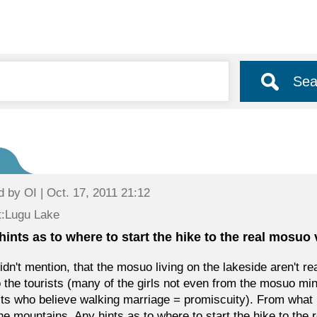
Sea
d by
OI
| Oct. 17, 2011 21:12
t:Lugu Lake
hints as to where to start the hike to the real mosuo 
idn't mention, that the mosuo living on the lakeside aren't r
o the tourists (many of the girls not even from the mosuo mi
sts who believe walking marriage = promiscuity). From what I
the mountains. Any hints as to where to start the hike to the