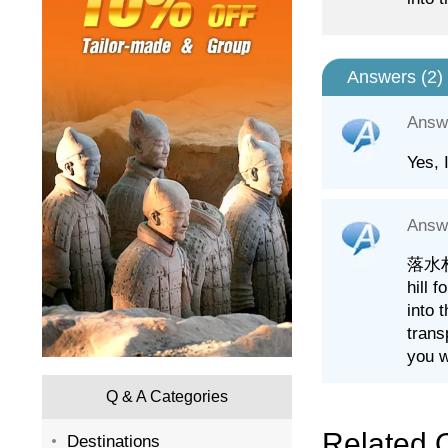
Answers (
2
)
Answ
Yes, 
Answ
落水村 (
hill 
into 
trans
you w
Q & A Categories
Related 
Destinations