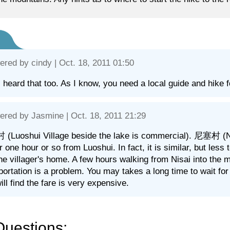
ered by
cindy
| Oct. 18, 2011 01:50
I heard that too. As I know, you need a local guide and hike 
ered by
Jasmine
| Oct. 18, 2011 21:29
Luoshui Village beside the lake is commercial). 尼塞村 (Nisai
for one hour or so from Luoshui. In fact, it is similar, but le
the villager's home. A few hours walking from Nisai into the 
portation is a problem. You may takes a long time to wait fo
ill find the fare is very expensive.
Questions: