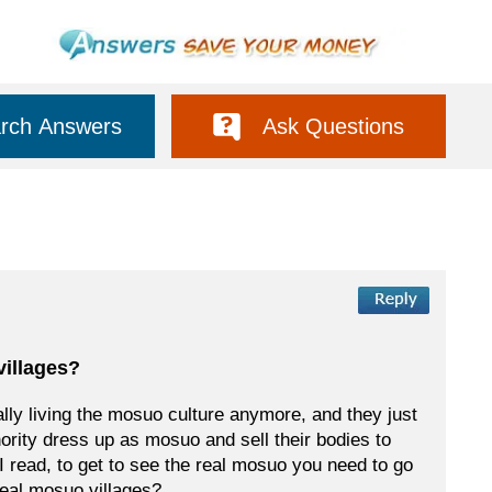
rch Answers
Ask Questions
villages?
eally living the mosuo culture anymore, and they just
nority dress up as mosuo and sell their bodies to
 read, to get to see the real mosuo you need to go
 real mosuo villages?