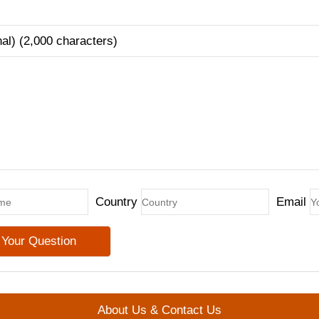
nal) (2,000 characters)
Country
Email
About Us & Contact Us