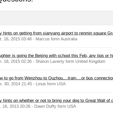
y hints on getting from xianyang airport to renmin square G
t. 16, 2015 03:48 - Marcus form Australia
ghter is going the Beijing with school this Feb, any tips or hi
n. 18, 2015 02:26 - Sharon Laverty form United Kingdom
w to go from Wenzhou to Quzhou....train....or bus connection
r. 30, 2014 21:45 - Linus form USA
y hints on whether or not to bring your dog to Great Wall of 
l. 16, 2013 20:26 - Dawn Duffy form USA