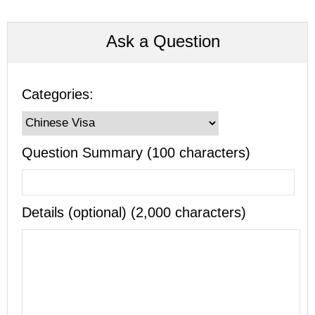
Ask a Question
Categories:
Question Summary (100 characters)
Details (optional) (2,000 characters)