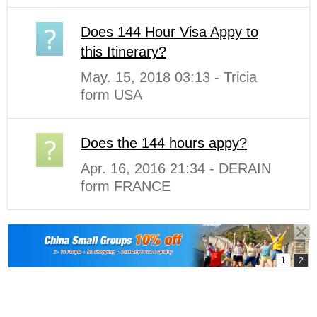
Does 144 Hour Visa Appy to
this Itinerary?
May. 15, 2018 03:13 - Tricia
form USA
Does the 144 hours appy?
Apr. 16, 2016 21:34 - DERAIN
form FRANCE