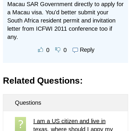
Macau SAR Government directly to apply for
a Macau visa. You'd better submit your
South Africa resident permit and invitation
letter from ICFWI 2011 conference too if
any.
Reply
0
0
Related Questions:
Questions
I am a US citizen and live in
texas. where should I appy my