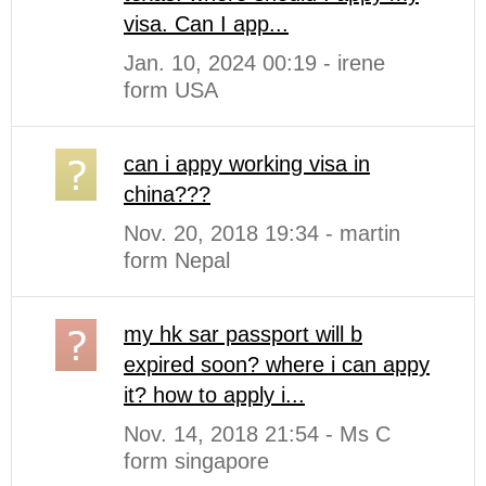
visa. Can I app...
Jan. 10, 2024 00:19 - irene
form USA
can i appy working visa in
china???
Nov. 20, 2018 19:34 - martin
form Nepal
my hk sar passport will b
expired soon? where i can appy
it? how to apply i...
Nov. 14, 2018 21:54 - Ms C
form singapore