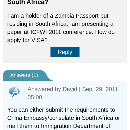
South Africa?
I am a holder of a Zambia Passport but
residing in South Africa,I am presenting a
paper at ICFWI 2011 conference. How do i
apply for VISA?
Reply
Answers (
1
)
Answered by
David
| Sep. 29, 2011
05:00
You can either submit the requirements to
China Embassy/consulate in South Africa or
mail them to Immigration Department of