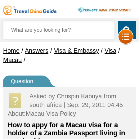
Home
/
Answers
/
Visa & Embassy
/
Visa
/
Macau
/
Question
Asked by
Chrispin Kabuya
from
south africa | Sep. 29, 2011 04:45
About:Macau Visa Policy
How to appy for a Macau visa for a
holder of a Zambia Passport living in