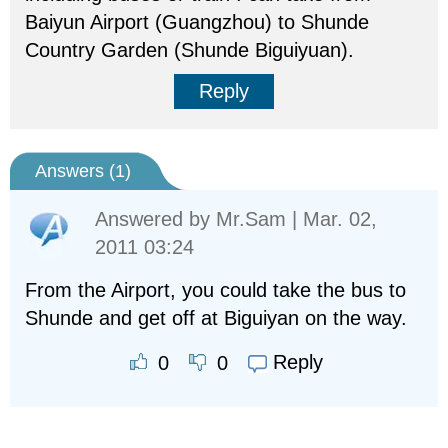
Baiyun Airport (Guangzhou) to Shunde
Country Garden (Shunde Biguiyuan).
Reply
Answers (
1
)
Answered by
Mr.Sam
| Mar. 02,
2011 03:24
From the Airport, you could take the bus to
Shunde and get off at Biguiyan on the way.
Reply
0
0