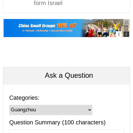
form Israel
Ask a Question
Categories:
Question Summary (100 characters)