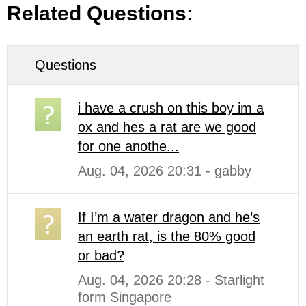
Related Questions:
Questions
i have a crush on this boy im a
ox and hes a rat are we good
for one anothe...
Aug. 04, 2026 20:31 - gabby
If I’m a water dragon and he’s
an earth rat, is the 80% good
or bad?
Aug. 04, 2026 20:28 - Starlight
form Singapore