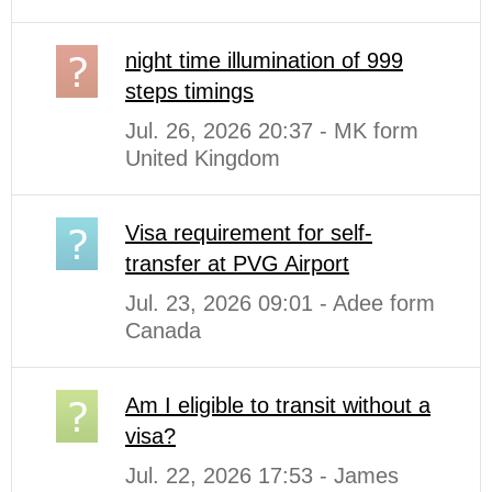
night time illumination of 999
steps timings
Jul. 26, 2026 20:37 - MK form
United Kingdom
Visa requirement for self-
transfer at PVG Airport
Jul. 23, 2026 09:01 - Adee form
Canada
Am I eligible to transit without a
visa?
Jul. 22, 2026 17:53 - James