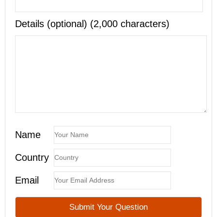
Details (optional) (2,000 characters)
Name
Country
Email