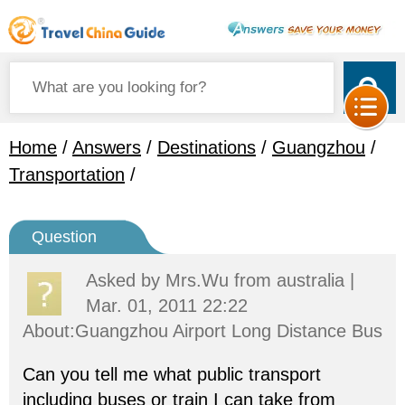
Home
/
Answers
/
Destinations
/
Guangzhou
/
Transportation
/
Question
Asked by
Mrs.Wu
from australia |
Mar. 01, 2011 22:22
About:Guangzhou Airport Long Distance Bus
Can you tell me what public transport
including buses or train I can take from