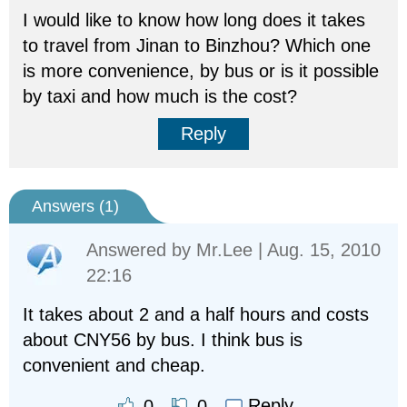
I would like to know how long does it takes
to travel from Jinan to Binzhou? Which one
is more convenience, by bus or is it possible
by taxi and how much is the cost?
Reply
Answers (
1
)
Answered by
Mr.Lee
| Aug. 15, 2010
22:16
It takes about 2 and a half hours and costs
about CNY56 by bus. I think bus is
convenient and cheap.
Reply
0
0