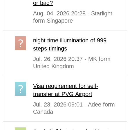
or bad?
Aug. 04, 2026 20:28 - Starlight
form Singapore
night time illumination of 999
steps timings
Jul. 26, 2026 20:37 - MK form
United Kingdom
Visa requirement for self-
transfer at PVG Airport
Jul. 23, 2026 09:01 - Adee form
Canada