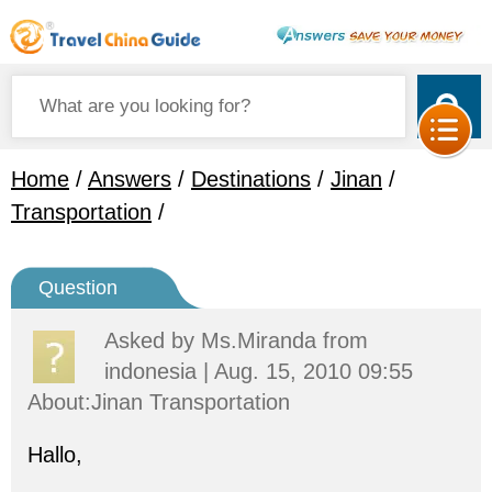
Home
/
Answers
/
Destinations
/
Jinan
/
Transportation
/
Question
Asked by
Ms.Miranda
from
indonesia | Aug. 15, 2010 09:55
About:Jinan Transportation
Hallo,