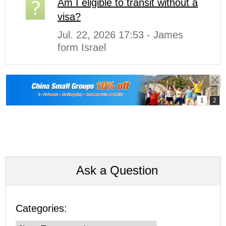
Am I eligible to transit without a
visa?
Jul. 22, 2026 17:53 - James
form Israel
Ask a Question
Categories: