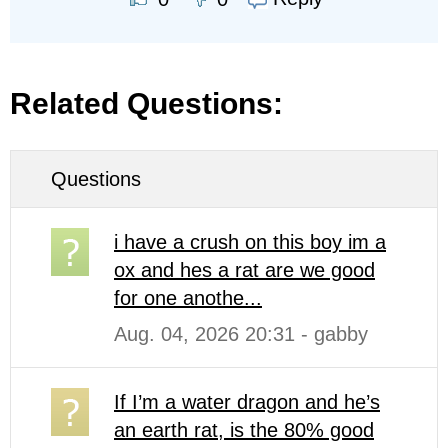
Related Questions:
Questions
i have a crush on this boy im a
ox and hes a rat are we good
for one anothe...
Aug. 04, 2026 20:31 - gabby
If I’m a water dragon and he’s
an earth rat, is the 80% good