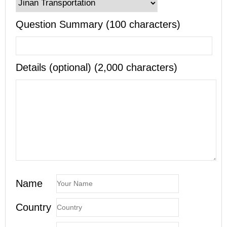
Question Summary (100 characters)
Details (optional) (2,000 characters)
Name
Country