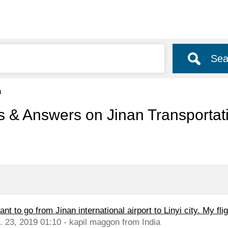
Sea
n
s & Answers on Jinan Transporta
ant to go from Jinan international airport to Linyi city. My flig
l. 23, 2019 01:10 - kapil maggon from India