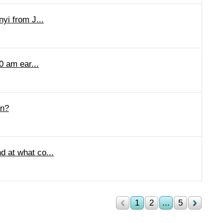
nyi from J...
0 am ear...
in?
d at what co...
1
2
...
5