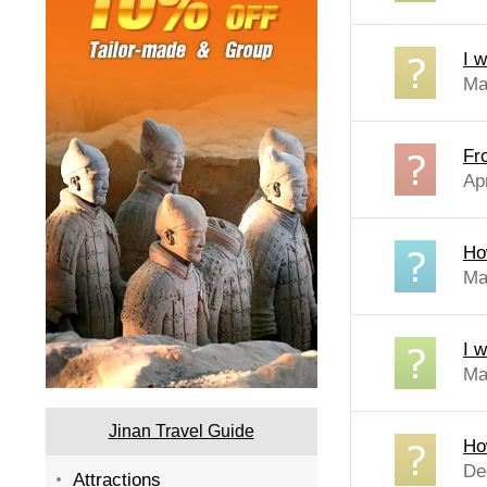
I w
Ma
Fr
Ap
Ho
Ma
I w
Ma
Jinan Travel Guide
Ho
De
Attractions