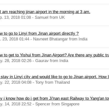
I am reaching jinan airport in the morning at 3 am.
p. 13, 2018 01:08 - Samuel from UK
 to go to Linyi from Jinan airport directly ?
l. 23, 2018 01:44 - Navneet Bhatangar from India
 to get to Yishui from Jinan Airport? Are there any public tr
y. 28, 2018 02:26 - Gaurav from India
I stay in Linyi city and would like to go to Jinan airport. How I
y. 22, 2018 04:08 - Tony from Thailand
y i know how do i get from Ji'nan east Railway to Yang'an to
y. 14, 2018 22:52 - Spencer from Singapore