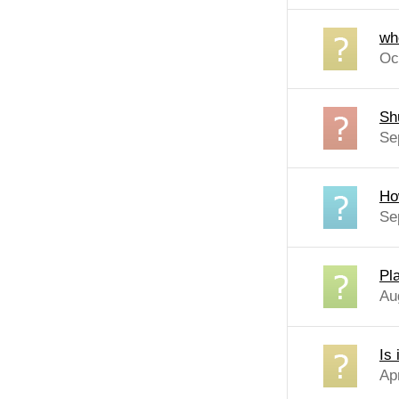
whe
Oc
Sh
Se
How
Se
Pl
Au
Is 
Ap