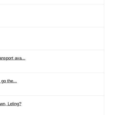
ansport ava...
 go the...
wn, Leling?