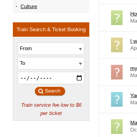
Culture
How
Ma
I w
Ap
my 
Ma
Yao
Mar
Ma
Oc