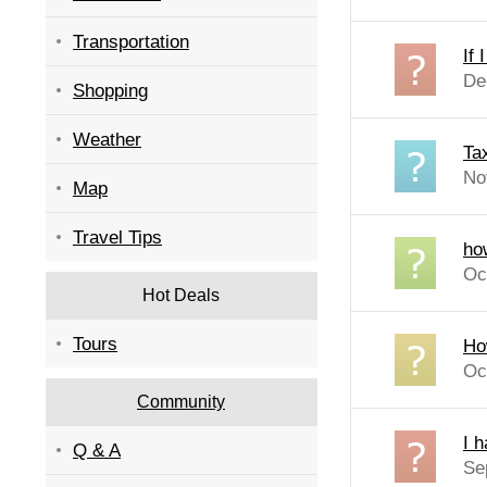
Transportation
If 
De
Shopping
Weather
Ta
No
Map
Travel Tips
how
Oc
Hot Deals
Tours
How
Oc
Community
I h
Q & A
Se