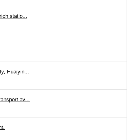
ich statio...
y, Huaiyin...
ransport av...
ht.