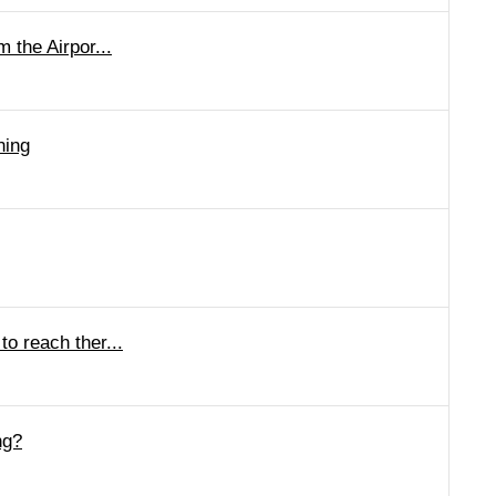
 the Airpor...
ning
o reach ther...
ng?