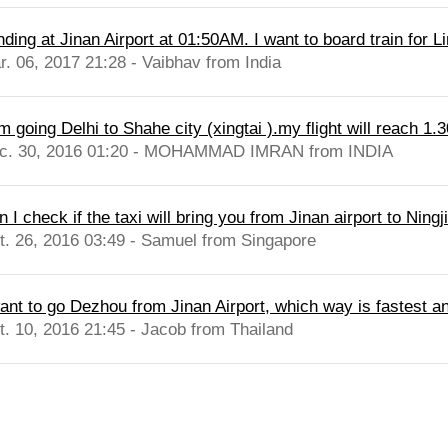
ding at Jinan Airport at 01:50AM. I want to board train for Li
r. 06, 2017 21:28 - Vaibhav from India
m going Delhi to Shahe city (xingtai ).my flight will reach 1.3
c. 30, 2016 01:20 - MOHAMMAD IMRAN from INDIA
 I check if the taxi will bring you from Jinan airport to Ningj
t. 26, 2016 03:49 - Samuel from Singapore
want to go Dezhou from Jinan Airport, which way is fastest an
t. 10, 2016 21:45 - Jacob from Thailand