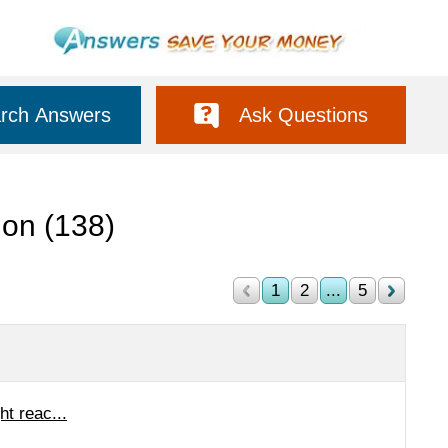
rch Answers
Ask Questions
tion
(138)
1
2
...
5
ht reac...