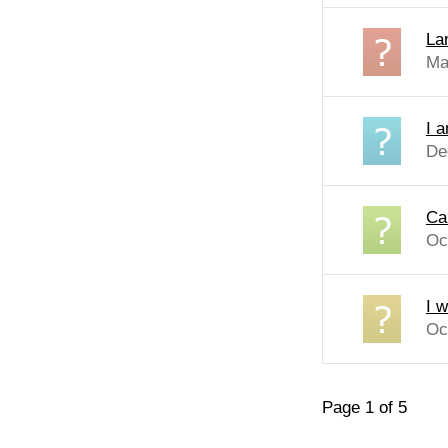
Lan
Ma
I a
De
Can
Oc
I 
Oc
Page 1 of 5