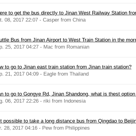
re to get the bus directly to Jinan West Railway Station from
t. 08, 2017 22:07 - Casper from China
uttle Bus from Jinan Airport to West Train Station in the mor
p. 25, 2017 04:27 - Mac from Romanian
 to go to Jinan east train station from Jinan train station?
p. 21, 2017 04:09 - Eagle from Thailand
an to go to Gongye Rd, Jinan Shandong, what is thest option t
g. 06, 2017 22:26 - riki from Indonesia
it possible to take a long distance bus from Qingdao to Beiji
r. 28, 2017 04:16 - Pew from Philippines