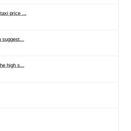
axi price ...
u suggest...
he high s...