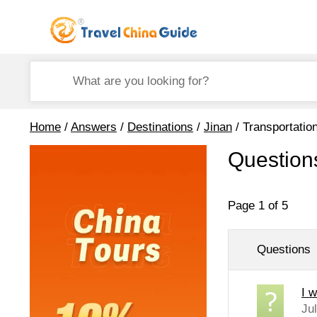
Home
/
Answers
/
Destinations
/
Jinan
/ Transportatio
Question
Page 1 of 5
Questions
I w
Ju