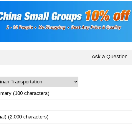
Ask a Question
mary (100 characters)
nal) (2,000 characters)