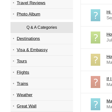
Travel Reviews
Hi 
Photo Album
Se
Q & A Categories
How
Destinations
Ju
Visa & Embassy
How
Tours
Ma
Flights
If 
Trains
Ma
Weather
Ma
Great Wall
Ma