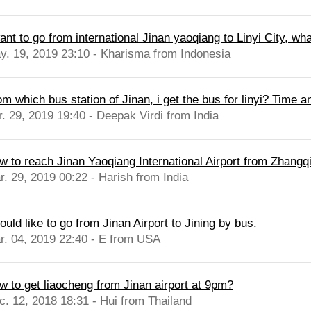
ant to go from international Jinan yaoqiang to Linyi City, wha
y. 19, 2019 23:10 - Kharisma from Indonesia
om which bus station of Jinan, i get the bus for linyi? Time 
r. 29, 2019 19:40 - Deepak Virdi from India
w to reach Jinan Yaoqiang International Airport from Zhangqi
r. 29, 2019 00:22 - Harish from India
ould like to go from Jinan Airport to Jining by bus.
r. 04, 2019 22:40 - E from USA
w to get liaocheng from Jinan airport at 9pm?
c. 12, 2018 18:31 - Hui from Thailand