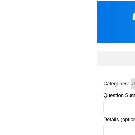
Categories:
Question Sum
Details (optio