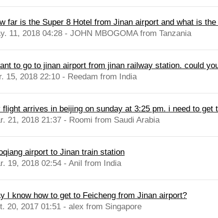
 far is the Super 8 Hotel from Jinan airport and what is the t
y. 11, 2018 04:28 - JOHN MBOGOMA from Tanzania
ant to go to jinan airport from jinan railway station. could yo
r. 15, 2018 22:10 - Reedam from India
flight arrives in beijing on sunday at 3:25 pm. i need to get t
r. 21, 2018 21:37 - Roomi from Saudi Arabia
qiang airport to Jinan train station
. 19, 2018 02:54 - Anil from India
y I know how to get to Feicheng from Jinan airport?
t. 20, 2017 01:51 - alex from Singapore