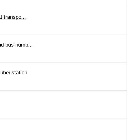
t transpo...
and bus numb...
ubei station