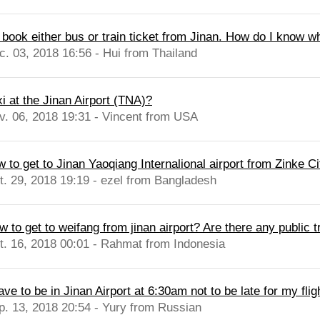
I book either bus or train ticket from Jinan. How do I know wh
c. 03, 2018 16:56 - Hui from Thailand
xi at the Jinan Airport (TNA)?
v. 06, 2018 19:31 - Vincent from USA
 to get to Jinan Yaoqiang Internalional airport from Zinke Cit
t. 29, 2018 19:19 - ezel from Bangladesh
 to get to weifang from jinan airport? Are there any public t
t. 16, 2018 00:01 - Rahmat from Indonesia
ave to be in Jinan Airport at 6:30am not to be late for my flig
p. 13, 2018 20:54 - Yury from Russian