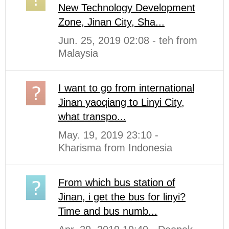
New Technology Development
Zone, Jinan City, Sha...
Jun. 25, 2019 02:08 - teh from
Malaysia
I want to go from international
Jinan yaoqiang to Linyi City,
what transpo...
May. 19, 2019 23:10 -
Kharisma from Indonesia
From which bus station of
Jinan, i get the bus for linyi?
Time and bus numb...