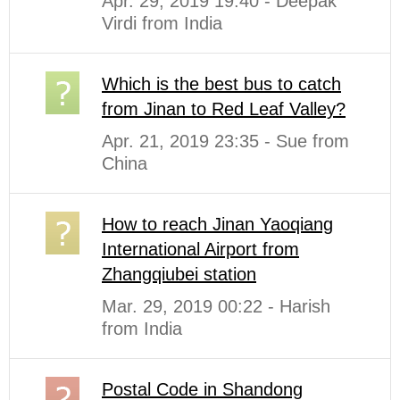
Apr. 29, 2019 19:40 - Deepak
Virdi from India
Which is the best bus to catch
from Jinan to Red Leaf Valley?
Apr. 21, 2019 23:35 - Sue from
China
How to reach Jinan Yaoqiang
International Airport from
Zhangqiubei station
Mar. 29, 2019 00:22 - Harish
from India
Postal Code in Shandong