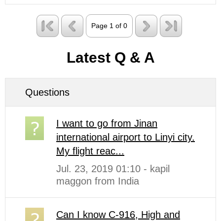
Page 1 of 0
Latest Q & A
Questions
I want to go from Jinan
international airport to Linyi city.
My flight reac...
Jul. 23, 2019 01:10 - kapil
maggon from India
Can I know C-916, High and