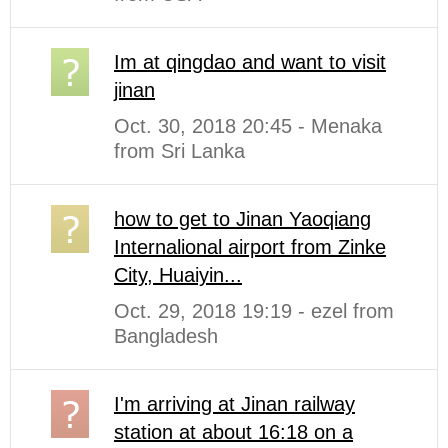
Im at qingdao and want to visit
jinan
Oct. 30, 2018 20:45 - Menaka
from Sri Lanka
how to get to Jinan Yaoqiang
Internalional airport from Zinke
City, Huaiyin...
Oct. 29, 2018 19:19 - ezel from
Bangladesh
I'm arriving at Jinan railway
station at about 16:18 on a