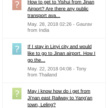
How to get to Yishui from Jinan
Airport? Are there any public
transport ava...
May. 28, 2018 02:26 - Gaurav
from India
If I stay in Linyi city and would
like to go to Jinan airport. How I
go the...
May. 22, 2018 04:08 - Tony
from Thailand
May i know how do i get from
Ji'nan east Railway to Yang'an
town, Leling?