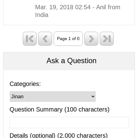
Mar. 19, 2018 02:54 - Anil from
India
Page 1 of 0
Ask a Question
Categories:
Question Summary (100 characters)
Details (optional) (2,000 characters)