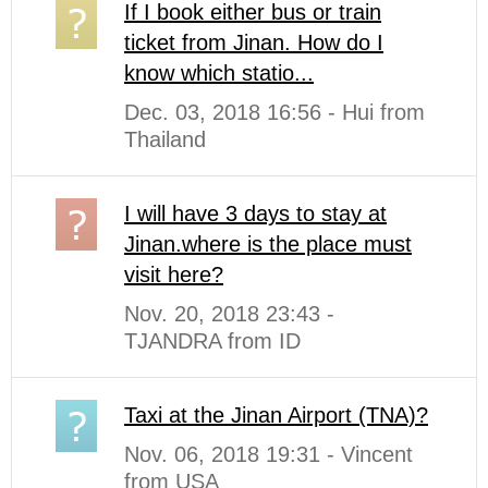
If I book either bus or train
ticket from Jinan. How do I
know which statio...
Dec. 03, 2018 16:56 - Hui from
Thailand
I will have 3 days to stay at
Jinan.where is the place must
visit here?
Nov. 20, 2018 23:43 -
TJANDRA from ID
Taxi at the Jinan Airport (TNA)?
Nov. 06, 2018 19:31 - Vincent
from USA