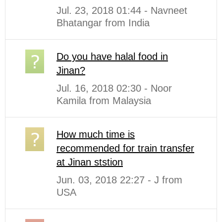
Jul. 23, 2018 01:44 - Navneet
Bhatangar from India
Do you have halal food in
Jinan?
Jul. 16, 2018 02:30 - Noor
Kamila from Malaysia
How much time is
recommended for train transfer
at Jinan ststion
Jun. 03, 2018 22:27 - J from
USA