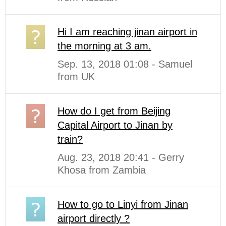
Hi I am reaching jinan airport in
the morning at 3 am.
Sep. 13, 2018 01:08 - Samuel
from UK
How do I get from Beijing
Capital Airport to Jinan by
train?
Aug. 23, 2018 20:41 - Gerry
Khosa from Zambia
How to go to Linyi from Jinan
airport directly ?