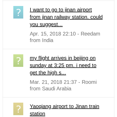
I want to go to jinan airport
from jinan railway station. could
you suggest...
Apr. 15, 2018 22:10 - Reedam
from India
my flight arrives in beijing on
sunday at 3:25 pm. i need to
get the high s...
Mar. 21, 2018 21:37 - Roomi
from Saudi Arabia
Yaoqiang airport to Jinan train
station