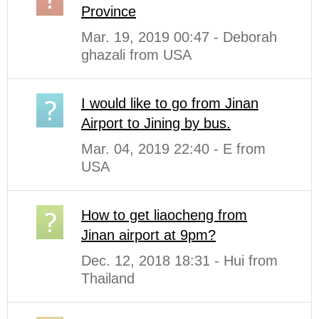
Province
Mar. 19, 2019 00:47 - Deborah
ghazali from USA
I would like to go from Jinan
Airport to Jining by bus.
Mar. 04, 2019 22:40 - E from
USA
How to get liaocheng from
Jinan airport at 9pm?
Dec. 12, 2018 18:31 - Hui from
Thailand