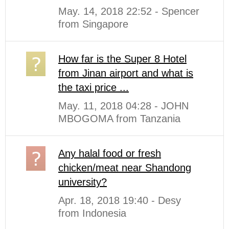
May. 14, 2018 22:52 - Spencer
from Singapore
How far is the Super 8 Hotel
from Jinan airport and what is
the taxi price ...
May. 11, 2018 04:28 - JOHN
MBOGOMA from Tanzania
Any halal food or fresh
chicken/meat near Shandong
university?
Apr. 18, 2018 19:40 - Desy
from Indonesia