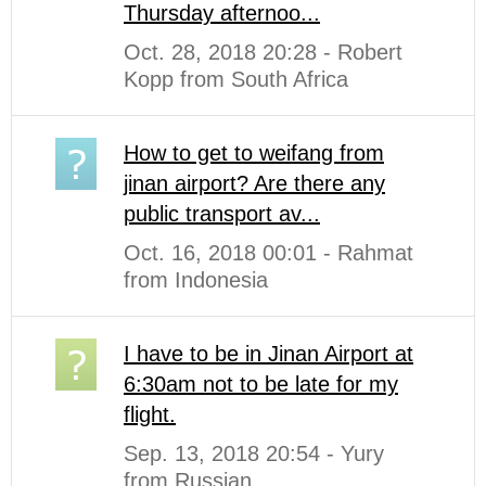
Thursday afternoo...
Oct. 28, 2018 20:28 - Robert
Kopp from South Africa
How to get to weifang from
jinan airport? Are there any
public transport av...
Oct. 16, 2018 00:01 - Rahmat
from Indonesia
I have to be in Jinan Airport at
6:30am not to be late for my
flight.
Sep. 13, 2018 20:54 - Yury
from Russian