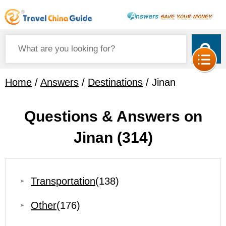
Home
/
Answers
/
Destinations
/ Jinan
Questions & Answers on
Jinan
(314)
Transportation
(138)
Other
(176)