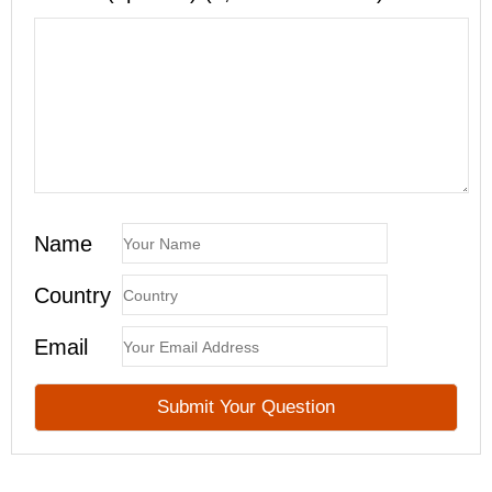
Name
Country
Email