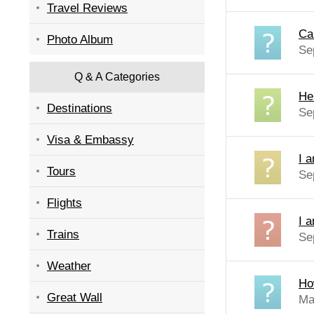
Travel Reviews
Ca
Photo Album
Se
Q & A Categories
He
Destinations
Se
Visa & Embassy
I a
Tours
Se
Flights
I a
Trains
Se
Weather
Ho
Great Wall
Ma