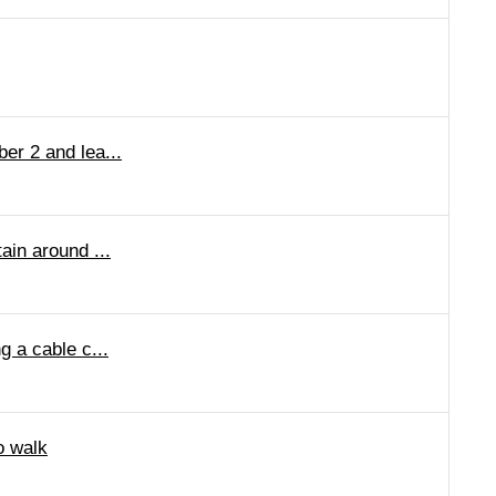
er 2 and lea...
ain around ...
g a cable c...
o walk