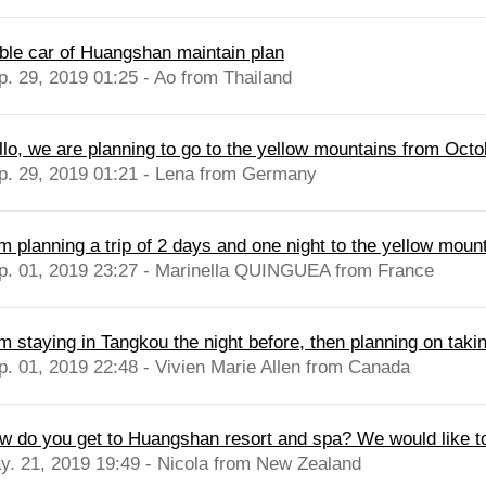
ble car of Huangshan maintain plan
p. 29, 2019 01:25 - Ao from Thailand
llo, we are planning to go to the yellow mountains from Octob
p. 29, 2019 01:21 - Lena from Germany
m planning a trip of 2 days and one night to the yellow mount
p. 01, 2019 23:27 - Marinella QUINGUEA from France
m staying in Tangkou the night before, then planning on takin
p. 01, 2019 22:48 - Vivien Marie Allen from Canada
w do you get to Huangshan resort and spa? We would like t
y. 21, 2019 19:49 - Nicola from New Zealand