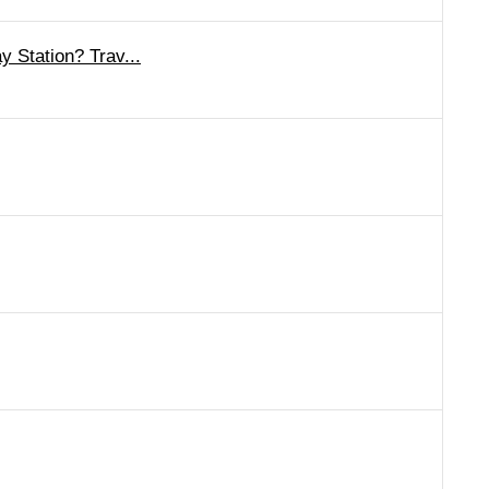
 Station? Trav...