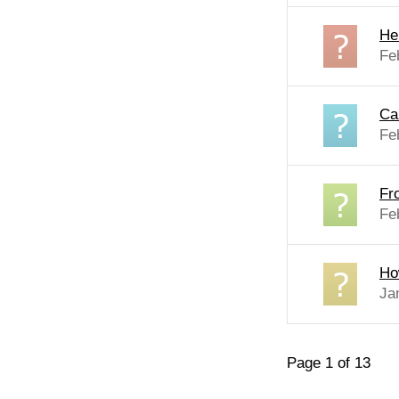
He
Fe
Ca
Fe
Fr
Fe
Ho
Ja
Page 1 of 13