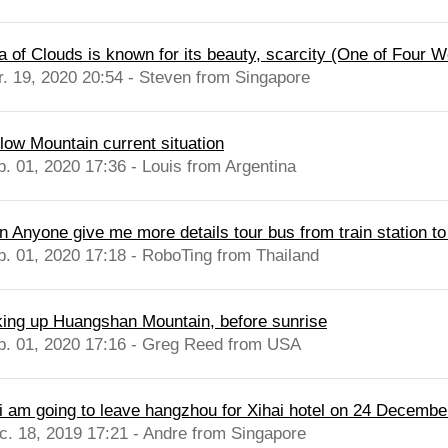
a of Clouds is known for its beauty, scarcity (One of Four W
r. 19, 2020 20:54 - Steven from Singapore
llow Mountain current situation
b. 01, 2020 17:36 - Louis from Argentina
n Anyone give me more details tour bus from train station t
b. 01, 2020 17:18 - RoboTing from Thailand
king up Huangshan Mountain, before sunrise
b. 01, 2020 17:16 - Greg Reed from USA
 i am going to leave hangzhou for Xihai hotel on 24 Decembe
c. 18, 2019 17:21 - Andre from Singapore