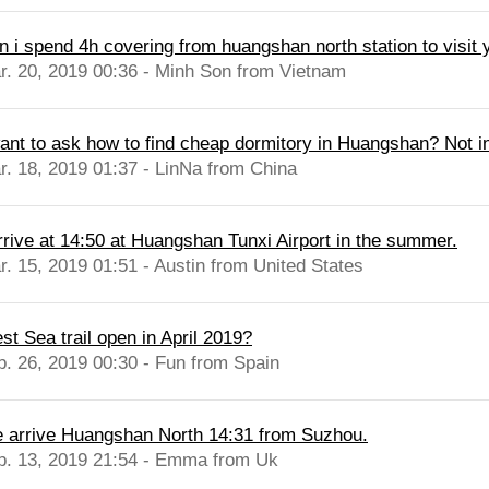
n i spend 4h covering from huangshan north station to visit y
r. 20, 2019 00:36 - Minh Son from Vietnam
want to ask how to find cheap dormitory in Huangshan? Not in 
r. 18, 2019 01:37 - LinNa from China
arrive at 14:50 at Huangshan Tunxi Airport in the summer.
r. 15, 2019 01:51 - Austin from United States
st Sea trail open in April 2019?
b. 26, 2019 00:30 - Fun from Spain
 arrive Huangshan North 14:31 from Suzhou.
b. 13, 2019 21:54 - Emma from Uk