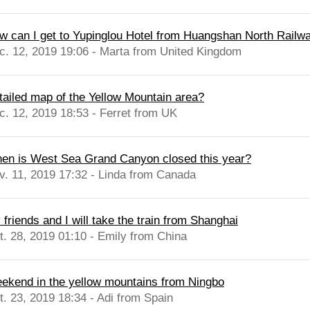
w can I get to Yupinglou Hotel from Huangshan North Railway
c. 12, 2019 19:06 - Marta from United Kingdom
tailed map of the Yellow Mountain area?
c. 12, 2019 18:53 - Ferret from UK
en is West Sea Grand Canyon closed this year?
v. 11, 2019 17:32 - Linda from Canada
friends and I will take the train from Shanghai
t. 28, 2019 01:10 - Emily from China
ekend in the yellow mountains from Ningbo
t. 23, 2019 18:34 - Adi from Spain