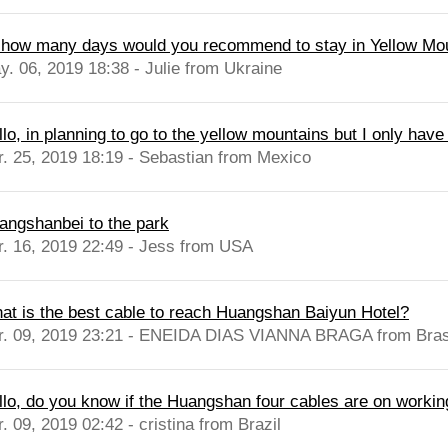
, how many days would you recommend to stay in Yellow Mo
y. 06, 2019 18:38 - Julie from Ukraine
lo, in planning to go to the yellow mountains but I only have
r. 25, 2019 18:19 - Sebastian from Mexico
angshanbei to the park
r. 16, 2019 22:49 - Jess from USA
at is the best cable to reach Huangshan Baiyun Hotel?
r. 09, 2019 23:21 - ENEIDA DIAS VIANNA BRAGA from Bras
llo, do you know if the Huangshan four cables are on workin
. 09, 2019 02:42 - cristina from Brazil