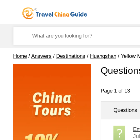
Home
/
Answers
/
Destinations
/
Huangshan
/ Yellow 
Question
Page 1 of 13
Questions
En
Ju