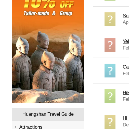
Se
Ap
Ye
Fe
Ca
Fe
Hi
Fe
Huangshan Travel Guide
Hi
De
Attractions