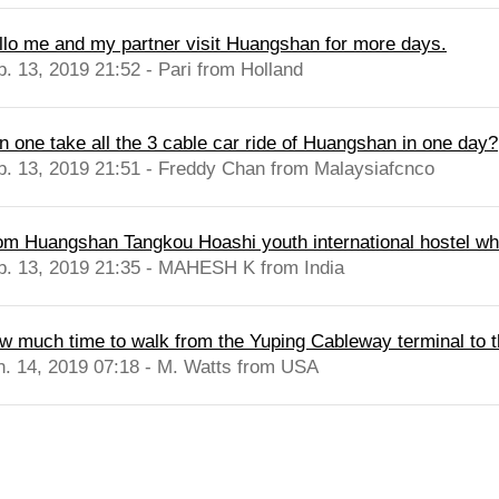
llo me and my partner visit Huangshan for more days.
b. 13, 2019 21:52 - Pari from Holland
n one take all the 3 cable car ride of Huangshan in one day?
b. 13, 2019 21:51 - Freddy Chan from Malaysiafcnco
om Huangshan Tangkou Hoashi youth international hostel whic
b. 13, 2019 21:35 - MAHESH K from India
w much time to walk from the Yuping Cableway terminal to t
n. 14, 2019 07:18 - M. Watts from USA