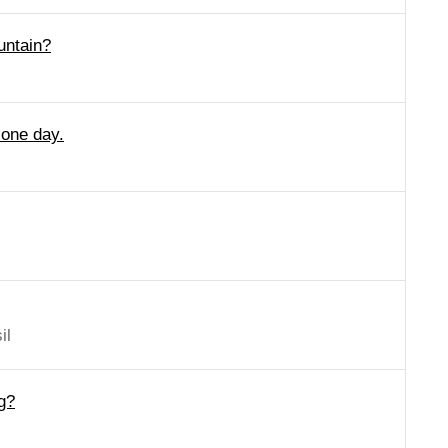
untain?
 one day.
il
g?