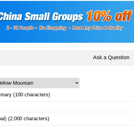
Ask a Question
mary (100 characters)
nal) (2,000 characters)