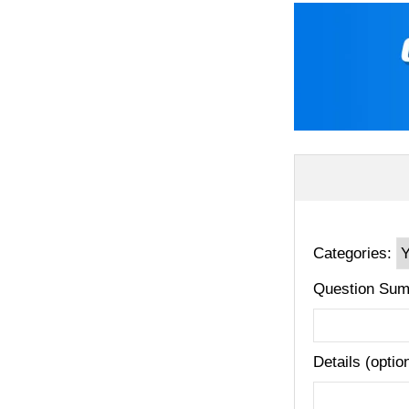
Categories:
Question Sum
Details (optio