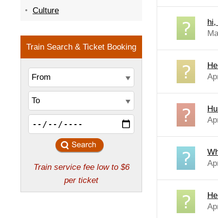
Culture
hi
Ma
Hel
Ap
Hu
Ap
Wh
Ap
He
Apr