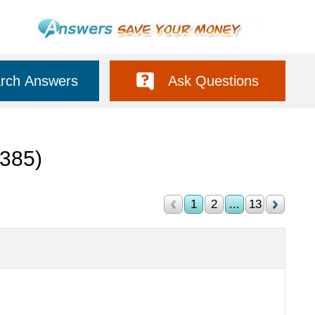
rch Answers
Ask Questions
(385)
1
2
...
13