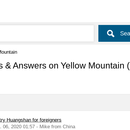
Sea
Mountain
s & Answers on Yellow Mountain
try Huangshan for foreigners
l. 06, 2020 01:57 - Mike from China