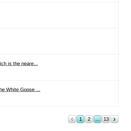
h is the neare...
he White Goose ...
1
2
...
13