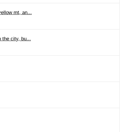
ellow mt, an...
the city, bu...