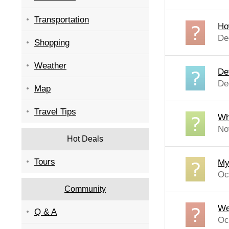
Transportation
Ho
De
Shopping
Weather
De
De
Map
Travel Tips
Wh
No
Hot Deals
Tours
My 
Oc
Community
We
Q & A
Oc