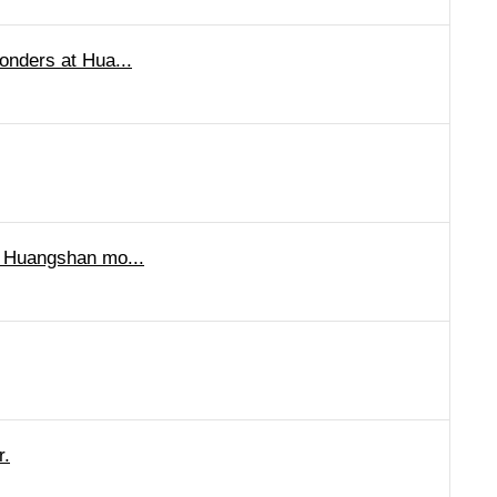
onders at Hua...
o Huangshan mo...
r.