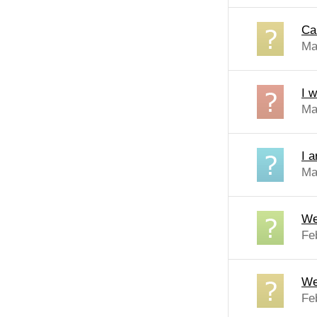
Ca
Ma
I 
Ma
I 
Ma
We
Fe
We
Fe