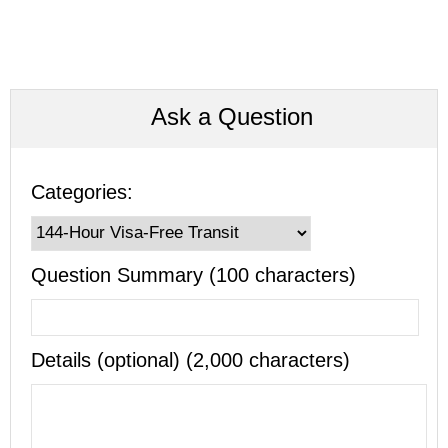
Ask a Question
Categories:
Question Summary (100 characters)
Details (optional) (2,000 characters)