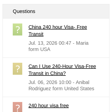
Questions
China 240 hour Visa- Free
Transit
Jul. 13, 2026 00:47 - Maria
form USA
Can I Use 240-Hour Visa-Free
Transit in China?
Jul. 06, 2026 10:00 - Anibal
Rodriguez form United States
240 hour visa free