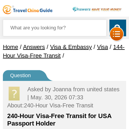
Home
/
Answers
/
Visa & Embassy
/
Visa
/
144-
Hour Visa-Free Transit
/
Question
Asked by
Joanna
from united states
| May. 30, 2026 07:33
About:240-Hour Visa-Free Transit
240-Hour Visa-Free Transit for USA
Passport Holder