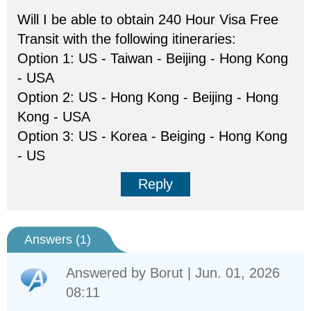
Will I be able to obtain 240 Hour Visa Free
Transit with the following itineraries:
Option 1: US - Taiwan - Beijing - Hong Kong
- USA
Option 2: US - Hong Kong - Beijing - Hong
Kong - USA
Option 3: US - Korea - Beiging - Hong Kong
- US
Reply
Answers (
1
)
Answered by
Borut
| Jun. 01, 2026
08:11