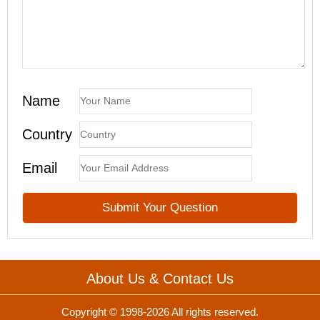
Name
Country
Email
About Us & Contact Us
Copyright © 1998-2026 All rights reserved.