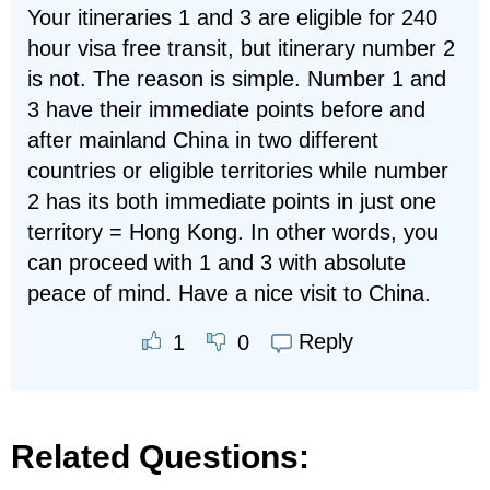
Your itineraries 1 and 3 are eligible for 240
hour visa free transit, but itinerary number 2
is not. The reason is simple. Number 1 and
3 have their immediate points before and
after mainland China in two different
countries or eligible territories while number
2 has its both immediate points in just one
territory = Hong Kong. In other words, you
can proceed with 1 and 3 with absolute
peace of mind. Have a nice visit to China.
Reply
1
0
Related Questions: