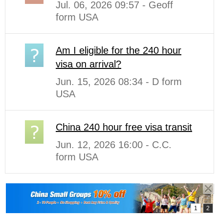
Jul. 06, 2026 09:57 - Geoff
form USA
Am I eligible for the 240 hour
visa on arrival?
Jun. 15, 2026 08:34 - D form
USA
China 240 hour free visa transit
Jun. 12, 2026 16:00 - C.C.
form USA