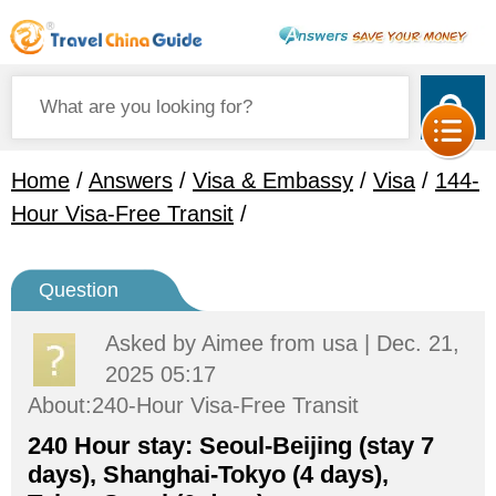
Home
/
Answers
/
Visa & Embassy
/
Visa
/
144-
Hour Visa-Free Transit
/
Question
Asked by
Aimee
from usa | Dec. 21,
2025 05:17
About:240-Hour Visa-Free Transit
240 Hour stay: Seoul-Beijing (stay 7
days), Shanghai-Tokyo (4 days),