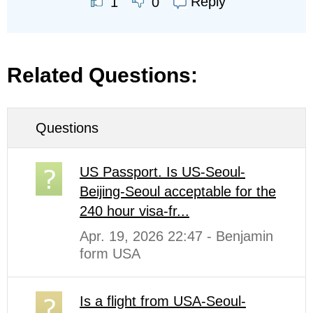
Reply
1
0
Related Questions:
Questions
US Passport. Is US-Seoul-
Beijing-Seoul acceptable for the
240 hour visa-fr...
Apr. 19, 2026 22:47 - Benjamin
form USA
Is a flight from USA-Seoul-