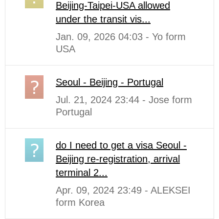
Beijing-Taipei-USA allowed
under the transit vis...
Jan. 09, 2026 04:03 - Yo form
USA
Seoul - Beijing - Portugal
Jul. 21, 2024 23:44 - Jose form
Portugal
do I need to get a visa Seoul -
Beijing re-registration, arrival
terminal 2...
Apr. 09, 2024 23:49 - ALEKSEI
form Korea