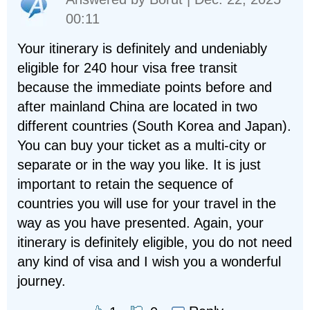
00:11
Your itinerary is definitely and undeniably
eligible for 240 hour visa free transit
because the immediate points before and
after mainland China are located in two
different countries (South Korea and Japan).
You can buy your ticket as a multi-city or
separate or in the way you like. It is just
important to retain the sequence of
countries you will use for your travel in the
way as you have presented. Again, your
itinerary is definitely eligible, you do not need
any kind of visa and I wish you a wonderful
journey.