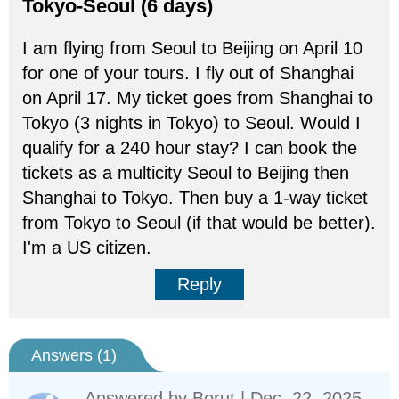
Tokyo-Seoul (6 days)
I am flying from Seoul to Beijing on April 10
for one of your tours. I fly out of Shanghai
on April 17. My ticket goes from Shanghai to
Tokyo (3 nights in Tokyo) to Seoul. Would I
qualify for a 240 hour stay? I can book the
tickets as a multicity Seoul to Beijing then
Shanghai to Tokyo. Then buy a 1-way ticket
from Tokyo to Seoul (if that would be better).
I'm a US citizen.
Reply
Answers (
1
)
Answered by
Borut
| Dec. 22, 2025