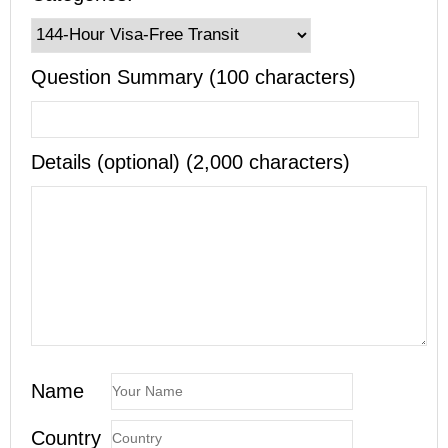
Question Summary (100 characters)
Details (optional) (2,000 characters)
Name
Country