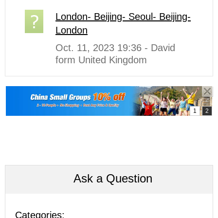
London- Beijing- Seoul- Beijing-
London
Oct. 11, 2023 19:36 - David
form United Kingdom
Ask a Question
Categories: