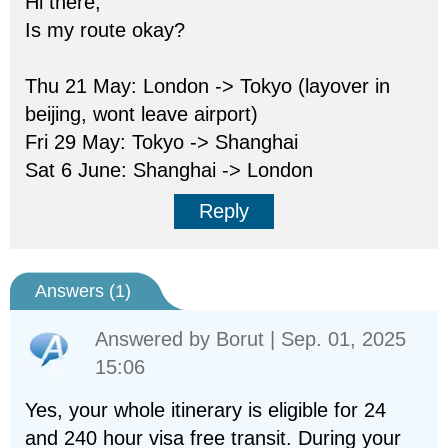
Hi there,
Is my route okay?
Thu 21 May: London -> Tokyo (layover in
beijing, wont leave airport)
Fri 29 May: Tokyo -> Shanghai
Sat 6 June: Shanghai -> London
Reply
Answers (
1
)
Answered by
Borut
| Sep. 01, 2025
15:06
Yes, your whole itinerary is eligible for 24
and 240 hour visa free transit. During your