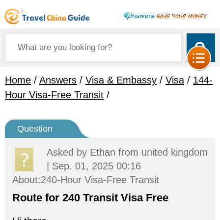
Home
/
Answers
/
Visa & Embassy
/
Visa
/
144-
Hour Visa-Free Transit
/
Question
Asked by
Ethan
from united kingdom
| Sep. 01, 2025 00:16
About:240-Hour Visa-Free Transit
Route for 240 Transit Visa Free