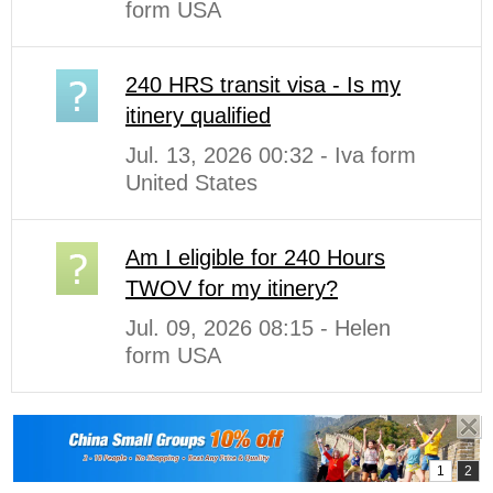
form USA
240 HRS transit visa - Is my
itinery qualified
Jul. 13, 2026 00:32 - Iva form
United States
Am I eligible for 240 Hours
TWOV for my itinery?
Jul. 09, 2026 08:15 - Helen
form USA