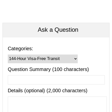
Ask a Question
Categories:
Question Summary (100 characters)
Details (optional) (2,000 characters)