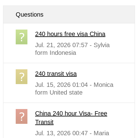
Questions
240 hours free visa China
Jul. 21, 2026 07:57 - Sylvia
form Indonesia
240 transit visa
Jul. 15, 2026 01:04 - Monica
form United state
China 240 hour Visa- Free
Transit
Jul. 13, 2026 00:47 - Maria