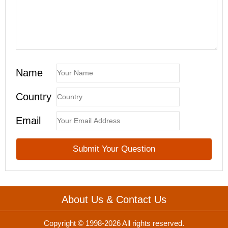
Name
Country
Email
About Us & Contact Us
Copyright © 1998-2026 All rights reserved.