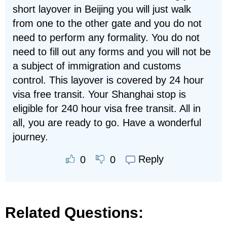
short layover in Beijing you will just walk
from one to the other gate and you do not
need to perform any formality. You do not
need to fill out any forms and you will not be
a subject of immigration and customs
control. This layover is covered by 24 hour
visa free transit. Your Shanghai stop is
eligible for 240 hour visa free transit. All in
all, you are ready to go. Have a wonderful
journey.
Reply
0
0
Related Questions: