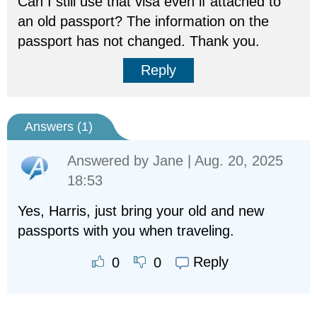
Can I still use that visa even if attached to
an old passport? The information on the
passport has not changed. Thank you.
Reply
Answers (
1
)
Answered by
Jane
| Aug. 20, 2025
18:53
Yes, Harris, just bring your old and new
passports with you when traveling.
Reply
0
0