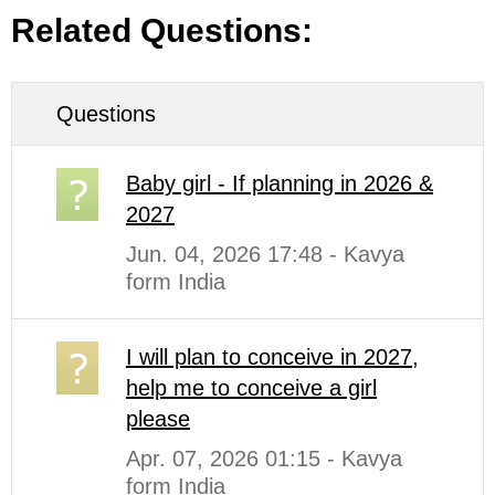
Related Questions:
Questions
Baby girl - If planning in 2026 &
2027
Jun. 04, 2026 17:48 - Kavya
form India
I will plan to conceive in 2027,
help me to conceive a girl
please
Apr. 07, 2026 01:15 - Kavya
form India