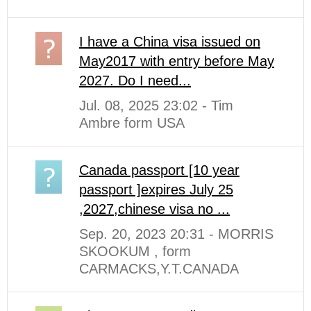
I have a China visa issued on
May2017 with entry before May
2027. Do I need...
Jul. 08, 2025 23:02 - Tim
Ambre form USA
Canada passport [10 year
passport ]expires July 25
,2027,chinese visa no ...
Sep. 20, 2023 20:31 - MORRIS
SKOOKUM , form
CARMACKS,Y.T.CANADA