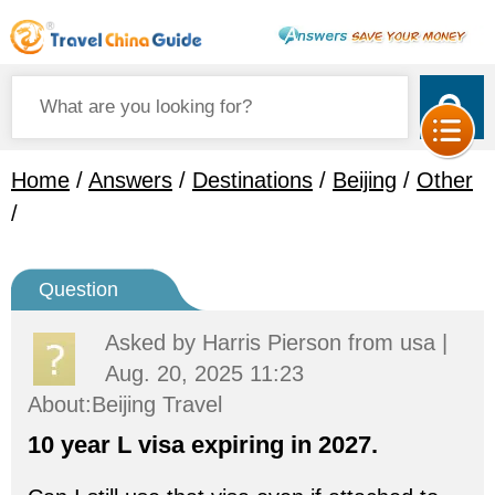
Home
/
Answers
/
Destinations
/
Beijing
/
Other
/
Question
Asked by
Harris Pierson
from usa |
Aug. 20, 2025 11:23
About:Beijing Travel
10 year L visa expiring in 2027.