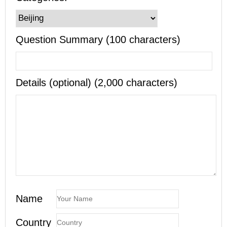
Question Summary (100 characters)
Details (optional) (2,000 characters)
Name
Country