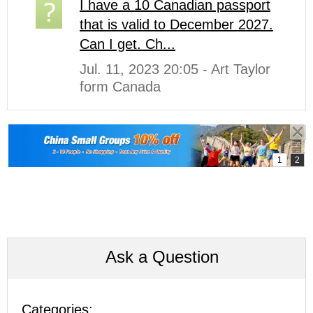
I have a 10 Canadian passport
that is valid to December 2027.
Can I get. Ch...
Jul. 11, 2023 20:05 - Art Taylor
form Canada
Ask a Question
Categories: