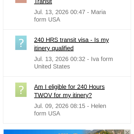
Transit
Jul. 13, 2026 00:47 - Maria
form USA
240 HRS transit visa - Is my
itinery qualified
Jul. 13, 2026 00:32 - Iva form
United States
Am I eligible for 240 Hours
TWOV for my itinery?
Jul. 09, 2026 08:15 - Helen
form USA