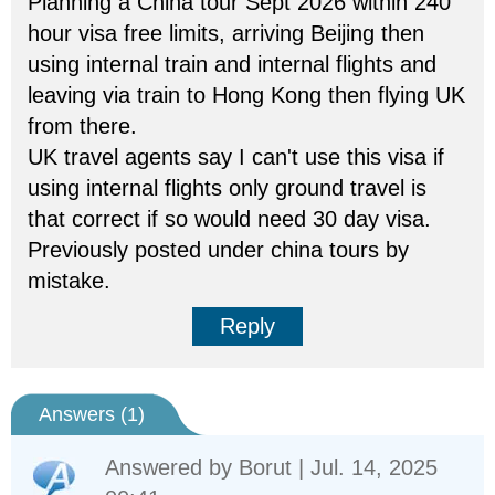
Planning a China tour Sept 2026 within 240
hour visa free limits, arriving Beijing then
using internal train and internal flights and
leaving via train to Hong Kong then flying UK
from there.
UK travel agents say I can't use this visa if
using internal flights only ground travel is
that correct if so would need 30 day visa.
Previously posted under china tours by
mistake.
Reply
Answers (
1
)
Answered by
Borut
| Jul. 14, 2025