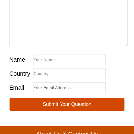
Name
Country
Email
About Us & Contact Us