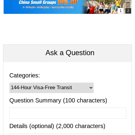
Ask a Question
Categories:
Question Summary (100 characters)
Details (optional) (2,000 characters)