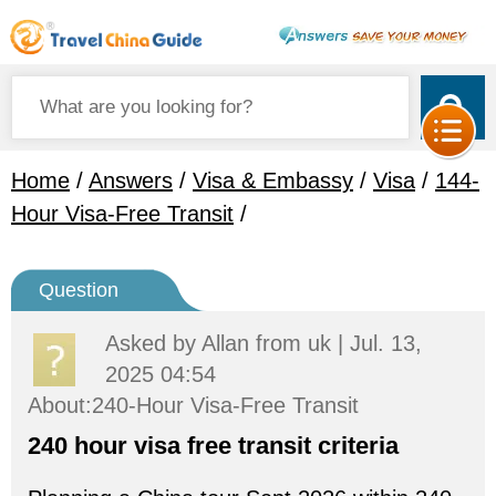
Home
/
Answers
/
Visa & Embassy
/
Visa
/
144-
Hour Visa-Free Transit
/
Question
Asked by
Allan
from uk | Jul. 13,
2025 04:54
About:240-Hour Visa-Free Transit
240 hour visa free transit criteria