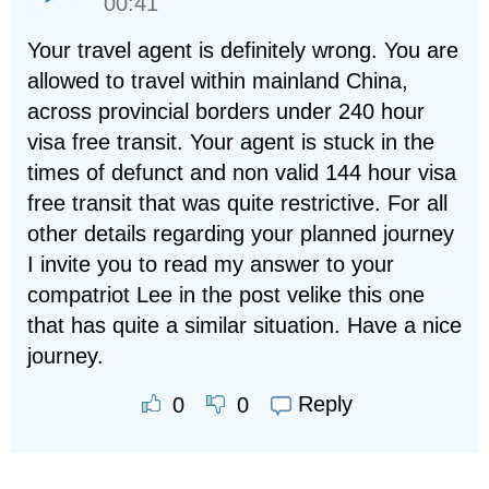
00:41
Your travel agent is definitely wrong. You are
allowed to travel within mainland China,
across provincial borders under 240 hour
visa free transit. Your agent is stuck in the
times of defunct and non valid 144 hour visa
free transit that was quite restrictive. For all
other details regarding your planned journey
I invite you to read my answer to your
compatriot Lee in the post velike this one
that has quite a similar situation. Have a nice
journey.
Reply
0
0