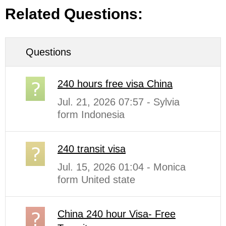
Related Questions:
Questions
240 hours free visa China
Jul. 21, 2026 07:57 - Sylvia
form Indonesia
240 transit visa
Jul. 15, 2026 01:04 - Monica
form United state
China 240 hour Visa- Free