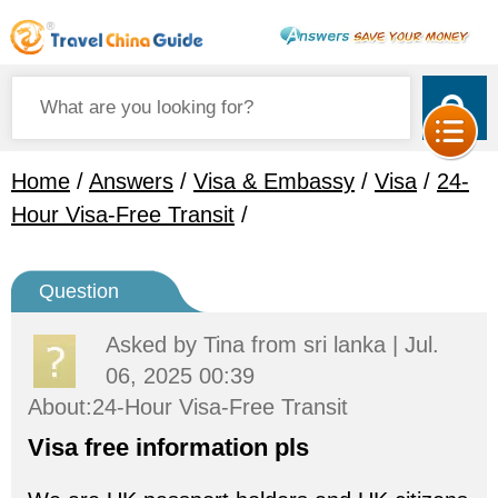
Home
/
Answers
/
Visa & Embassy
/
Visa
/
24-
Hour Visa-Free Transit
/
Question
Asked by
Tina
from sri lanka | Jul.
06, 2025 00:39
About:24-Hour Visa-Free Transit
Visa free information pls