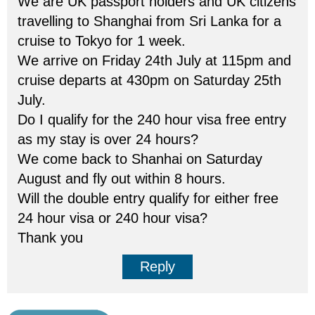
We are UK passport holders and UK citizens
travelling to Shanghai from Sri Lanka for a
cruise to Tokyo for 1 week.
We arrive on Friday 24th July at 115pm and
cruise departs at 430pm on Saturday 25th
July.
Do I qualify for the 240 hour visa free entry
as my stay is over 24 hours?
We come back to Shanhai on Saturday
August and fly out within 8 hours.
Will the double entry qualify for either free
24 hour visa or 240 hour visa?
Thank you
Reply