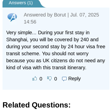
Answers (
1
)
Answered by
Borut
| Jul. 07, 2025
14:56
Very simple... During your first stay in
Shanghai, you will be covered by 240 and
during your second stay by 24 hour visa free
transit scheme. You should not worry
because you as UK citizens do not need any
kind of visa with this transit itinerary.
Reply
0
0
Related Questions: