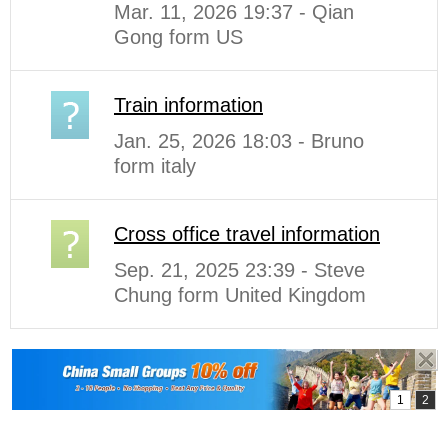
Mar. 11, 2026 19:37 - Qian
Gong form US
Train information
Jan. 25, 2026 18:03 - Bruno
form italy
Cross office travel information
Sep. 21, 2025 23:39 - Steve
Chung form United Kingdom