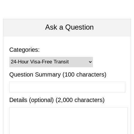
Ask a Question
Categories:
Question Summary (100 characters)
Details (optional) (2,000 characters)