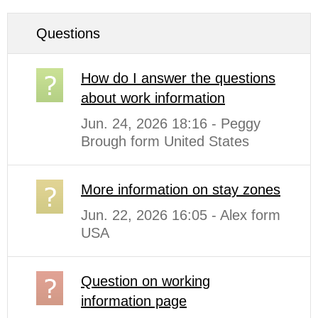
Questions
How do I answer the questions
about work information
Jun. 24, 2026 18:16 - Peggy
Brough form United States
More information on stay zones
Jun. 22, 2026 16:05 - Alex form
USA
Question on working
information page