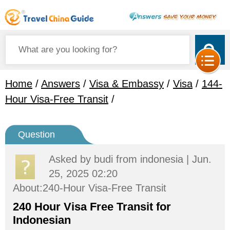
Home
/
Answers
/
Visa & Embassy
/
Visa
/
144-
Hour Visa-Free Transit
/
Question
Asked by
budi
from indonesia | Jun.
25, 2025 02:20
About:240-Hour Visa-Free Transit
240 Hour Visa Free Transit for
Indonesian