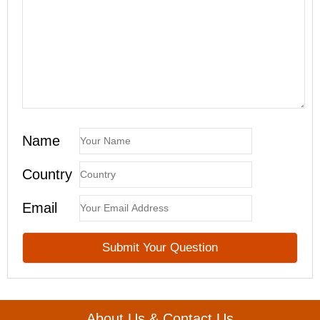
Name
Country
Email
About Us & Contact Us