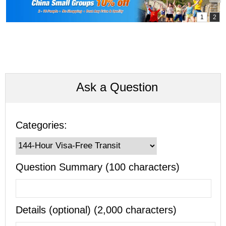
Ask a Question
Categories:
Question Summary (100 characters)
Details (optional) (2,000 characters)