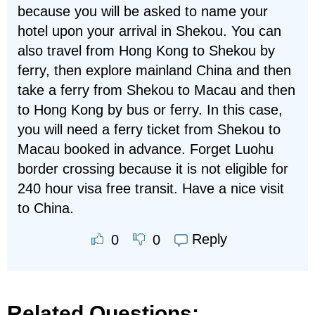
because you will be asked to name your
hotel upon your arrival in Shekou. You can
also travel from Hong Kong to Shekou by
ferry, then explore mainland China and then
take a ferry from Shekou to Macau and then
to Hong Kong by bus or ferry. In this case,
you will need a ferry ticket from Shekou to
Macau booked in advance. Forget Luohu
border crossing because it is not eligible for
240 hour visa free transit. Have a nice visit
to China.
Reply
0
0
Related Questions: