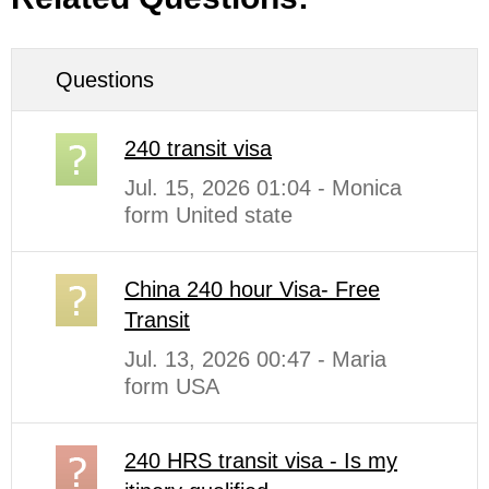
Questions
240 transit visa
Jul. 15, 2026 01:04 - Monica
form United state
China 240 hour Visa- Free
Transit
Jul. 13, 2026 00:47 - Maria
form USA
240 HRS transit visa - Is my