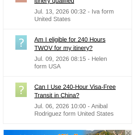
itinery qualified
Jul. 13, 2026 00:32 - Iva form
United States
Am I eligible for 240 Hours
TWOV for my itinery?
Jul. 09, 2026 08:15 - Helen
form USA
Can I Use 240-Hour Visa-Free
Transit in China?
Jul. 06, 2026 10:00 - Anibal
Rodriguez form United States