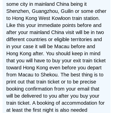
some city in mainland China being it
Shenzhen, Guangzhou, Guilin or some other
to Hong Kong West Kowloon train station.
Like this your immediate points before and
after your mainland China visit will be in two
different countries or eligible territories and
in your case it will be Macau before and
Hong Kong after. You should keep in mind
that you will have to buy your exit train ticket
toward Hong Kong even before you depart
from Macau to Shekou. The best thing is to
print out that train ticket or to be precise
booking confirmation from your email that
will be delivered to you after you buy your
train ticket. A booking of accommodation for
at least the first night is also needed