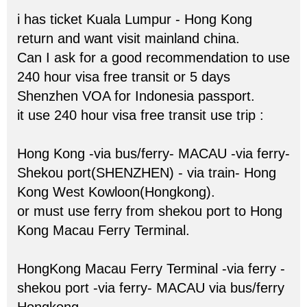
i has ticket Kuala Lumpur - Hong Kong
return and want visit mainland china.
Can I ask for a good recommendation to use
240 hour visa free transit or 5 days
Shenzhen VOA for Indonesia passport.
it use 240 hour visa free transit use trip :
Hong Kong -via bus/ferry- MACAU -via ferry-
Shekou port(SHENZHEN) - via train- Hong
Kong West Kowloon(Hongkong).
or must use ferry from shekou port to Hong
Kong Macau Ferry Terminal.
HongKong Macau Ferry Terminal -via ferry -
shekou port -via ferry- MACAU via bus/ferry