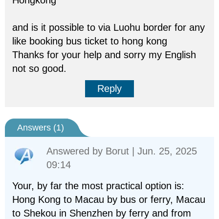
Hongkong
and is it possible to via Luohu border for any
like booking bus ticket to hong kong
Thanks for your help and sorry my English
not so good.
Reply
Answers (
1
)
Answered by
Borut
| Jun. 25, 2025
09:14
Your, by far the most practical option is:
Hong Kong to Macau by bus or ferry, Macau
to Shekou in Shenzhen by ferry and from