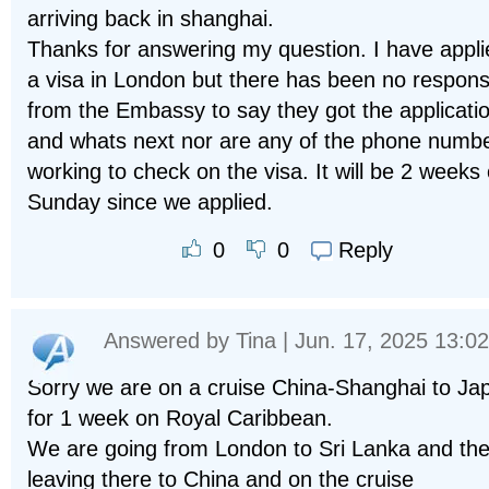
arriving back in shanghai.
Thanks for answering my question. I have appli
a visa in London but there has been no respon
from the Embassy to say they got the applicati
and whats next nor are any of the phone numb
working to check on the visa. It will be 2 weeks
Sunday since we applied.
Reply
0
0
Answered by
Tina
| Jun. 17, 2025 13:02
Sorry we are on a cruise China-Shanghai to Ja
for 1 week on Royal Caribbean.
We are going from London to Sri Lanka and th
leaving there to China and on the cruise