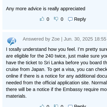
Any more advice is really appreciated
Reply
0
0
Answered by
Zoe
| Jun. 30, 2025 18:55
I totally understand how you feel. I'm pretty su
are eligible for the 240 twice, just make sure yo
have the ticket to Sri Lanka before you board t
cruise from Japan. To get a visa, you can chec
online if there is a notice for any additional do
needed from the official application site. Normal
there will be a notice if the Embassy require mo
materials.
Reply
0
0