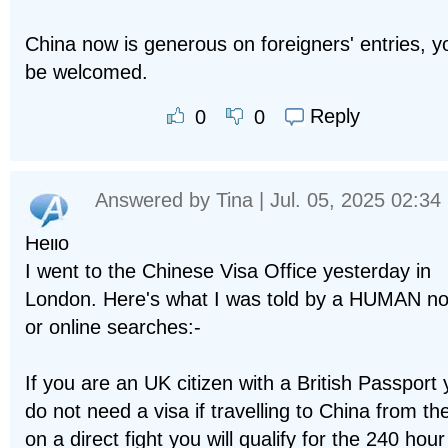
China now is generous on foreigners' entries, yo
be welcomed.
Reply
0
0
Answered by
Tina
| Jul. 05, 2025 02:34
Hello
I went to the Chinese Visa Office yesterday in
London. Here's what I was told by a HUMAN no
or online searches:-
If you are an UK citizen with a British Passport
do not need a visa if travelling to China from t
on a direct fight you will qualify for the 240 hou