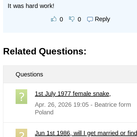
It was hard work!
Reply
0
0
Related Questions:
Questions
1st July 1977 female snake,
Apr. 26, 2026 19:05 - Beatrice form
Poland
Jun 1st 1986, will I get married or fin