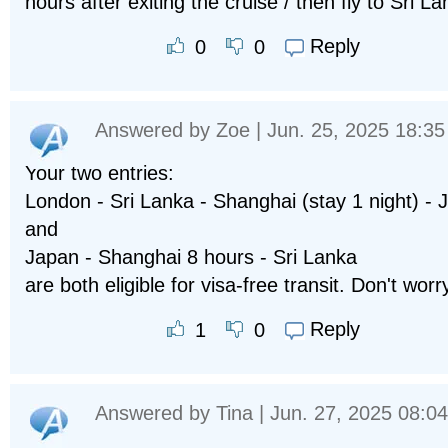
hours after exiting the cruise / then fly to Sri L
Reply
0
0
Answered by
Zoe
| Jun. 25, 2025 18:35
Your two entries:
London - Sri Lanka - Shanghai (stay 1 night) - 
and
Japan - Shanghai 8 hours - Sri Lanka
are both eligible for visa-free transit. Don't worr
Reply
1
0
Answered by
Tina
| Jun. 27, 2025 08:04