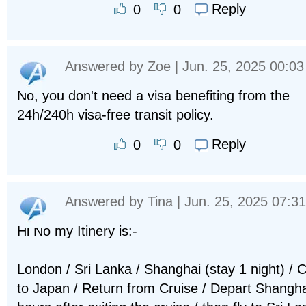
Reply
0
0
Answered by
Zoe
| Jun. 25, 2025 00:03
No, you don't need a visa benefiting from the
24h/240h visa-free transit policy.
Reply
0
0
Answered by
Tina
| Jun. 25, 2025 07:31
Hi No my Itinery is:-
London / Sri Lanka / Shanghai (stay 1 night) / C
to Japan / Return from Cruise / Depart Shangha