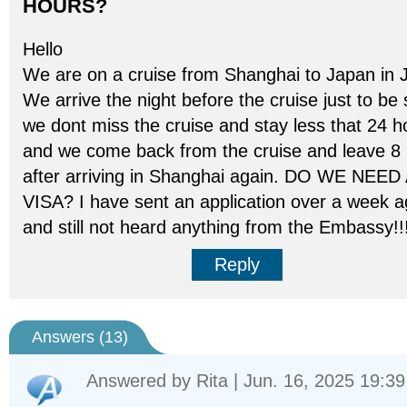
HOURS?
Hello
We are on a cruise from Shanghai to Japan in J
We arrive the night before the cruise just to be
we dont miss the cruise and stay less that 24 h
and we come back from the cruise and leave 8
after arriving in Shanghai again. DO WE NEED
VISA? I have sent an application over a week 
and still not heard anything from the Embassy!!!
Reply
Answers (
13
)
Answered by
Rita
| Jun. 16, 2025 19:39