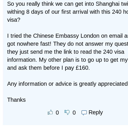
So you really think we can get into Shanghai tw
withing 8 days of our first arrival with this 240 h
visa?
I tried the Chinese Embassy London on email 
got nowhere fast! They do not answer my ques
they just send me the link to read the 240 visa
information. My other plan is to go up to get my
and ask them before I pay £160.
Any information or advice is greatly appreciated
Thanks
Reply
0
0