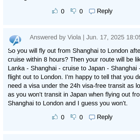
Reply
0
0
Answered by
Viola
| Jun. 17, 2025 18:0
So you will fly out from Shanghai to London afte
cruise within 8 hours? Then your route will be li
Lanka - Shanghai - cruise to Japan - Shanghai 
flight out to London. I'm happy to tell that you d
need a visa under the 24h visa-free transit as l
as you won't transit in Japan when flying out fr
Shanghai to London and I guess you won't.
Reply
0
0