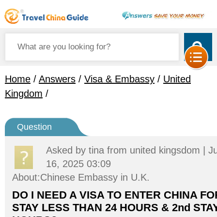
Home
/
Answers
/
Visa & Embassy
/
United
Kingdom
/
Question
Asked by
tina
from united kingsdom | J
16, 2025 03:09
About:Chinese Embassy in U.K.
DO I NEED A VISA TO ENTER CHINA FOR
STAY LESS THAN 24 HOURS & 2nd STAY