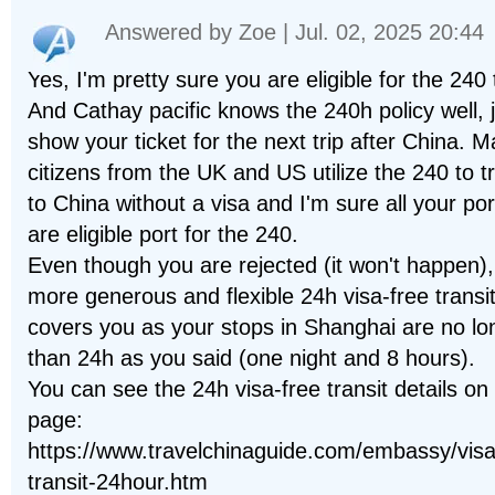
Answered by
Zoe
| Jul. 02, 2025 20:44
Yes, I'm pretty sure you are eligible for the 240 
And Cathay pacific knows the 240h policy well, 
show your ticket for the next trip after China. 
citizens from the UK and US utilize the 240 to t
to China without a visa and I'm sure all your por
are eligible port for the 240.
Even though you are rejected (it won't happen),
more generous and flexible 24h visa-free transi
covers you as your stops in Shanghai are no lo
than 24h as you said (one night and 8 hours).
You can see the 24h visa-free transit details on 
page:
https://www.travelchinaguide.com/embassy/visa
transit-24hour.htm