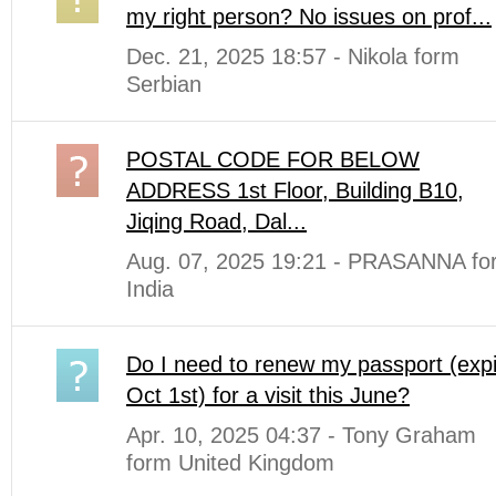
my right person? No issues on prof...
Dec. 21, 2025 18:57 - Nikola form
Serbian
POSTAL CODE FOR BELOW
ADDRESS 1st Floor, Building B10,
Jiqing Road, Dal...
Aug. 07, 2025 19:21 - PRASANNA fo
India
Do I need to renew my passport (expi
Oct 1st) for a visit this June?
Apr. 10, 2025 04:37 - Tony Graham
form United Kingdom