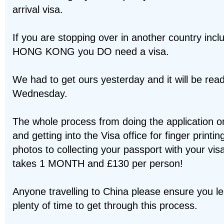
arrival visa.
If you are stopping over in another country incl
HONG KONG you DO need a visa.
We had to get ours yesterday and it will be rea
Wednesday.
The whole process from doing the application on
and getting into the Visa office for finger printi
photos to collecting your passport with your vis
takes 1 MONTH and £130 per person!
Anyone travelling to China please ensure you l
plenty of time to get through this process.