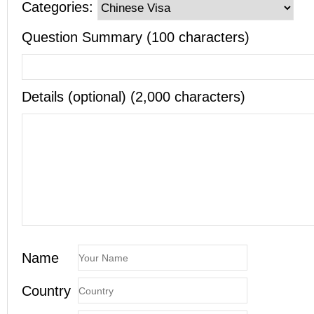
Categories:
Question Summary (100 characters)
Details (optional) (2,000 characters)
Name
Country