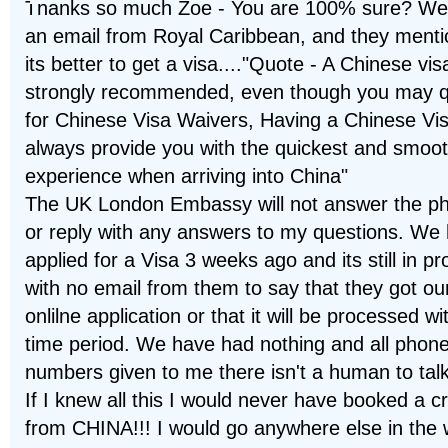
Thanks so much Zoe - You are 100% sure? We
an email from Royal Caribbean, and they ment
its better to get a visa...."Quote - A Chinese vis
strongly recommended, even though you may qu
for Chinese Visa Waivers, Having a Chinese Visa
always provide you with the quickest and smoo
experience when arriving into China"
The UK London Embassy will not answer the p
or reply with any answers to my questions. We
applied for a Visa 3 weeks ago and its still in p
with no email from them to say that they got ou
onlilne application or that it will be processed wi
time period. We have had nothing and all phon
numbers given to me there isn't a human to talk 
If I knew all this I would never have booked a c
from CHINA!!! I would go anywhere else in the 