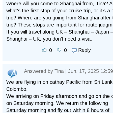
Where will you come to Shanghai from, Tina? 
what’s the first stop of your cruise trip, or it’s a 
trip? Where are you going from Shanghai after 
trip? These stops are important for route judgm
If you will travel along UK – Shanghai – Japan 
Shanghai – UK, you don’t need a visa.
Reply
0
0
Answered by
Tina
| Jun. 17, 2025 12:59
We are flying in on cathay Pacific from Sri Lank
Colombo.
We arriving on Friday afternoon and go on the 
on Saturday morning. We return the following
Saturday morning and fly out within 8 hours of