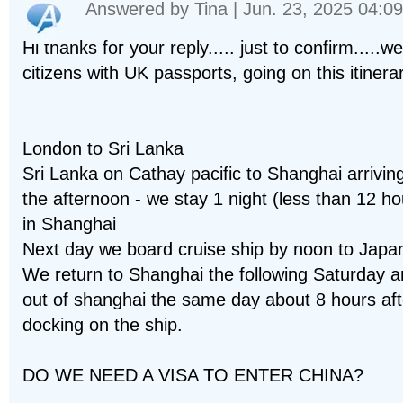
Answered by
Tina
| Jun. 23, 2025 04:09
Hi thanks for your reply..... just to confirm.....w
citizens with UK passports, going on this itinerar
London to Sri Lanka
Sri Lanka on Cathay pacific to Shanghai arriving
the afternoon - we stay 1 night (less than 12 ho
in Shanghai
Next day we board cruise ship by noon to Japa
We return to Shanghai the following Saturday an
out of shanghai the same day about 8 hours aft
docking on the ship.
DO WE NEED A VISA TO ENTER CHINA?