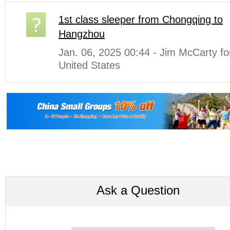
1st class sleeper from Chongqing to
Hangzhou
Jan. 06, 2025 00:44 - Jim McCarty f
United States
Ask a Question