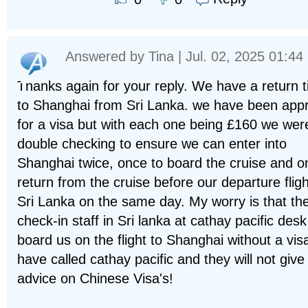
Answered by
Tina
| Jul. 02, 2025 01:44
Thanks again for your reply. We have a return t
to Shanghai from Sri Lanka. we have been app
for a visa but with each one being £160 we wer
double checking to ensure we can enter into
Shanghai twice, once to board the cruise and o
return from the cruise before our departure fligh
Sri Lanka on the same day. My worry is that th
check-in staff in Sri lanka at cathay pacific des
board us on the flight to Shanghai without a visa
have called cathay pacific and they will not give
advice on Chinese Visa's!