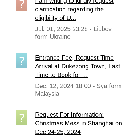
I am writing to kindly request
clarification regarding the
eligibility of U...
Jul. 01, 2025 23:28 - Liubov
form Ukraine
Entrance Fee, Request Time
Arrival at Dukezong Town, Last
Time to Book for ...
Dec. 12, 2024 18:00 - Sya form
Malaysia
Request For Information:
Christmas Mess in Shanghai on
Dec 24-25, 2024