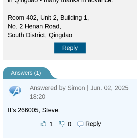
in Qingdao - many thanks in advance:
Room 402, Unit 2, Building 1,
No. 2 Henan Road,
South District, Qingdao
Reply
Answers (
1
)
Answered by
Simon
| Jun. 02, 2025
18:20
It's 266005, Steve.
Reply
1
0