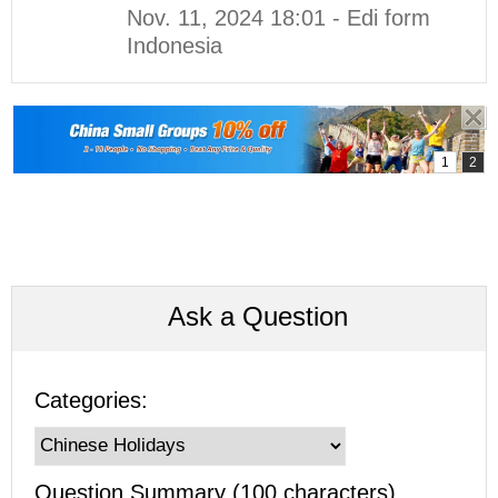
Nov. 11, 2024 18:01 - Edi form
Indonesia
Ask a Question
Categories:
Question Summary (100 characters)