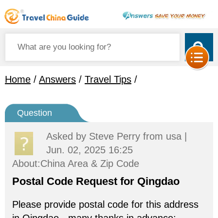
Home
/
Answers
/
Travel Tips
/
Question
Asked by
Steve Perry
from usa |
Jun. 02, 2025 16:25
About:China Area & Zip Code
Postal Code Request for Qingdao
Please provide postal code for this address