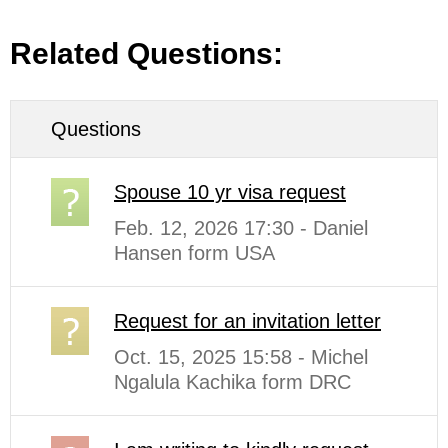
Related Questions:
Questions
Spouse 10 yr visa request
Feb. 12, 2026 17:30 - Daniel
Hansen form USA
Request for an invitation letter
Oct. 15, 2025 15:58 - Michel
Ngalula Kachika form DRC