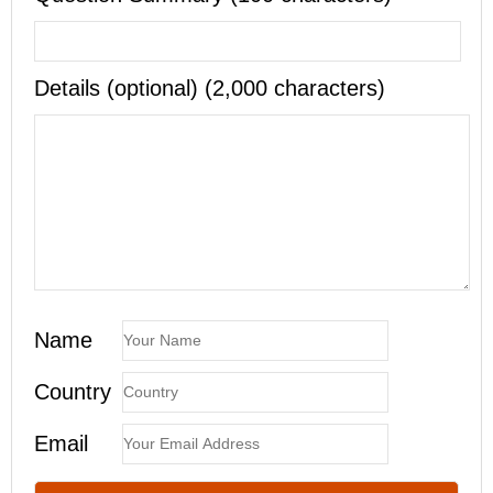
Details (optional) (2,000 characters)
Name
Country
Email