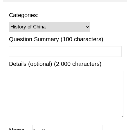
Categories:
Question Summary (100 characters)
Details (optional) (2,000 characters)