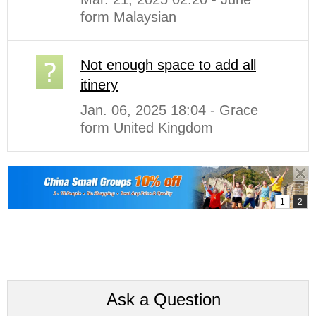
form Malaysian
Not enough space to add all
itinery
Jan. 06, 2025 18:04 - Grace
form United Kingdom
Ask a Question