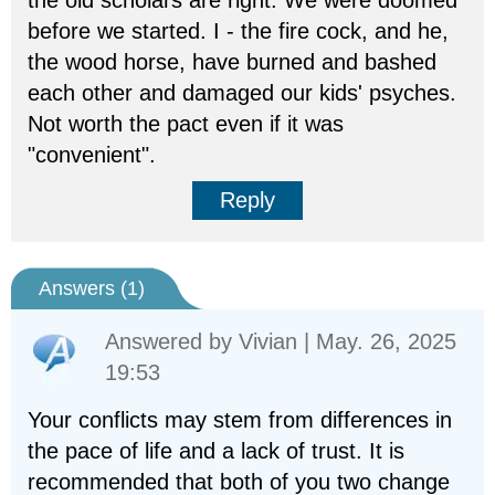
the old scholars are right. We were doomed
before we started. I - the fire cock, and he,
the wood horse, have burned and bashed
each other and damaged our kids' psyches.
Not worth the pact even if it was
"convenient".
Reply
Answers (
1
)
Answered by
Vivian
| May. 26, 2025
19:53
Your conflicts may stem from differences in
the pace of life and a lack of trust. It is
recommended that both of you two change