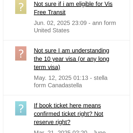
Not sure if i am eligible for Vis
Free Transit
Jun. 02, 2025 23:09 - ann form
United States
Not sure I am understanding
the 10 year visa (or any long
term visa)
May. 12, 2025 01:13 - stella
form Canadastella
If book ticket here means
confirmed ticket right? Not
reserve right?
Mar. 21, 2025 02:20 - June