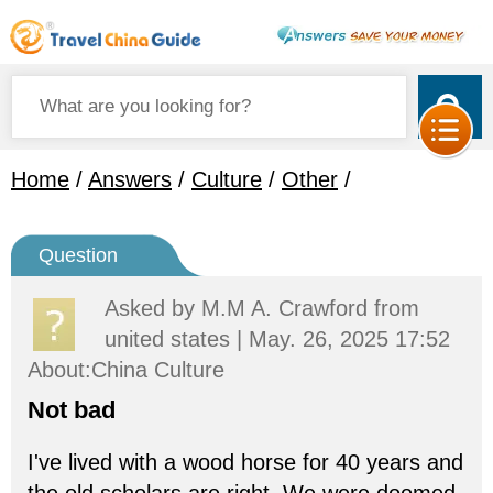
Home
/
Answers
/
Culture
/
Other
/
Question
Asked by
M.M A. Crawford
from
united states | May. 26, 2025 17:52
About:China Culture
Not bad
I've lived with a wood horse for 40 years and