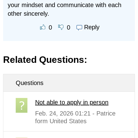
your mindset and communicate with each
other sincerely.
Reply
0
0
Related Questions:
Questions
Not able to apply in person
Feb. 24, 2026 01:21 - Patrice
form United States