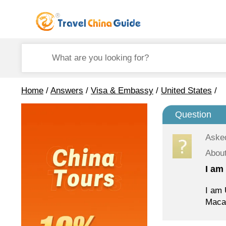
Home
/
Answers
/
Visa & Embassy
/
United States
/
Question
Aske
About
I am
I am 
Macau