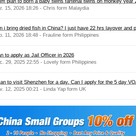
 im plan to born a baby twins fartenal twins on monkey year
r. 15, 2026 18:26 - Chris form Malaydia
 i bring dried fish in China? I just have 22 hrs layover and p
b. 11, 2026 18:48 - Frauline form Philippines
n to apply as Jail Officer in 2026
c. 29, 2025 22:55 - Lovely form Philippines
lan to visit Shenzhen for a day. Can I apply for the 5 day VOA
v. 12, 2025 00:21 - Linda Yap form UK