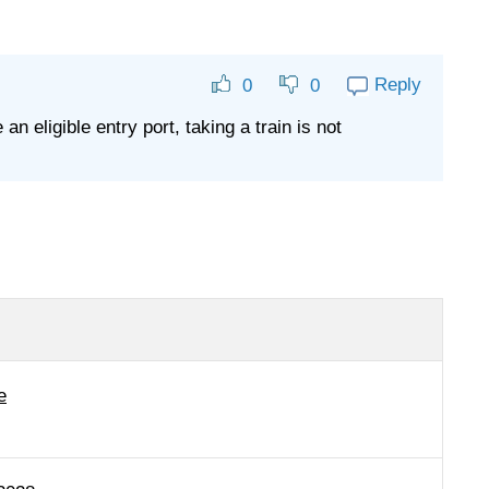
Reply
0
0
 eligible entry port, taking a train is not
e