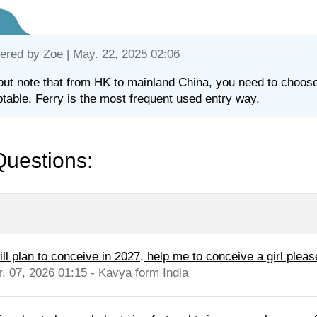
ered by
Zoe
| May. 22, 2025 02:06
but note that from HK to mainland China, you need to choose an
table. Ferry is the most frequent used entry way.
Questions:
ill plan to conceive in 2027, help me to conceive a girl pleas
r. 07, 2026 01:15 - Kavya form India