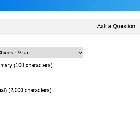
Ask a Question
mary (100 characters)
nal) (2,000 characters)