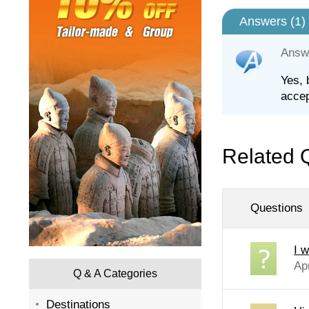
Answers (
1
)
Answ
Yes, 
accep
Related 
Questions
I w
Ap
Q & A Categories
Destinations