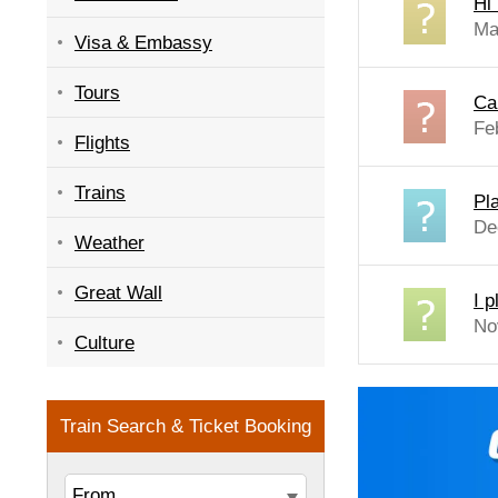
Hi
Ma
Visa & Embassy
Tours
Can
Fe
Flights
Trains
Pla
De
Weather
Great Wall
I p
No
Culture