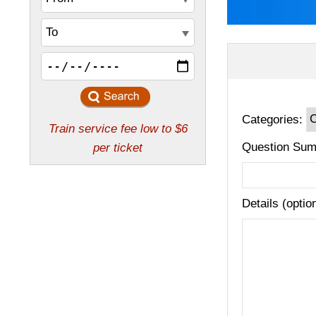
Categories:
Question Sum
Details (optio