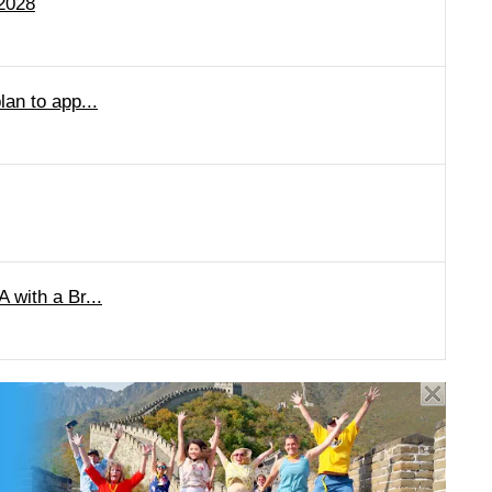
 2028
lan to app...
 with a Br...