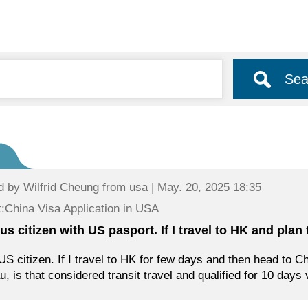
Sea
d by
Wilfrid Cheung
from usa | May. 20, 2025 18:35
:China Visa Application in USA
 us citizen with US pasport. If I travel to HK and plan
US citizen. If I travel to HK for few days and then head to C
, is that considered transit travel and qualified for 10 days 