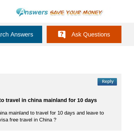
rch Answers
Ask Questions
 to travel in china mainland for 10 days
hina mainland to travel for 10 days and leave to
visa free travel in China ?