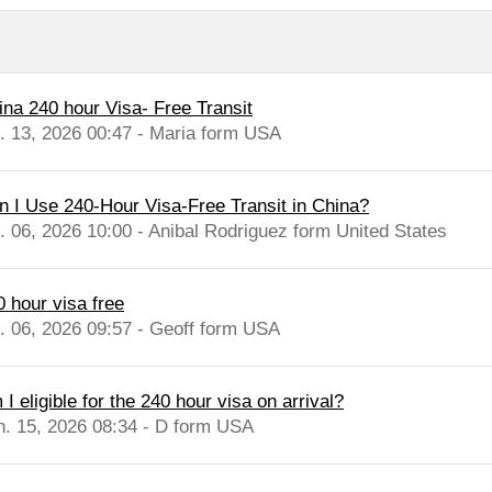
ina 240 hour Visa- Free Transit
l. 13, 2026 00:47 - Maria form USA
n I Use 240-Hour Visa-Free Transit in China?
l. 06, 2026 10:00 - Anibal Rodriguez form United States
0 hour visa free
l. 06, 2026 09:57 - Geoff form USA
I eligible for the 240 hour visa on arrival?
n. 15, 2026 08:34 - D form USA