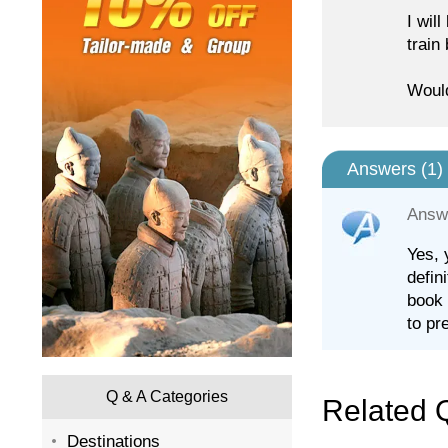
I wil
train
Would
Answers (
1
)
Answ
Yes, 
defin
book 
to pr
Q & A Categories
Related 
Destinations