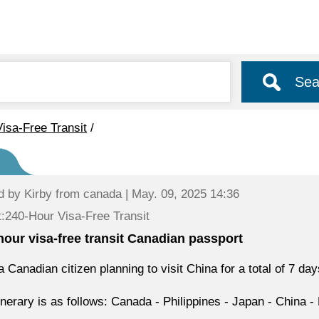
Sea
isa-Free Transit
/
d by
Kirby
from canada | May. 09, 2025 14:36
:240-Hour Visa-Free Transit
hour visa-free transit Canadian passport
a Canadian citizen planning to visit China for a total of 7 day
inerary is as follows: Canada - Philippines - Japan - China -