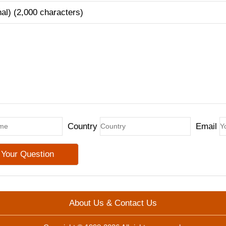
nal) (2,000 characters)
Country
Email
About Us & Contact Us