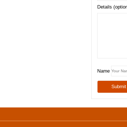
Details (optio
Name