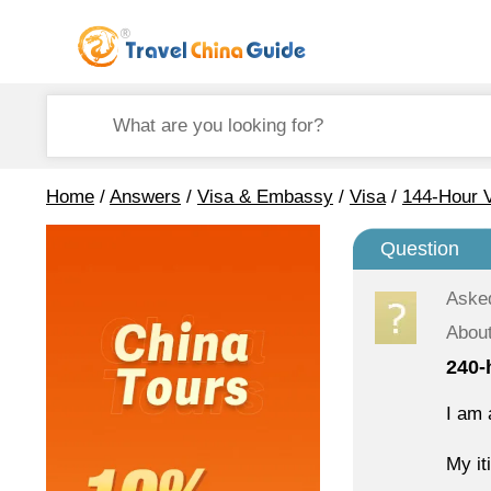
Home
/
Answers
/
Visa & Embassy
/
Visa
/
144-Hour V
Question
Aske
About
240-
I am 
My it