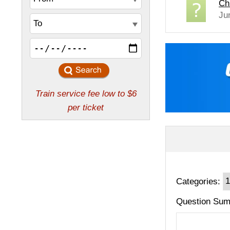
Ch
Ju
Categories:
Question Sum