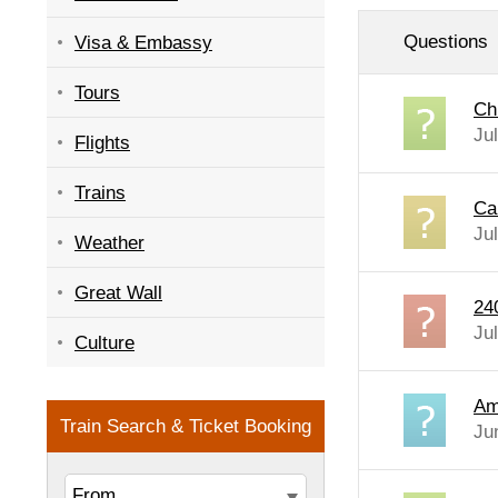
Questions
Visa & Embassy
Tours
Ch
Ju
Flights
Trains
Ca
Ju
Weather
Great Wall
24
Ju
Culture
Am 
Ju