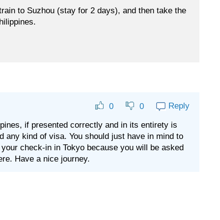
 train to Suzhou (stay for 2 days), and then take the
hilippines.
Reply
0
0
ines, if presented correctly and in its entirety is
ed any kind of visa. You should just have in mind to
 your check-in in Tokyo because you will be asked
ere. Have a nice journey.