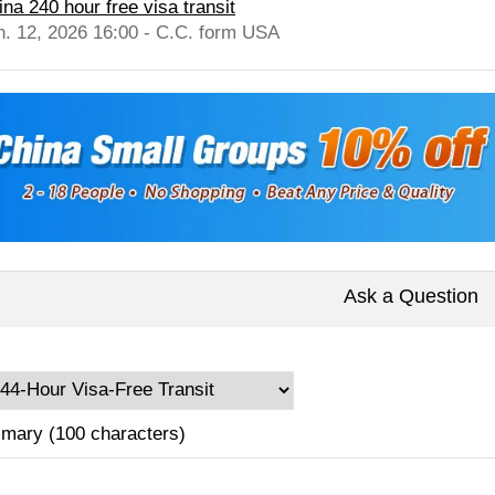
ina 240 hour free visa transit
n. 12, 2026 16:00 - C.C. form USA
Ask a Question
mary (100 characters)