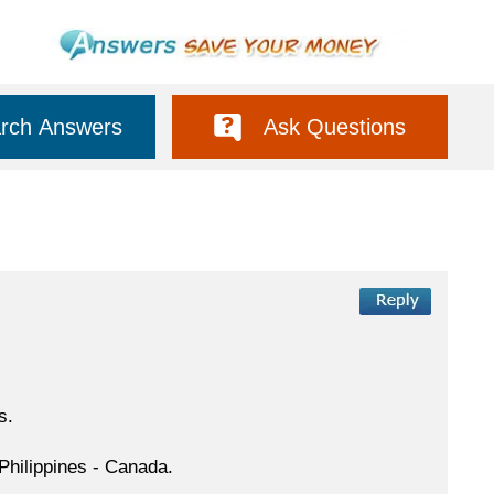
rch Answers
Ask Questions
s.
 Philippines - Canada.