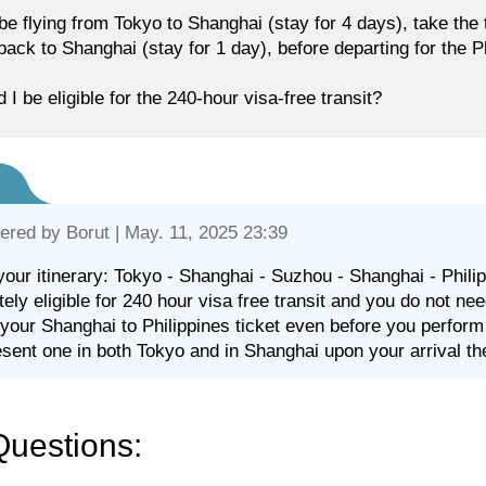
l be flying from Tokyo to Shanghai (stay for 4 days), take the
 back to Shanghai (stay for 1 day), before departing for the P
 I be eligible for the 240-hour visa-free transit?
ered by
Borut
| May. 11, 2025 23:39
your itinerary: Tokyo - Shanghai - Suzhou - Shanghai - Philipp
itely eligible for 240 hour visa free transit and you do not ne
your Shanghai to Philippines ticket even before you perform
esent one in both Tokyo and in Shanghai upon your arrival th
Questions: