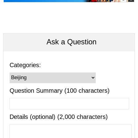
Ask a Question
Categories:
Question Summary (100 characters)
Details (optional) (2,000 characters)