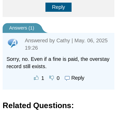
Reply
Answers (
1
)
Answered by
Cathy
| May. 06, 2025
19:26
Sorry, no. Even if a fine is paid, the overstay
record still exists.
Reply
1
0
Related Questions: