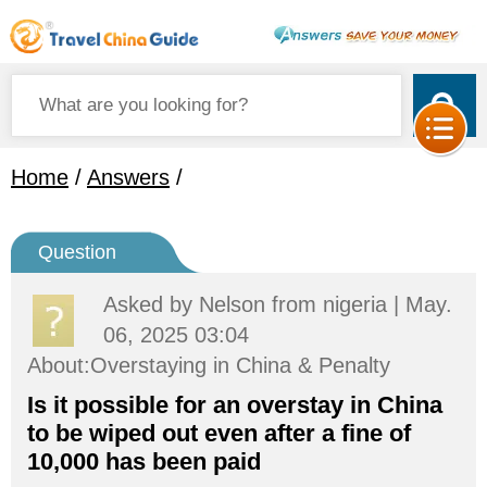
Home
/
Answers
/
Question
Asked by
Nelson
from nigeria | May.
06, 2025 03:04
About:Overstaying in China & Penalty
Is it possible for an overstay in China
to be wiped out even after a fine of
10,000 has been paid