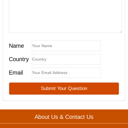
Name
Country
Email
About Us & Contact Us