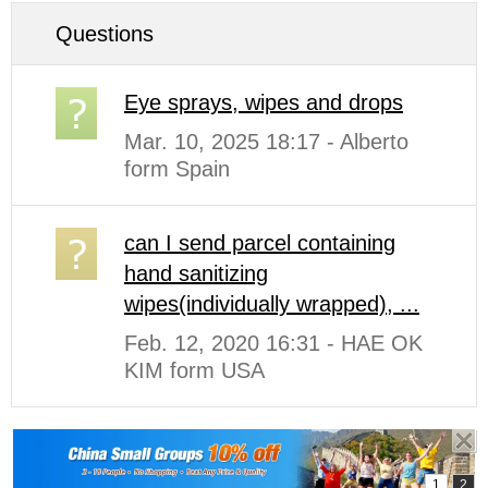
Questions
Eye sprays, wipes and drops
Mar. 10, 2025 18:17 - Alberto
form Spain
can I send parcel containing
hand sanitizing
wipes(individually wrapped), ...
Feb. 12, 2020 16:31 - HAE OK
KIM form USA