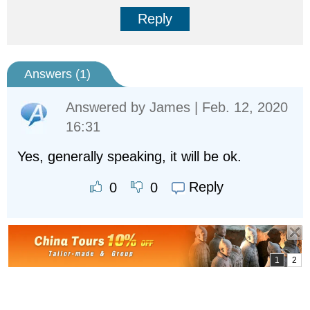
Reply
Answers (
1
)
Answered by
James
| Feb. 12, 2020
16:31
Yes, generally speaking, it will be ok.
Reply
0
0