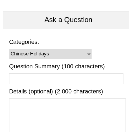
Ask a Question
Categories:
Question Summary (100 characters)
Details (optional) (2,000 characters)