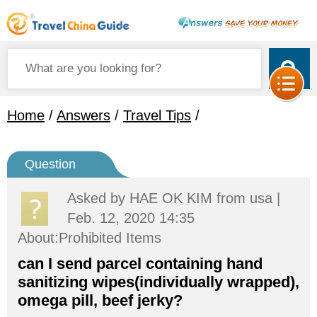
Home
/
Answers
/
Travel Tips
/
Question
Asked by
HAE OK KIM
from usa |
Feb. 12, 2020 14:35
About:Prohibited Items
can I send parcel containing hand
sanitizing wipes(individually wrapped),
omega pill, beef jerky?