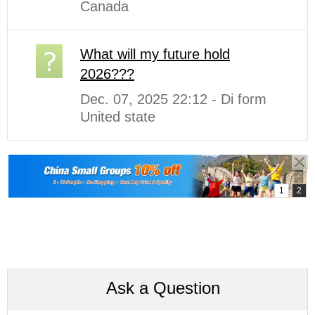
Canada
What will my future hold
2026???
Dec. 07, 2025 22:12 - Di form
United state
Ask a Question