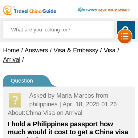
Home
/
Answers
/
Visa & Embassy
/
Visa
/
Arrival
/
Question
Asked by
Maria Marcos
from
philippines | Apr. 18, 2025 01:26
About:China Visa on Arrival
I hold a Philippines passport how
much would it cost to get a China visa