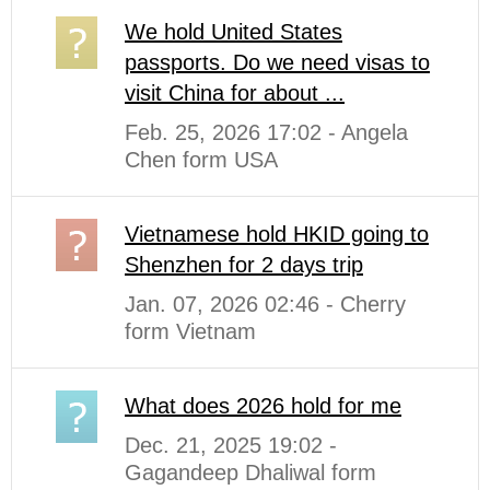
We hold United States
passports. Do we need visas to
visit China for about ...
Feb. 25, 2026 17:02 - Angela
Chen form USA
Vietnamese hold HKID going to
Shenzhen for 2 days trip
Jan. 07, 2026 02:46 - Cherry
form Vietnam
What does 2026 hold for me
Dec. 21, 2025 19:02 -
Gagandeep Dhaliwal form