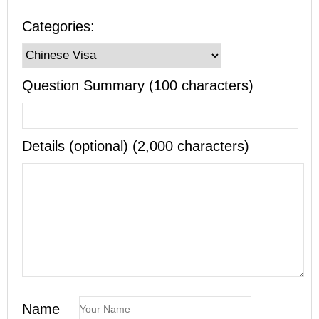
Categories:
Question Summary (100 characters)
Details (optional) (2,000 characters)
Name