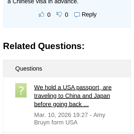
a Chinese visa in advance.
Reply
0
0
Related Questions:
Questions
We hold a USA passport, are
traveling to China and Japan
before going back ...
Mar. 10, 2026 19:27 - Amy
Bruyn form USA