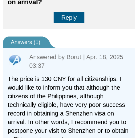
on arrival?
Reply
Answers (
1
)
Answered by
Borut
| Apr. 18, 2025
03:37
The price is 130 CNY for all citizenships. I
would like to inform you that although the
citizens of the Philippines, although
technically eligible, have very poor success
record in obtaining a Shenzhen visa on
arrival. In other words, I recommend you to
postpone your visit to Shenzhen or to obtain