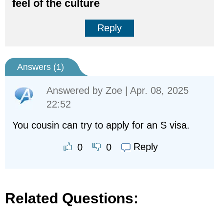
feel of the culture
Reply
Answers (
1
)
Answered by
Zoe
| Apr. 08, 2025
22:52
You cousin can try to apply for an S visa.
Reply
0
0
Related Questions: