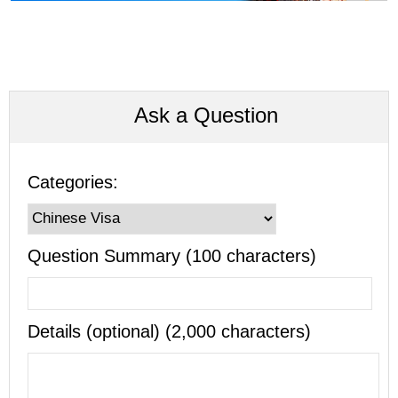
Ask a Question
Categories:
Question Summary (100 characters)
Details (optional) (2,000 characters)