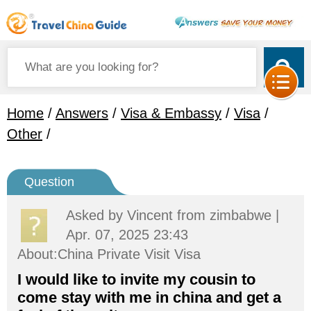
Home
/
Answers
/
Visa & Embassy
/
Visa
/
Other
/
Question
Asked by
Vincent
from zimbabwe |
Apr. 07, 2025 23:43
About:China Private Visit Visa
I would like to invite my cousin to
come stay with me in china and get a