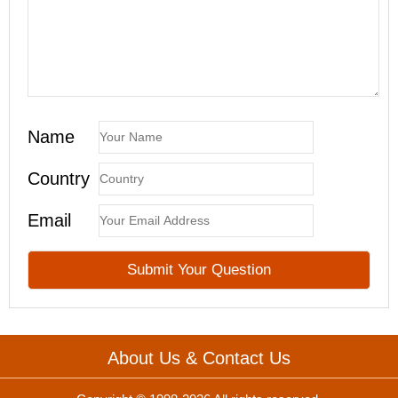
Name
Country
Email
About Us & Contact Us