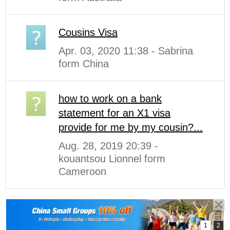
Cousins Visa
Apr. 03, 2020 11:38 - Sabrina
form China
how to work on a bank
statement for an X1 visa
provide for me by my cousin?...
Aug. 28, 2019 20:39 -
kouantsou Lionnel form
Cameroon