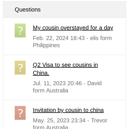
Questions
My cousin overstayed for a day
Feb. 22, 2024 18:43 - elis form
Philippines
Q2 Visa to see cousins in
China.
Jul. 11, 2023 20:46 - David
form Australia
Invitation by cousin to china
May. 25, 2023 23:34 - Trevor
form Australia