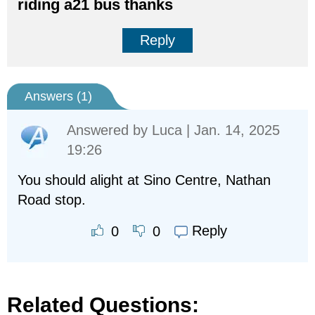
riding a21 bus thanks
Reply
Answers (
1
)
Answered by
Luca
| Jan. 14, 2025
19:26
You should alight at Sino Centre, Nathan
Road stop.
Reply
0
0
Related Questions: