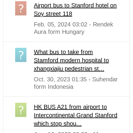
Airport bus to Stanford hotel on
Soy street 118
Feb. 05, 2024 03:02 - Rendek
Aura form Hungary
What bus to take from
Stamford modern hospital to
xhangxiajiu pedestrian st...
Oct. 30, 2023 01:35 - Suhendar
form Indonesia
HK BUS A21 from airport to
Intercontinental Grand Stanford
which stop shou...