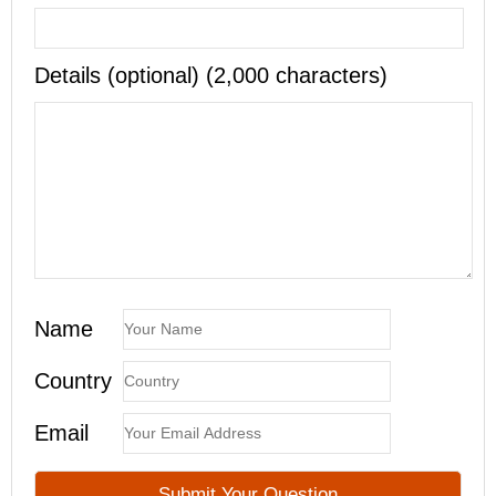
Details (optional) (2,000 characters)
Name
Country
Email