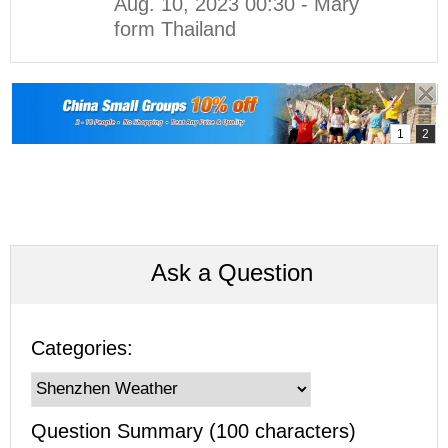
Aug. 10, 2023 00:30 - Mary
form Thailand
Ask a Question
Categories:
Question Summary (100 characters)