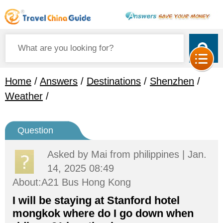
Home
/
Answers
/
Destinations
/
Shenzhen
/
Weather
/
Question
Asked by
Mai
from philippines | Jan.
14, 2025 08:49
About:A21 Bus Hong Kong
I will be staying at Stanford hotel
mongkok where do I go down when