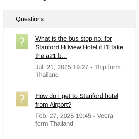
Questions
What is the bus stop no. for
Stanford Hillview Hotel if I'll take
the a21 b...
Jul. 21, 2025 19:27 - Thip form
Thailand
How do I get to Stanford hotel
from Airport?
Feb. 27, 2025 19:45 - Veera
form Thailand