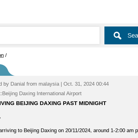
Sea
on
/
d by
Danial
from malaysia | Oct. 31, 2024 00:44
:Beijing Daxing International Airport
IVING BEIJING DAXING PAST MIDNIGHT
,
arriving to Beijing Daxing on 20/11/2024, around 1-2:00 am p