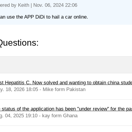
ered by
Keith
| Nov. 06, 2024 22:06
an use the APP DiDi to hail a car online.
Questions:
st Hepatitis C. Now solved and wanting to obtain china stude
y. 18, 2026 18:05 - Mike form Pakistan
 status of the application has been "under review" for the pa
g. 04, 2025 19:10 - kay form Ghana