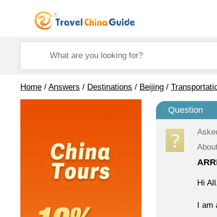
Home
/
Answers
/
Destinations
/
Beijing
/
Transportati
Question
Aske
About
ARR
Hi All
I am 