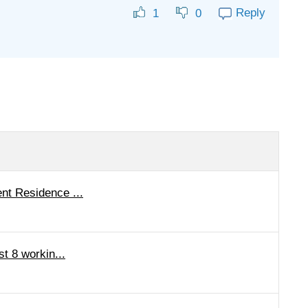
Reply
1
0
nt Residence ...
st 8 workin...