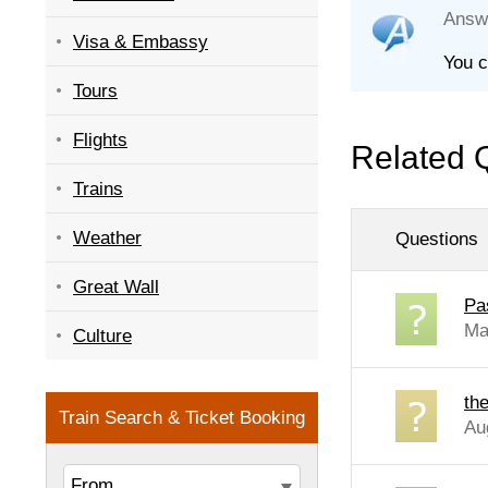
Answ
Visa & Embassy
You c
Tours
Flights
Related 
Trains
Weather
Questions
Great Wall
Pa
Ma
Culture
the
Au