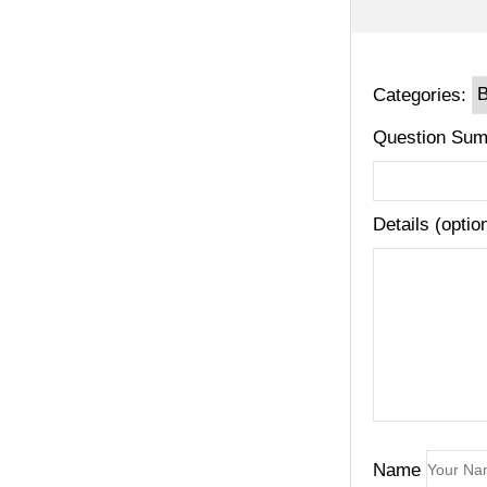
Categories:
Question Sum
Details (optio
Name