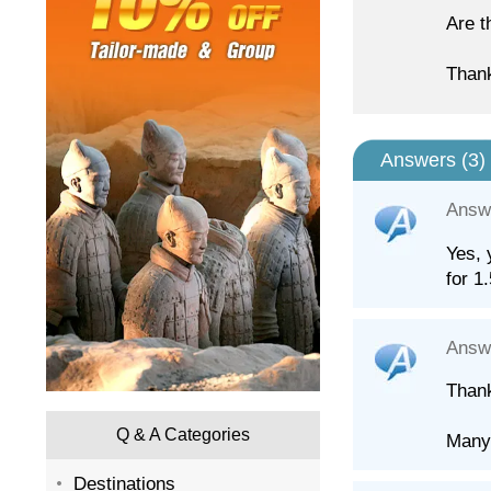
Are t
Than
Answers (
3
)
Answ
Yes, 
for 1
Answ
Thank
Q & A Categories
Many
Destinations