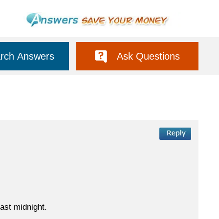
rch Answers
Ask Questions
ast midnight.