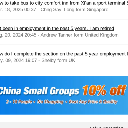
 to take bus to city comfort inn from Xi’an airport terminal 5
r. 18, 2025 00:37 - Chng Say Tiong form Singapore
t been in employment in the past 5 years. I am retired
g. 20, 2024 20:45 - Andrew Tanner form United Kingdom
w do I complete the section on the past 5 year employment 
y. 09, 2024 19:07 - Shelby form UK