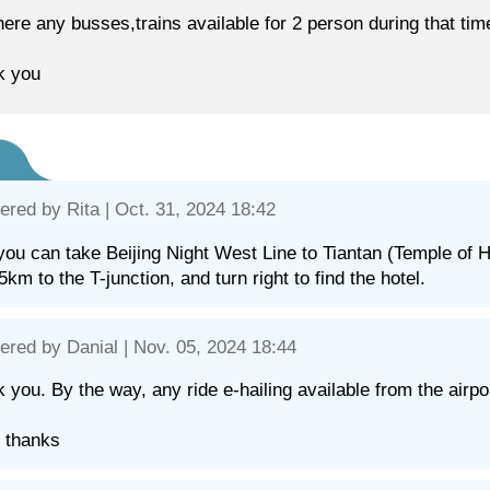
here any busses,trains available for 2 person during that 
k you
ered by
Rita
| Oct. 31, 2024 18:42
you can take Beijing Night West Line to Tiantan (Temple o
.5km to the T-junction, and turn right to find the hotel.
ered by
Danial
| Nov. 05, 2024 18:44
 you. By the way, any ride e-hailing available from the airpo
 thanks