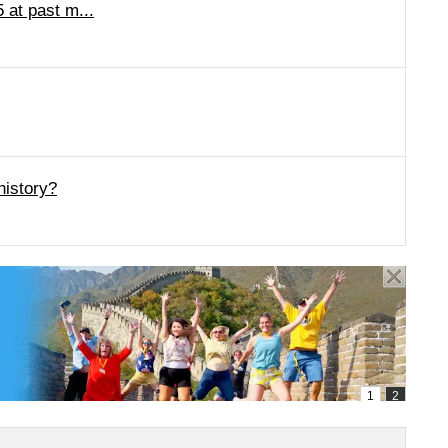
 at past m...
history?