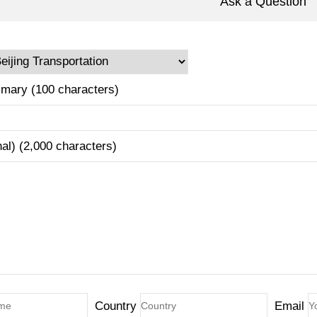
Ask a Question
mary (100 characters)
nal) (2,000 characters)
Country
Email