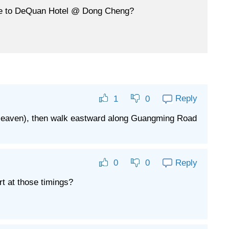
time to DeQuan Hotel @ Dong Cheng?
Reply
1
0
f Heaven), then walk eastward along Guangming Road
Reply
0
0
rt at those timings?