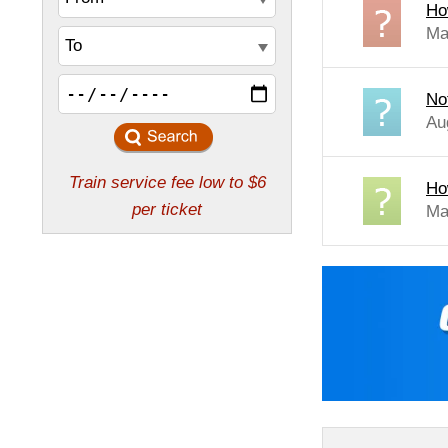
How
Ma
No
Au
Ho
Ma