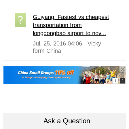
Guiyang: Fastest vs cheapest
transportation from
longdongbao airport to nov...
Jul. 25, 2016 04:06 - Vicky
form China
Ask a Question