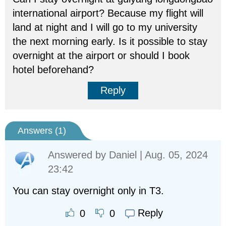
international airport? Because my flight will
land at night and I will go to my university
the next morning early. Is it possible to stay
overnight at the airport or should I book
hotel beforehand?
Reply
Answers (
1
)
Answered by
Daniel
| Aug. 05, 2024
23:42
You can stay overnight only in T3.
Reply
0
0