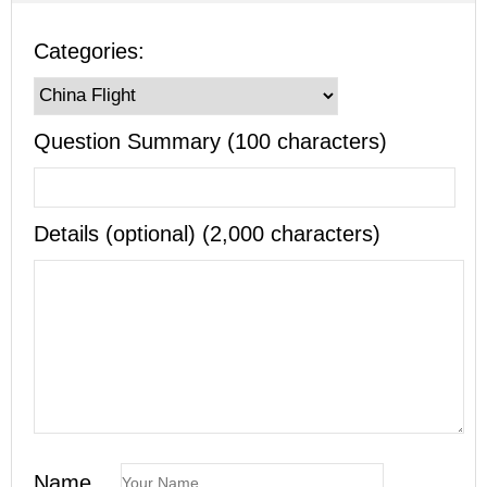
Categories:
Question Summary (100 characters)
Details (optional) (2,000 characters)
Name