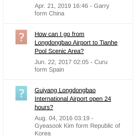
Apr. 21, 2019 16:46 - Garry
form China
How can I go from
Longdongbao Airport to Tianhe
Pool Scenic Area?
Jun. 22, 2017 02:05 - Curu
form Spain
Guiyang Longdongbao
International Airport open 24
hours?
Aug. 04, 2016 03:19 -
Gyeasook Kim form Republic of
Korea