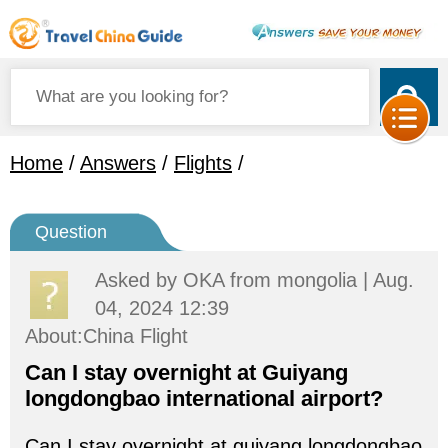
Home
/
Answers
/
Flights
/
Question
Asked by
OKA
from mongolia | Aug.
04, 2024 12:39
About:China Flight
Can I stay overnight at Guiyang
longdongbao international airport?
Can I stay overnight at guiyang longdongbao