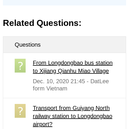
Related Questions:
Questions
From Longdongbao bus station
to Xijiang Qianhu Miao Village
Dec. 10, 2020 21:45 - DatLee
form Vietnam
Transport from Guiyang North
railway station to Longdongbao
airport?