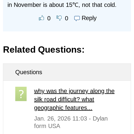
in November is about 15℃, not that cold.
Reply
0
0
Related Questions:
Questions
why was the journey along the
silk road difficult? what
geographic features...
Jan. 26, 2026 11:03 - Dylan
form USA