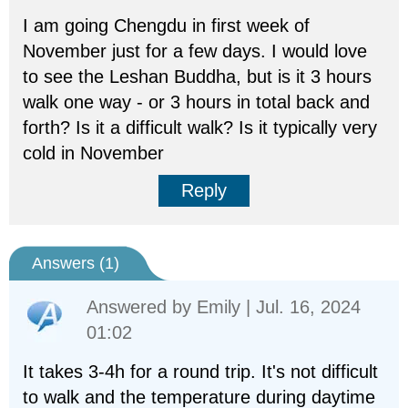
I am going Chengdu in first week of
November just for a few days. I would love
to see the Leshan Buddha, but is it 3 hours
walk one way - or 3 hours in total back and
forth? Is it a difficult walk? Is it typically very
cold in November
Reply
Answers (
1
)
Answered by
Emily
| Jul. 16, 2024
01:02
It takes 3-4h for a round trip. It's not difficult
to walk and the temperature during daytime