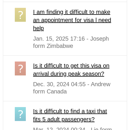
I am finding it difficult to make
an appointment for visa l need
help
Jan. 15, 2025 17:16 - Joseph
form Zimbabwe
Is it difficult to get this visa on
arrival during peak season?
Dec. 30, 2024 04:55 - Andrew
form Canada
Is it difficult to find a taxi that
fits 5 adult passengers?
Mar. 12, 2024 00:34 - Lie form