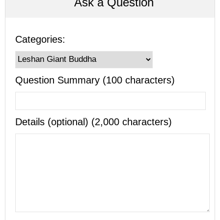
Ask a Question
Categories:
Question Summary (100 characters)
Details (optional) (2,000 characters)