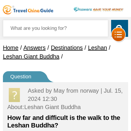
Home
/
Answers
/
Destinations
/
Leshan
/
Leshan Giant Buddha
/
Question
Asked by
May
from norway | Jul. 15,
2024 12:30
About:Leshan Giant Buddha
How far and difficult is the walk to the
Leshan Buddha?