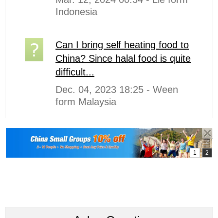
Indonesia
Can I bring self heating food to
China? Since halal food is quite
difficult...
Dec. 04, 2023 18:25 - Ween
form Malaysia