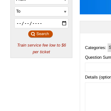
Categories:
Question Sum
Details (optio