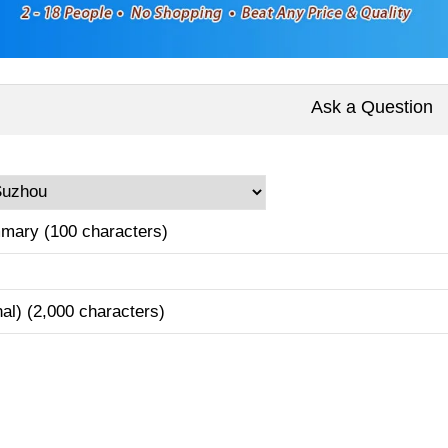
Ask a Question
mary (100 characters)
nal) (2,000 characters)