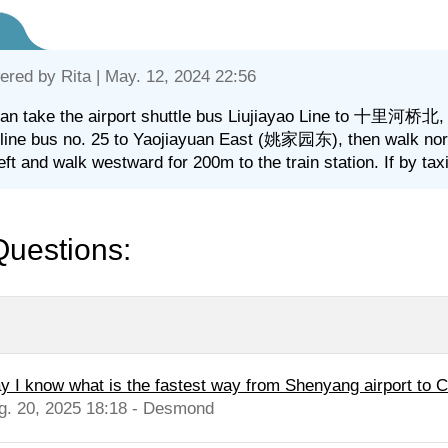
ered by
Rita
| May. 12, 2024 22:56
an take the airport shuttle bus Liujiayao Line to 十里河桥北, wa
 line bus no. 25 to Yaojiayuan East (姚家园东), then walk nor
left and walk westward for 200m to the train station. If by ta
Questions:
y I know what is the fastest way from Shenyang airport to 
g. 20, 2025 18:18 - Desmond