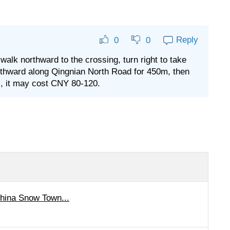
Reply
0
0
lk northward to the crossing, turn right to take
thward along Qingnian North Road for 450m, then
xi, it may cost CNY 80-120.
China Snow Town...