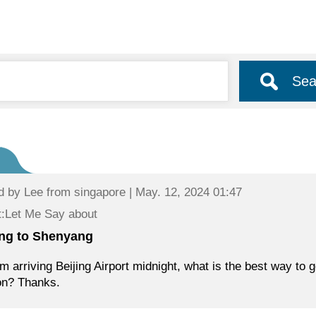
Sea
d by
Lee
from singapore | May. 12, 2024 01:47
:Let Me Say about
ing to Shenyang
am arriving Beijing Airport midnight, what is the best way to
on? Thanks.