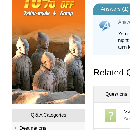
Answers (
1
)
Answ
You c
night
turn 
Related 
Questions
Ma
Q & A Categories
Au
Destinations