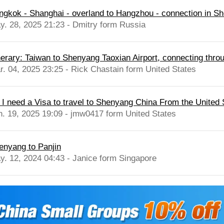
ngkok - Shanghai - overland to Hangzhou - connection in 
y. 28, 2025 21:23 - Dmitry form Russia
inerary: Taiwan to Shenyang Taoxian Airport, connecting thro
r. 04, 2025 23:25 - Rick Chastain form United States
 I need a Visa to travel to Shenyang China From the United 
n. 19, 2025 19:09 - jmw0417 form United States
enyang to Panjin
y. 12, 2024 04:43 - Janice form Singapore