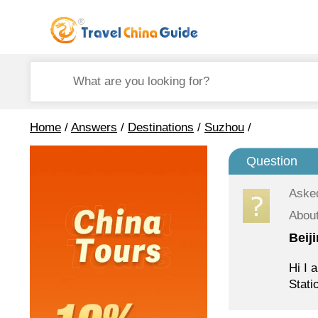
Home
/
Answers
/
Destinations
/
Suzhou
/
Question
Aske
About
Beij
Hi I 
Stati