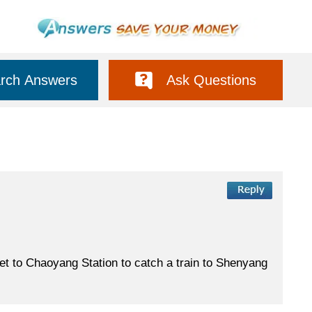
rch Answers
Ask Questions
 get to Chaoyang Station to catch a train to Shenyang