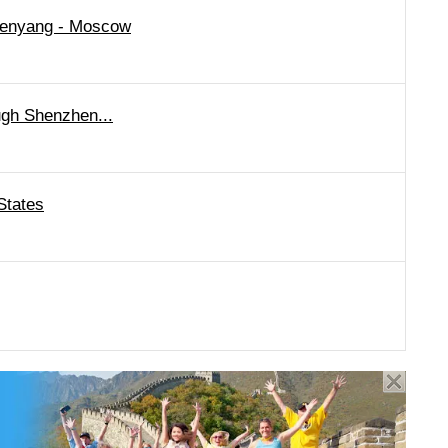
Shenyang - Moscow
ugh Shenzhen...
States