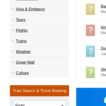
Ba
Visa & Embassy
Ma
Tours
It
Flights
Ma
Trains
Do
Weather
Ja
Great Wall
Sh
Culture
Ma