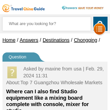
Home
/
Answers
/
Destinations
/
Chongqing
/
Question
Asked by
maxine
from usa | Feb. 29,
2024 11:31
About:Top 7 Guangzhou Wholesale Markets
Where can I also find Studio
equipment like a mixing board
complete with console, mixer for