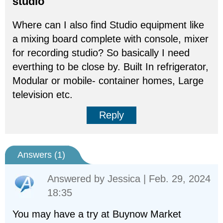
studio
Where can I also find Studio equipment like
a mixing board complete with console, mixer
for recording studio? So basically I need
everthing to be close by. Built In refrigerator,
Modular or mobile- container homes, Large
television etc.
Reply
Answers (
1
)
Answered by
Jessica
| Feb. 29, 2024
18:35
You may have a try at Buynow Market