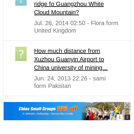
ridge fo Guangzhou White
Cloud Mountain?
Jul. 26, 2014 02:50 - Flora form
United Kingdom
How much distance from
Xuzhou Guanyin Airport to
China university of mining...
Jun. 24, 2013 22:26 - sami
form Pakistan