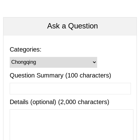
Ask a Question
Categories:
Question Summary (100 characters)
Details (optional) (2,000 characters)