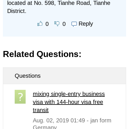
located at No. 598, Tianhe Road, Tianhe
District.
Reply
0
0
Related Questions:
Questions
mixing single-entry business
visa with 144-hour visa free
transit
Aug. 02, 2019 01:49 - jan form
Germany