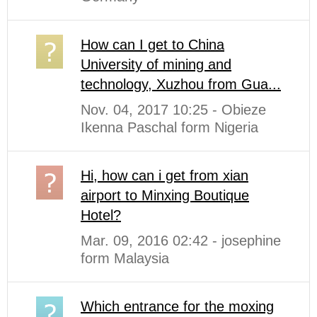
How can I get to China
University of mining and
technology, Xuzhou from Gua...
Nov. 04, 2017 10:25 - Obieze
Ikenna Paschal form Nigeria
Hi, how can i get from xian
airport to Minxing Boutique
Hotel?
Mar. 09, 2016 02:42 - josephine
form Malaysia
Which entrance for the moxing