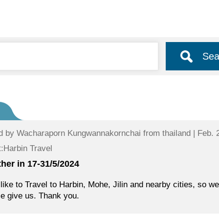
Sea
d by
Wacharaporn Kungwannakornchai
from thailand | Feb. 
:Harbin Travel
her in 17-31/5/2024
like to Travel to Harbin, Mohe, Jilin and nearby cities, so w
e give us. Thank you.