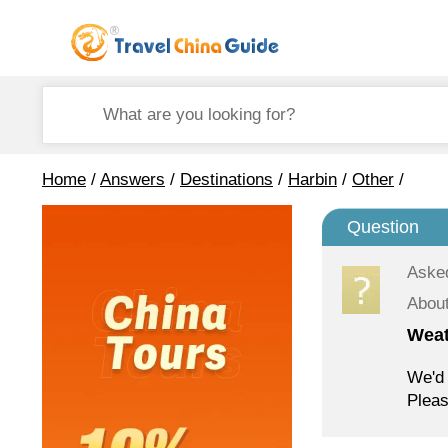
Home
/
Answers
/
Destinations
/
Harbin
/
Other
/
Question
Aske
About
Weat
We'd 
Pleas