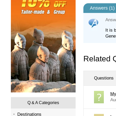
Answers (
1
)
Answ
It is
Gener
Related 
Questions
My
Au
Q & A Categories
Destinations