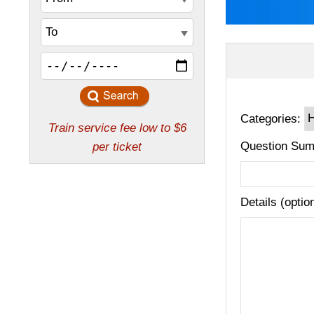
Categories:
Question Sum
Details (optio