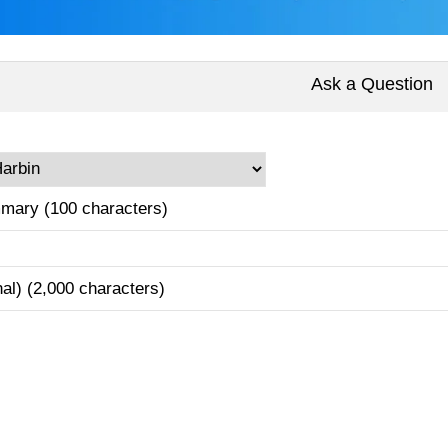
Ask a Question
mary (100 characters)
nal) (2,000 characters)