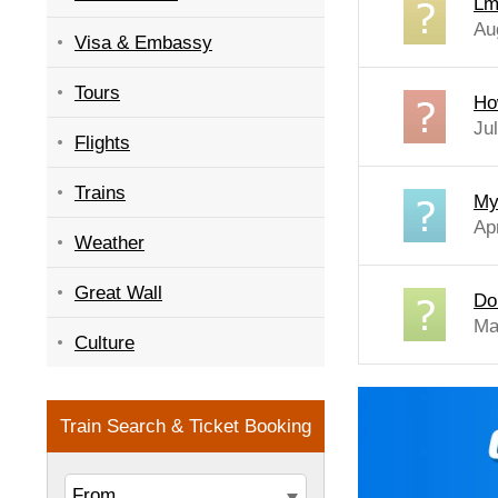
Lm
Au
Visa & Embassy
Tours
Ho
Ju
Flights
Trains
My
Ap
Weather
Great Wall
Do
Ma
Culture