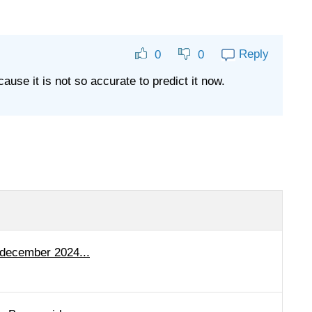
Reply
0
0
cause it is not so accurate to predict it now.
 december 2024...