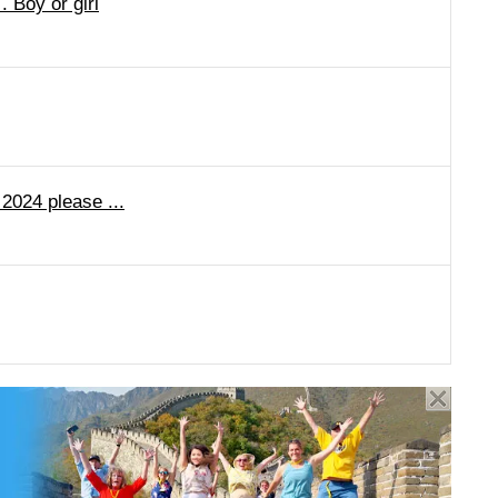
 Boy or girl
 2024 please ...