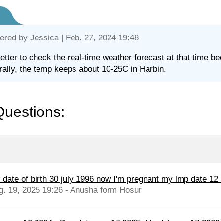
ered by
Jessica
| Feb. 27, 2024 19:48
 better to check the real-time weather forecast at that time be
ally, the temp keeps about 10-25C in Harbin.
Questions:
 date of birth 30 july 1996 now I'm pregnant my lmp date 12
g. 19, 2025 19:26 - Anusha form Hosur