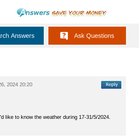
rch Answers
Ask Questions
26, 2024 20:20
e'd like to know the weather during 17-31/5/2024.