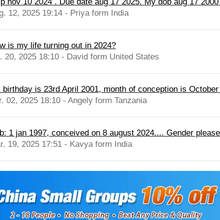
p nov 10 2024 . Due date aug 17 2025. My dob aug 17 2000 .
g. 12, 2025 19:14 - Priya form India
w is my life turning out in 2024?
l. 20, 2025 18:10 - David form United States
 birthday is 23rd April 2001, month of conception is October
r. 02, 2025 18:10 - Angely form Tanzania
b: 1 jan 1997, conceived on 8 august 2024.... Gender please
r. 19, 2025 17:51 - Kavya form India